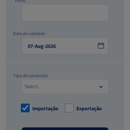
*Porto
Data de validade
Tipo de contentor
Select...
Importação
Exportação