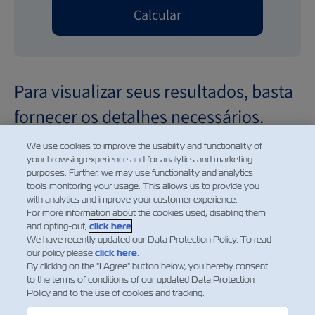
Calcular
Para visualizar seus resultados, basta
fornecer os detalhes necessários.
We use cookies to improve the usability and functionality of
your browsing experience and for analytics and marketing
purposes. Further, we may use functionality and analytics
tools monitoring your usage. This allows us to provide you
Demurrage and detention charges displayed for future
with analytics and improve your customer experience.
dates are provided for informational purposes only. The
For more information about the cookies used, disabling them
and opting-out,
click here
.
charges shown reflect the applicable rates for the
We have recently updated our Data Protection Policy. To read
selected date based on the current price information
our policy please
click here
.
available at the time of calculation. Such charges are
By clicking on the "I Agree" button below, you hereby consent
to the terms of conditions of our updated Data Protection
subject to change without prior notice and may be
Policy and to the use of cookies and tracking.
amended in accordance with updated tariffs, applicable