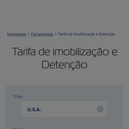
Homepage
Ferramentas
Tarifa de imobilização e Detenção
Tarifa de imobilização e
Detenção
*País
Clear