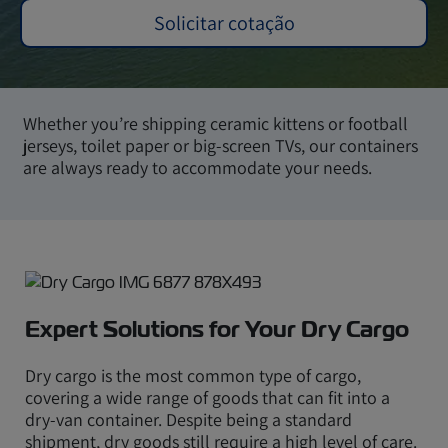
Solicitar cotação
Whether you’re shipping ceramic kittens or football
jerseys, toilet paper or big-screen TVs, our containers
are always ready to accommodate your needs.
Expert Solutions for Your Dry Cargo
Dry cargo is the most common type of cargo,
covering a wide range of goods that can fit into a
dry-van container. Despite being a standard
shipment, dry goods still require a high level of care.