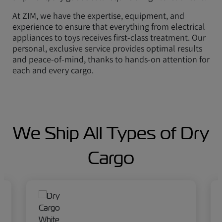
At ZIM, we have the expertise, equipment, and
experience to ensure that everything from electrical
appliances to toys receives first-class treatment. Our
personal, exclusive service provides optimal results
and peace-of-mind, thanks to hands-on attention for
each and every cargo.
We Ship All Types of Dry
Cargo