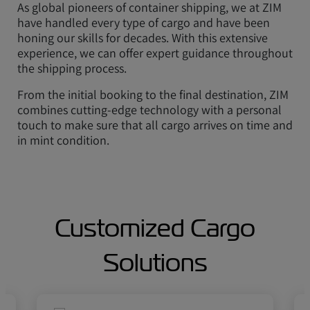
As global pioneers of container shipping, we at ZIM
have handled every type of cargo and have been
honing our skills for decades. With this extensive
experience, we can offer expert guidance throughout
the shipping process.
From the initial booking to the final destination, ZIM
combines cutting-edge technology with a personal
touch to make sure that all cargo arrives on time and
in mint condition.
Customized Cargo
Solutions