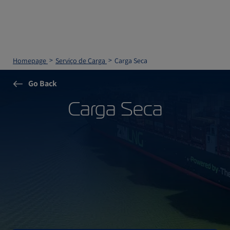
Homepage
Serviço de Carga
Carga Seca
Go Back
Carga Seca