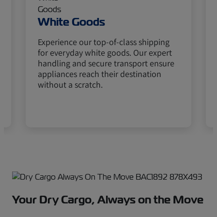
White Goods
Experience our top-of-class shipping
for everyday white goods. Our expert
handling and secure transport ensure
appliances reach their destination
without a scratch.
Your Dry Cargo, Always on the Move