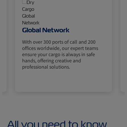
Global Network
With over 300 ports of call and 200
offices worldwide, our expert teams
ensure your cargo is always in safe
hands, offering creative and
professional solutions.
All you need to know