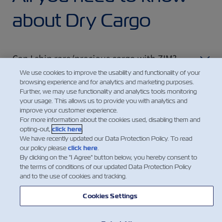
about Dry Cargo
Can I ship rare/precious cargo with ZIM?
We use cookies to improve the usability and functionality of your
browsing experience and for analytics and marketing purposes.
Further, we may use functionality and analytics tools monitoring
How can I find out the ecological impact of
your usage. This allows us to provide you with analytics and
my shipment?
improve your customer experience.
For more information about the cookies used, disabling them and
opting-out,
click here
.
We have recently updated our Data Protection Policy. To read
our policy please
click here
.
By clicking on the "I Agree" button below, you hereby consent to
the terms of conditions of our updated Data Protection Policy
and to the use of cookies and tracking.
Cookies Settings