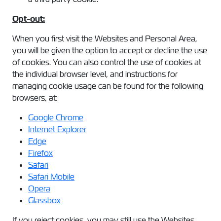
Opt-out:
When you first visit the Websites and Personal Area,
you will be given the option to accept or decline the use
of cookies. You can also control the use of cookies at
the individual browser level, and instructions for
managing cookie usage can be found for the following
browsers, at:
Google Chrome
Internet Explorer
Edge
Firefox
Safari
Safari Mobile
Opera
Glassbox
If you reject cookies, you may still use the Websites