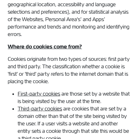
geographical location, accessibility and language
selections and preferences), and for statistical analysis
of the Websites, Personal Area's’ and Apps’
performance and trends and monitoring and identifying
errors.
Where do cookies come from?
Cookies originate from two types of sources: first party
and third party. The classification whether a cookie is
'first' or 'third' party refers to the internet domain that is
placing the cookie.
First-party cookies
are those set by a website that
is being visited by the user at the time.
Third-party cookies
are cookies that are set by a
domain other than that of the site being visited by
the user. If a user visits a website and another
entity sets a cookie through that site this would be
a third party cookie.