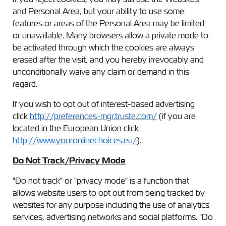
and Personal Area, but your ability to use some
features or areas of the Personal Area may be limited
or unavailable. Many browsers allow a private mode to
be activated through which the cookies are always
erased after the visit, and you hereby irrevocably and
unconditionally waive any claim or demand in this
regard.
If you wish to opt out of interest-based advertising
click
http://preferences-mgr.truste.com/
(if you are
located in the European Union click
http://www.youronlinechoices.eu/
).
Do Not Track/Privacy Mode
"Do not track" or "privacy mode" is a function that
allows website users to opt out from being tracked by
websites for any purpose including the use of analytics
services, advertising networks and social platforms. "Do