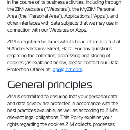
in the course of its business activities, including through
the ZIM websites (“Websites”), the MyZIM Personal
Area (the “Personal Area”), Applications (“Apps”), and
other interfaces with data subjects that we may use in
connection with our Websites or Apps.
ZIM is registered in Israel with its head office located at
9 Andrei Sakharov Street, Haifa. For any questions
regarding the collection, processing and storing of
cookies (as explained below) please contact our Data
Protection Officer at:
dpo@zim.com
.
General principles
ZIM is committed to ensuring that your personal data
and data privacy are protected in accordance with the
best practices available, as well as according to ZIM’s
relevant legal obligations. This Policy explains your
rights regarding the cookies ZIM collects, processes