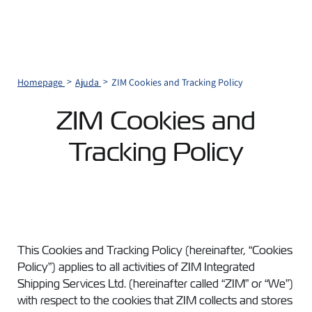
Homepage
Ajuda
ZIM Cookies and Tracking Policy
ZIM Cookies and
Tracking Policy
This Cookies and Tracking Policy (hereinafter, “Cookies
Policy”) applies to all activities of ZIM Integrated
Shipping Services Ltd. (hereinafter called “ZIM” or “We”)
with respect to the cookies that ZIM collects and stores