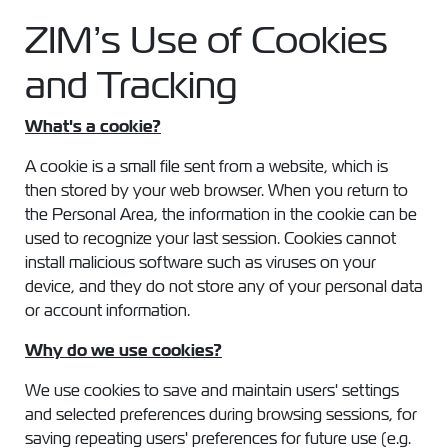
ZIM’s Use of Cookies
and Tracking
What's a cookie?
A cookie is a small file sent from a website, which is
then stored by your web browser. When you return to
the Personal Area, the information in the cookie can be
used to recognize your last session. Cookies cannot
install malicious software such as viruses on your
device, and they do not store any of your personal data
or account information.
Why do we use cookies?
We use cookies to save and maintain users' settings
and selected preferences during browsing sessions, for
saving repeating users' preferences for future use (e.g.