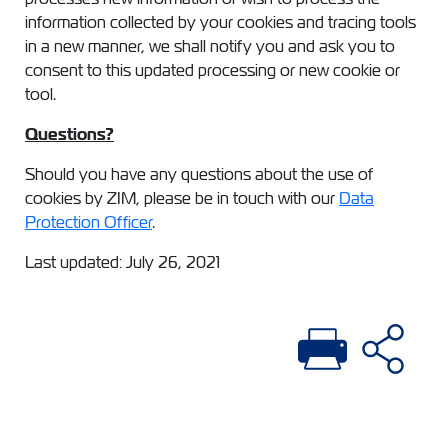
information collected by your cookies and tracing tools
in a new manner, we shall notify you and ask you to
consent to this updated processing or new cookie or
tool.
Questions?
Should you have any questions about the use of
cookies by ZIM, please be in touch with our
Data
Protection Officer
.
Last updated: July 26, 2021