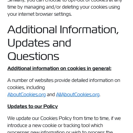
time by managing and/or deleting your cookies using
your internet browser settings.
Additional Information,
Updates and
Questions
Additional information on cookies in general:
A number of websites provide detailed information on
cookies, including
AboutCookies.org
and
AllAboutCookies.org
.
Updates to our Policy
We update our Cookies Policy from time to time, if we
introduce a new cookie or tracking tool which
processes new information or wish to process the