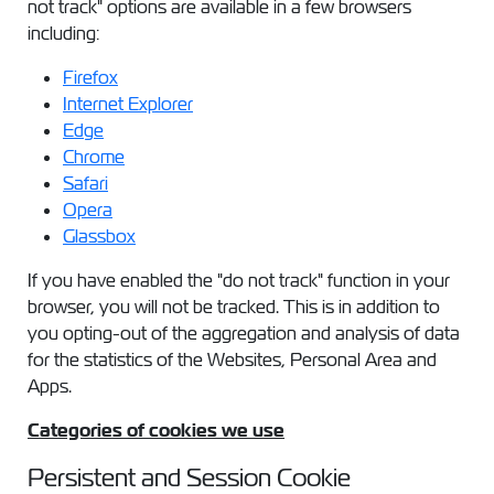
not track" options are available in a few browsers
including:
Firefox
Internet Explorer
Edge
Chrome
Safari
Opera
Glassbox
If you have enabled the "do not track" function in your
browser, you will not be tracked. This is in addition to
you opting-out of the aggregation and analysis of data
for the statistics of the Websites, Personal Area and
Apps.
Categories of cookies we use
Persistent and Session Cookie