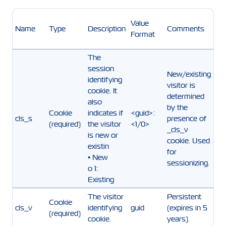
Value
Name
Type
Description
Comments
Format
The
session
New/existing
identifying
visitor is
cookie. It
determined
also
by the
Cookie
indicates if
<guid>:
cls_s
presence of
(required)
the visitor
<1/0>
_cls_v
is new or
cookie. Used
existin
for
• New
sessionizing.
o 1:
Existing
The visitor
Persistent
Cookie
cls_v
identifying
guid
(expires in 5
(required)
cookie.
years).