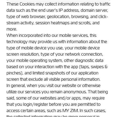
These Cookies may collect information relating to traffic
data such as the end user’s IP address, domain server,
type of web browser, geolocation, browsing, and click-
stream activity, session heatmaps and scrolls, and
more.
When incorporated into our mobile services, this
technology may provide us with information about the
type of mobile device you use, your mobile device
screen resolution, type of your network connection,
your mobile operating system, other diagnostic data
based on your interaction with the app (taps, swipes &
pinches), and limited snapshots of our application
screen that exclude all visible personal information.
In general, when you visit our website or otherwise
utilize our services you remain anonymous. That being
said, some of our websites and/or apps, may require
that you login/register before you are permitted to
access certain areas, such as MY ZIM. In such cases,
the collected information may be more personal in