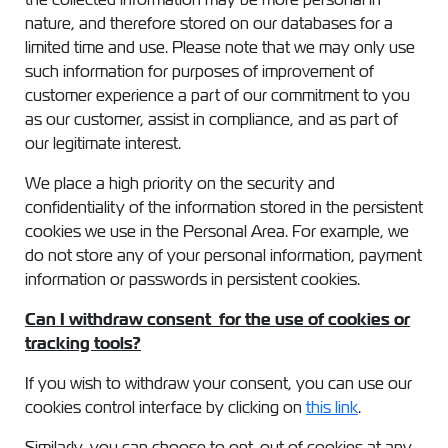
nature, and therefore stored on our databases for a
limited time and use. Please note that we may only use
such information for purposes of improvement of
customer experience a part of our commitment to you
as our customer, assist in compliance, and as part of
our legitimate interest.
We place a high priority on the security and
confidentiality of the information stored in the persistent
cookies we use in the Personal Area. For example, we
do not store any of your personal information, payment
information or passwords in persistent cookies.
Can I withdraw consent for the use of cookies or
tracking tools?
If you wish to withdraw your consent, you can use our
cookies control interface by clicking on
this link
.
Similarly, you can choose to opt-out of cookies at any