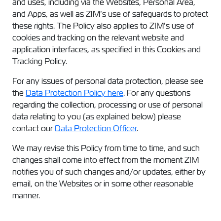
and uses, including via the Websites, Personal Area,
and Apps, as well as ZIM’s use of safeguards to protect
these rights. The Policy also applies to ZIM’s use of
cookies and tracking on the relevant website and
application interfaces, as specified in this Cookies and
Tracking Policy.
For any issues of personal data protection, please see
the
Data Protection Policy here
. For any questions
regarding the collection, processing or use of personal
data relating to you (as explained below) please
contact our
Data Protection Officer
.
We may revise this Policy from time to time, and such
changes shall come into effect from the moment ZIM
notifies you of such changes and/or updates, either by
email, on the Websites or in some other reasonable
manner.