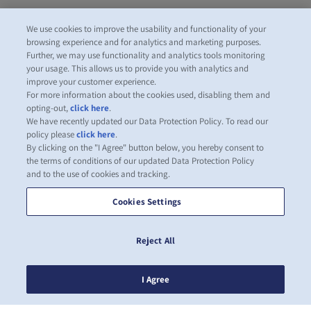
We use cookies to improve the usability and functionality of your
browsing experience and for analytics and marketing purposes.
Further, we may use functionality and analytics tools monitoring
your usage. This allows us to provide you with analytics and
improve your customer experience.
For more information about the cookies used, disabling them and
opting-out,
click here
.
We have recently updated our Data Protection Policy. To read our
policy please
click here
.
By clicking on the "I Agree" button below, you hereby consent to
the terms of conditions of our updated Data Protection Policy
and to the use of cookies and tracking.
Cookies Settings
Reject All
I Agree