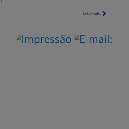
Leia mais