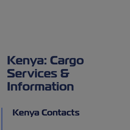
Kenya: Cargo
Services &
Information
Kenya Contacts