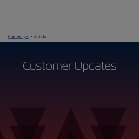
Homepage
Notícia
Customer Updates