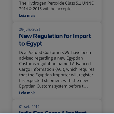
The Hydrogen Peroxide Class 5.1 UNNO
2014 & 2015 will be accepte…
Leia mais
28-jun.-2021
New Regulation for Import
to Egypt
Dear Valued Customers,We have been
advised regarding a new Egyptian
Customs regulation named Advanced
Cargo Information (ACI), which requires
that the Egyptian Importer will register
his expected shipment with the new
Egyptian Customs system before t…
Leia mais
01-set.-2019
India Sea Cargo Manifest