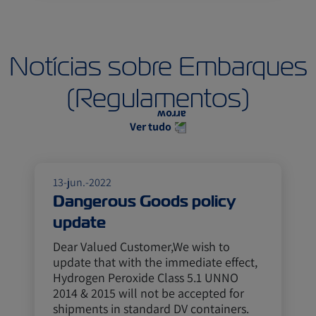
Notícias sobre Embarques
(Regulamentos)
Ver tudo
13-jun.-2022
Dangerous Goods policy
update
Dear Valued Customer,We wish to
update that with the immediate effect,
Hydrogen Peroxide Class 5.1 UNNO
2014 & 2015 will not be accepted for
shipments in standard DV containers.