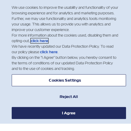
Regulation
We use cookies to improve the usability and functionality of your
browsing experience and for analytics and marketing purposes.
Dear Valued Customers: Indian Sea
Further, we may use functionality and analytics tools monitoring
Cargo Manifest and Tran-shipment
your usage. This allows us to provide you with analytics and
improve your customer experience.
Regulations, 2018 (SCMTR) is already
For more information about the cookies used, disabling them and
implemented in India. As part of this
opting-out,
click here
.
new regulation, the Carrier is required
We have recently updated our Data Protection Policy. To read
to provide the final Import manifest
our policy please
click here
.
(now called Arrival Manifest) t…
By clicking on the "I Agree" button below, you hereby consent to
the terms of conditions of our updated Data Protection Policy
Leia mais
and to the use of cookies and tracking.
Cookies Settings
Reject All
I Agree
NOTÍCIA