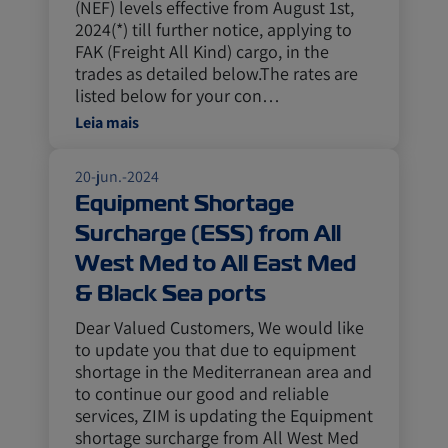
(NEF) levels effective from August 1st,
2024(*) till further notice, applying to
FAK (Freight All Kind) cargo, in the
trades as detailed below.The rates are
listed below for your con…
Leia mais
20-jun.-2024
Equipment Shortage
Surcharge (ESS) from All
West Med to All East Med
& Black Sea ports
Dear Valued Customers, We would like
to update you that due to equipment
shortage in the Mediterranean area and
to continue our good and reliable
services, ZIM is updating the Equipment
shortage surcharge from All West Med