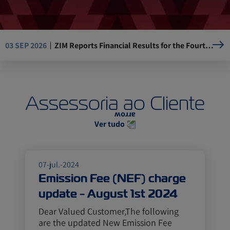
ZIM Reports Financial Results for the Fourth Quarter and the Full Year of 2025
03 SEP 2026
Resumption of Operations at La Guaira Port, Venezuela
05 AUG 2026
Assessoria ao Cliente
Mandatory Advance Cargo Declaration (ACD) implementation for Kenya-bound cargo
29 JUL 2026
Ver tudo
ASE, ZIM USA 17W (AEC) will omit Ningbo, Yantian
14 JUL 2026
07-jul.-2024
Emission Fee (NEF) charge
update - August 1st 2024
Dear Valued Customer,The following
are the updated New Emission Fee