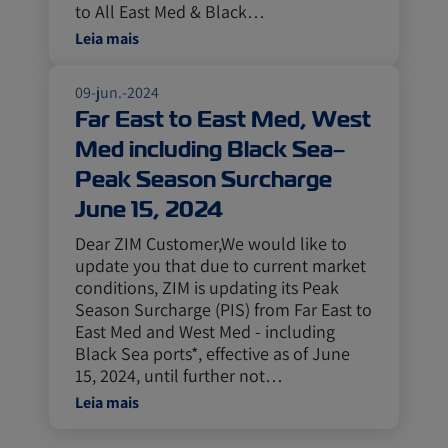
to All East Med & Black…
Leia mais
09-jun.-2024
Far East to East Med, West
Med including Black Sea–
Peak Season Surcharge
June 15, 2024
Dear ZIM Customer,We would like to
update you that due to current market
conditions, ZIM is updating its Peak
Season Surcharge (PIS) from Far East to
East Med and West Med - including
Black Sea ports*, effective as of June
15, 2024, until further not…
Leia mais