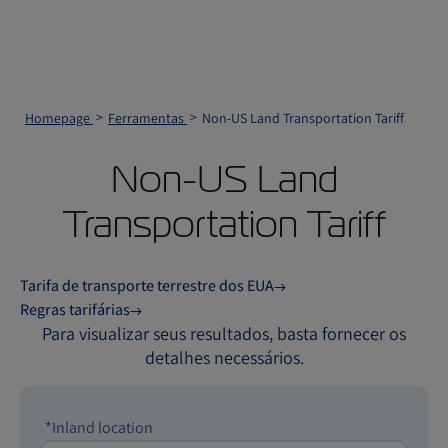
Homepage
Ferramentas
Non-US Land Transportation Tariff
Non-US Land
Transportation Tariff
Tarifa de transporte terrestre dos EUA
Regras tarifárias
Para visualizar seus resultados, basta fornecer os
detalhes necessários.
*Inland location