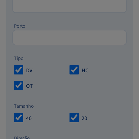
Porto
Tipo
DV
HC
OT
Tamanho
40
20
Direção