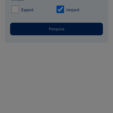
Export
Import
Pesquisa