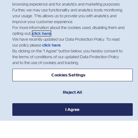
browsing experience and for analytics and marketing purposes.
Further, we may use functionality and analytics tools monitoring
your usage. This allows us to provide you with analytics and
improve your customer experience.
For more information about the cookies used, disabling them and
opting-out,
click here
.
We have recently updated our Data Protection Policy. To read
our policy please
click here
.
By clicking on the "I Agree" button below, you hereby consent to
the terms of conditions of our updated Data Protection Policy
and to the use of cookies and tracking.
Cookies Settings
Reject All
I Agree
NOTÍCIA