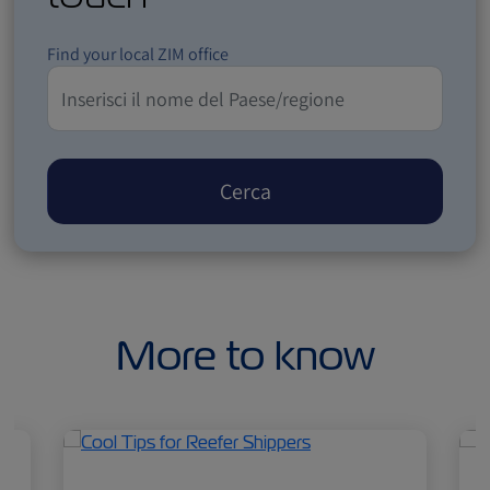
Find your local ZIM office
Cerca
More to know