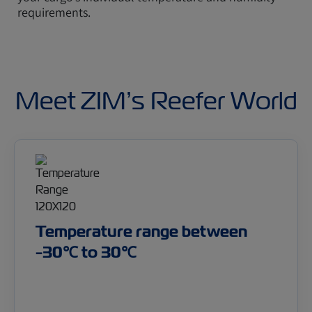
requirements.
Meet ZIM’s Reefer World
Temperature range between
-30℃ to 30℃