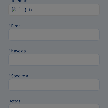
*
Telefono
*
E-mail
*
Nave da
*
Spedire a
Dettagli