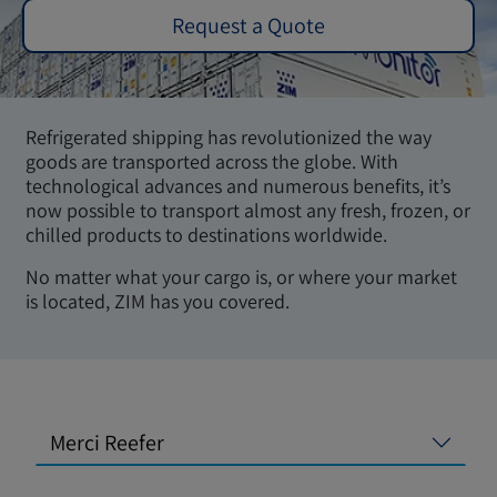
Request a Quote
Refrigerated shipping has revolutionized the way
goods are transported across the globe. With
technological advances and numerous benefits, it’s
now possible to transport almost any fresh, frozen, or
chilled products to destinations worldwide.
No matter what your cargo is, or where your market
is located, ZIM has you covered.
Merci Reefer