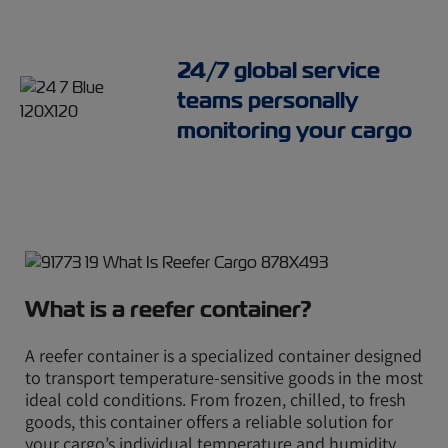
24/7 global service
teams personally
monitoring your cargo
What is a reefer container?
A reefer container is a specialized container designed
to transport temperature-sensitive goods in the most
ideal cold conditions. From frozen, chilled, to fresh
goods, this container offers a reliable solution for
your cargo’s individual temperature and humidity