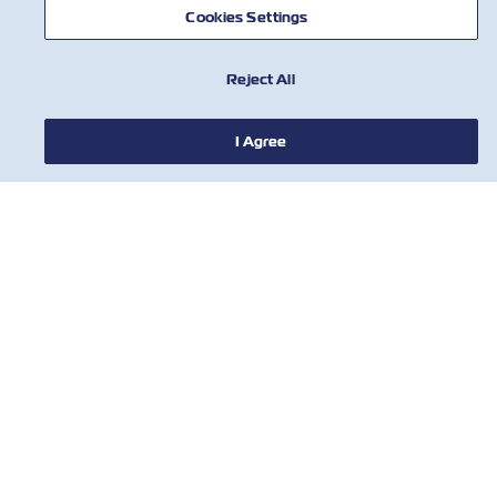
AIUTO
Cookies Settings
CONTATTACI
Reject All
I Agree
STRUMENTI
Iscriviti alla nostra mailing list per
ricevere gli ultimi aggiornamenti e
offerte da ZIM.
Nome
Cognome