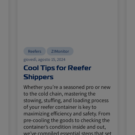
Reefers
ZIMonitor
giovedì, agosto 15, 2024
m
Cool Tips for Reefer
Shippers
Whether you’re a seasoned pro or new
H
to the cold chain, mastering the
stowing, stuffing, and loading process
of your reefer container is key to
maximizing efficiency and safety. From
pre-cooling the goods to checking the
container’s condition inside and out,
we’ve compiled essential steps that set