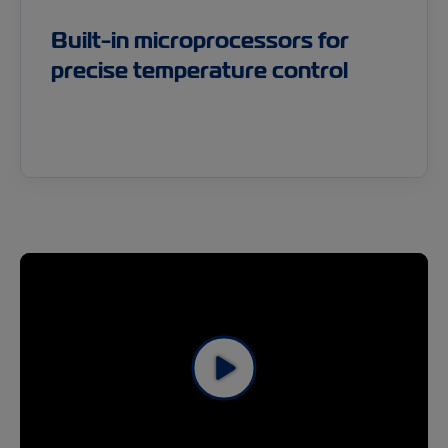
Built-in microprocessors for
precise temperature control