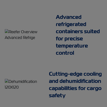
Advanced
refrigerated
containers suited
for precise
temperature
control
Cutting-edge cooling
and dehumidification
capabilities for cargo
safety