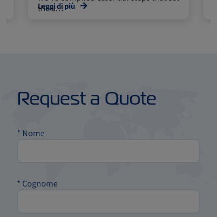
Leggi di più
L
the s…
Request a Quote
*
Nome
*
Cognome