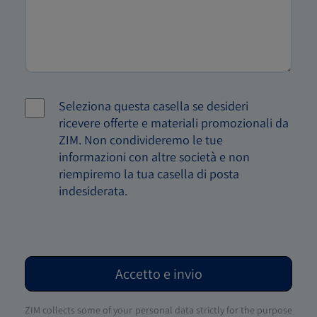
Seleziona questa casella se desideri
ricevere offerte e materiali promozionali da
ZIM. Non condivideremo le tue
informazioni con altre società e non
riempiremo la tua casella di posta
indesiderata.
Accetto e invio
ZIM collects some of your personal data strictly for the purpose