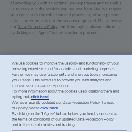
of providing you with an optimal user experience and to enable
us to carry out the Services you request from ZIM. We require
your consent to the collection and processing of your personal
data in order to carry out the services requested. Please review
our
Data Protection Policy
and if you agree, please indicate so
by clicking on "I Agree." below in order to proceed.
We use cookies to improve the usability and functionality of your
browsing experience and for analytics and marketing purposes.
Further, we may use functionality and analytics tools monitoring
your usage. This allows us to provide you with analytics and
improve your customer experience.
For more information about the cookies used, disabling them and
opting-out,
click here
.
NOTIZIE
We have recently updated our Data Protection Policy. To read
our policy please
click here
.
By clicking on the "I Agree" button below, you hereby consent to
A PROPOSITO DI ZIM
the terms of conditions of our updated Data Protection Policy
and to the use of cookies and tracking.