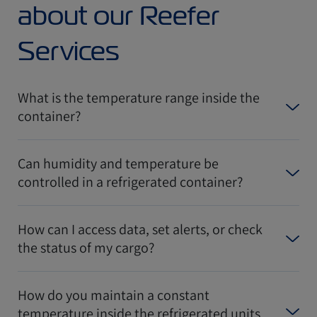
about our Reefer
Services
What is the temperature range inside the
container?
Can humidity and temperature be
controlled in a refrigerated container?
How can I access data, set alerts, or check
the status of my cargo?
How do you maintain a constant
temperature inside the refrigerated units