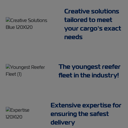
Creative solutions
tailored to meet
your cargo’s exact
needs
The youngest reefer
fleet in the industry!
Extensive expertise for
ensuring the safest
delivery