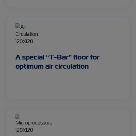
A special “T-Bar” floor for
optimum air circulation