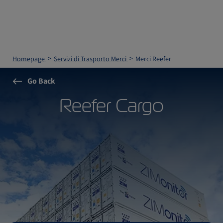
Homepage
Servizi di Trasporto Merci
Merci Reefer
Go Back
Reefer Cargo