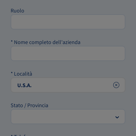
Ruolo
*
Nome completo dell'azienda
*
Località
Clear
Stato / Provincia