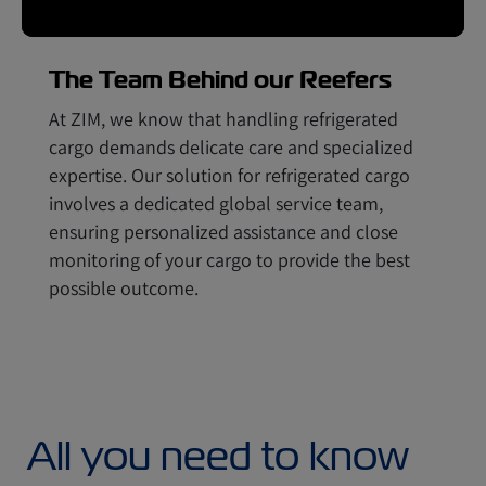
The Team Behind our Reefers
At ZIM, we know that handling refrigerated
cargo demands delicate care and specialized
expertise. Our solution for refrigerated cargo
involves a dedicated global service team,
ensuring personalized assistance and close
monitoring of your cargo to provide the best
possible outcome.
All you need to know