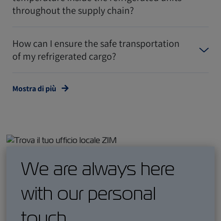
throughout the supply chain?
How can I ensure the safe transportation
of my refrigerated cargo?
Mostra di più
We are always here
with our personal
touch