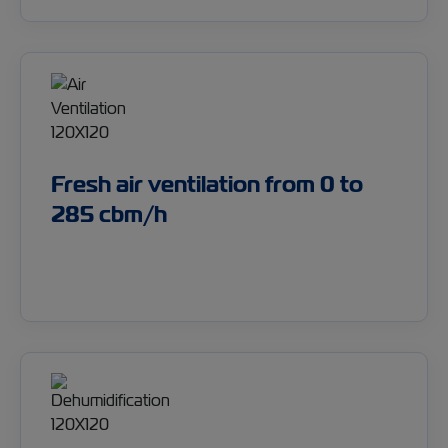
Fresh air ventilation from 0 to
285 cbm/h