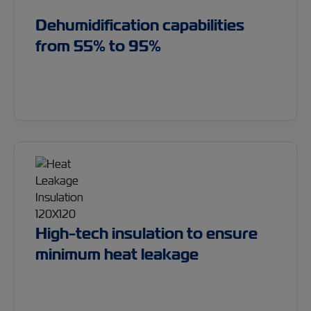
Dehumidification capabilities
from 55% to 95%
High-tech insulation to ensure
minimum heat leakage