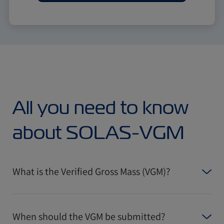
All you need to know
about SOLAS-VGM
What is the Verified Gross Mass (VGM)?
When should the VGM be submitted?