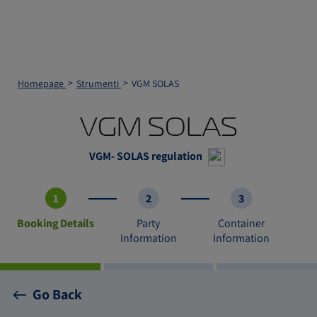
Homepage
Strumenti
VGM SOLAS
VGM SOLAS
VGM- SOLAS regulation
1
2
3
Booking Details
Party
Container
Information
Information
Go Back