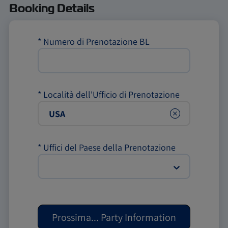
Booking Details
*
Numero di Prenotazione BL
*
Località dell'Ufficio di Prenotazione
Clear
*
Uffici del Paese della Prenotazione
Prossima
...
Party Information