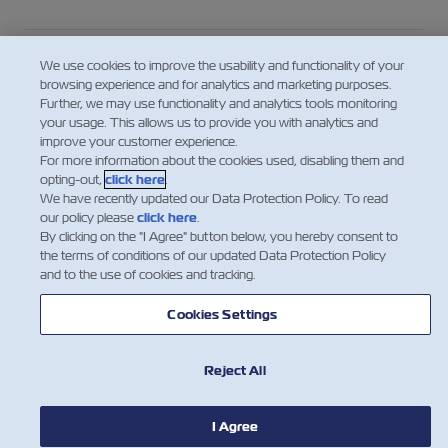
Who is the “Shipper” in the context of the
We use cookies to improve the usability and functionality of your
responsibility for providing the VGM?
browsing experience and for analytics and marketing purposes.
Further, we may use functionality and analytics tools monitoring
your usage. This allows us to provide you with analytics and
improve your customer experience.
For consolidated cargo – who provides the
For more information about the cookies used, disabling them and
VGM to the Carrier?
opting-out,
click here
.
We have recently updated our Data Protection Policy. To read
our policy please
click here
.
By clicking on the "I Agree" button below, you hereby consent to
Looking for the Tare Weight of a
the terms of conditions of our updated Data Protection Policy
Container?
and to the use of cookies and tracking.
Cookies Settings
Mostra di più
Reject All
I Agree