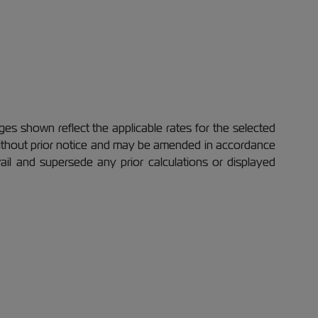
es shown reflect the applicable rates for the selected
 without prior notice and may be amended in accordance
evail and supersede any prior calculations or displayed