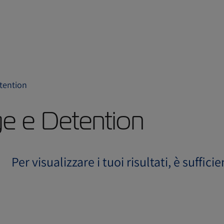
etention
ge e Detention
Per visualizzare i tuoi risultati, è suffici