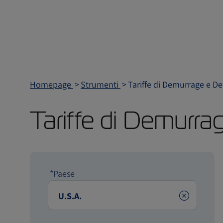
Homepage
Strumenti
Tariffe di Demurrage e D
Tariffe di Demurra
*Paese
Clear