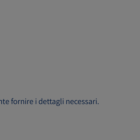
ente fornire i dettagli necessari.