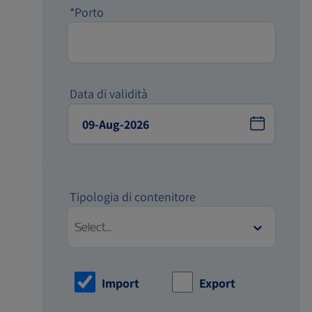
*Porto
Data di validità
Tipologia di contenitore
Select...
Import
Export