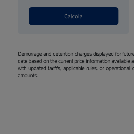
Calcola
Demurrage and detention charges displayed for future 
date based on the current price information available
with updated tariffs, applicable rules, or operational
amounts.