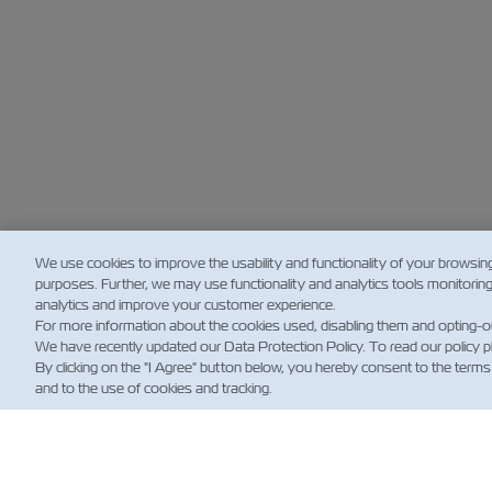
We use cookies to improve the usability and functionality of your browsin
purposes. Further, we may use functionality and analytics tools monitorin
analytics and improve your customer experience.
For more information about the cookies used, disabling them and opting-o
We have recently updated our Data Protection Policy. To read our policy 
By clicking on the "I Agree" button below, you hereby consent to the terms
and to the use of cookies and tracking.