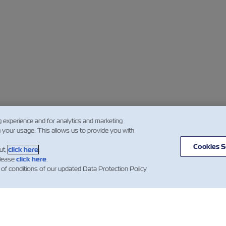
g experience and for analytics and marketing
g your usage. This allows us to provide you with
Cookies S
ut,
click here
.
please
click here
.
 of conditions of our updated Data Protection Policy