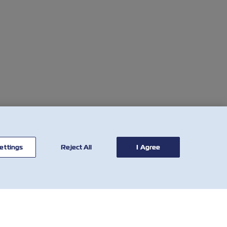
ettings
Reject All
I Agree