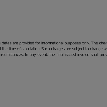
dates are provided for informational purposes only. The charg
 at the time of calculation. Such charges are subject to change
 circumstances. In any event, the final issued invoice shall pr