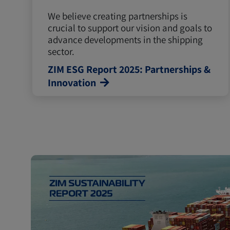
We believe creating partnerships is
crucial to support our vision and goals to
advance developments in the shipping
sector.
ZIM ESG Report 2025: Partnerships &
Innovation