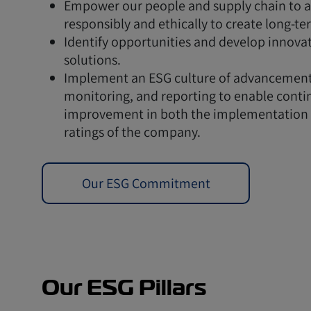
Empower our people and supply chain to a
responsibly and ethically to create long-te
Identify opportunities and develop innova
solutions.
Implement an ESG culture of advancement
monitoring, and reporting to enable conti
improvement in both the implementation
ratings of the company.
Our ESG Commitment
Our ESG Pillars