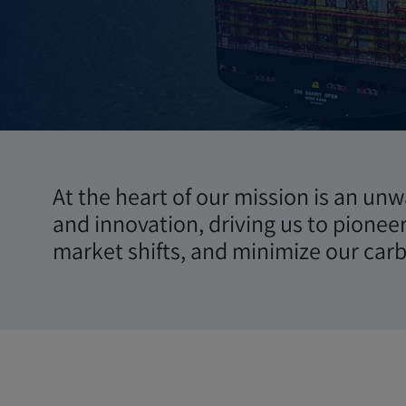
Sostenibil
At the heart of our mission is an un
and innovation, driving us to pionee
market shifts, and minimize our carb