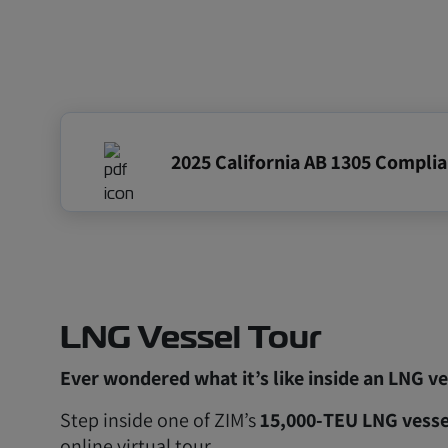
2025 California AB 1305 Compli
LNG Vessel Tour
Ever wondered what it’s like inside an LNG ve
Step inside one of ZIM’s
15,000‑TEU LNG vesse
online virtual tour.