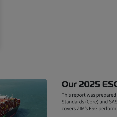
Our 2025 ES
This report was prepared
Standards (Core) and SASB
covers ZIM’s ESG perform