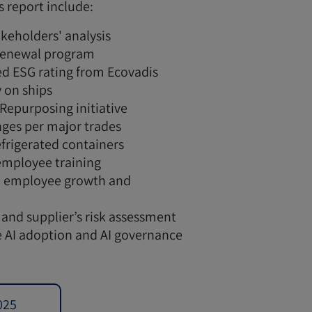
s report include:
keholders' analysis
 renewal program
d ESG rating from Ecovadis
y on ships
 Repurposing initiative
ges per major trades
efrigerated containers
employee training
ve employee growth and
 and supplier’s risk assessment
 AI adoption and AI governance
025