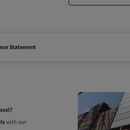
ance Statement
ssel?
ls
with our