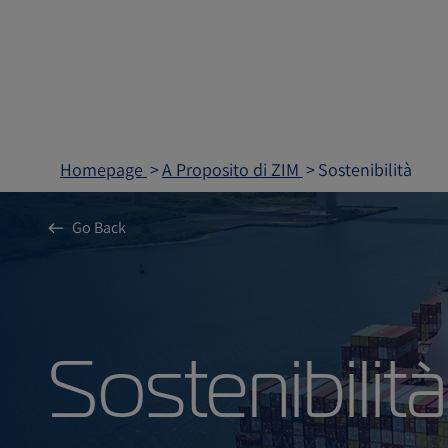
Homepage
A Proposito di ZIM
Sostenibilità
Go Back