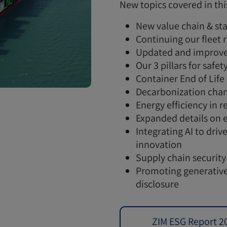
New topics covered in thi
New value chain & sta
Continuing our fleet
Updated and improve
Our 3 pillars for safet
Container End of Life
Decarbonization chan
Energy efficiency in r
Expanded details on 
Integrating AI to dri
innovation
Supply chain security
Promoting generative
disclosure
ZIM ESG Report 2