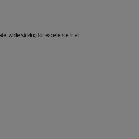
, while striving for excellence in all