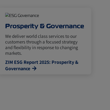
Prosperity & Governance
We deliver world class services to our
customers through a focused strategy
and flexibility in response to changing
markets.
ZIM ESG Report 2025: Prosperity &
Governance