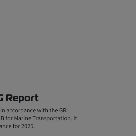
G Report
 in accordance with the GRI
 for Marine Transportation. It
ance for 2025.