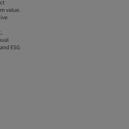
ct
rm value.
tive
,
nual
 and ESG