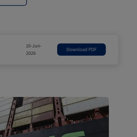
10-Jun-
Download PDF
2026