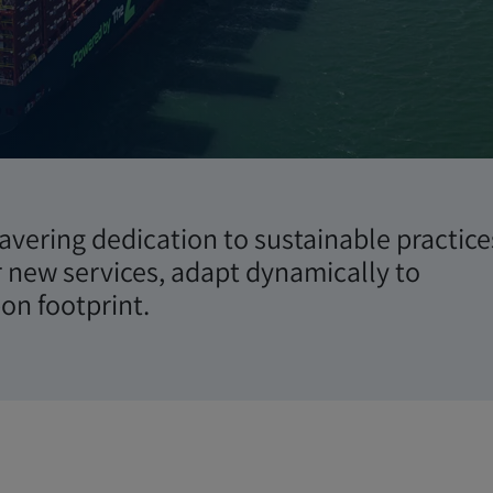
ità
wavering dedication to sustainable practice
r new services, adapt dynamically to
on footprint.