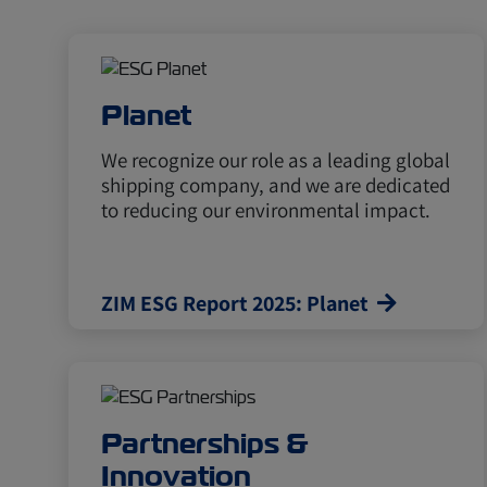
Planet
We recognize our role as a leading global
shipping company, and we are dedicated
to reducing our environmental impact.
ZIM ESG Report 2025: Planet
Partnerships &
Innovation