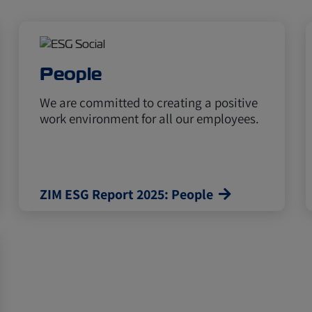
People
We are committed to creating a positive
work environment for all our employees.
ZIM ESG Report 2025: People