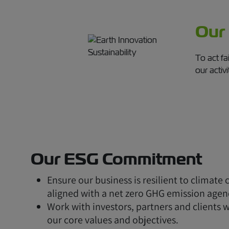
Our
To act fa
our activi
Our ESG Commitment
Ensure our business is resilient to climate
aligned with a net zero GHG emission agen
Work with investors, partners and clients 
our core values and objectives.