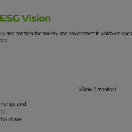
 ESG Vision
irly and consider the society and environment in which we operate
ties.
 change and
da.
who share