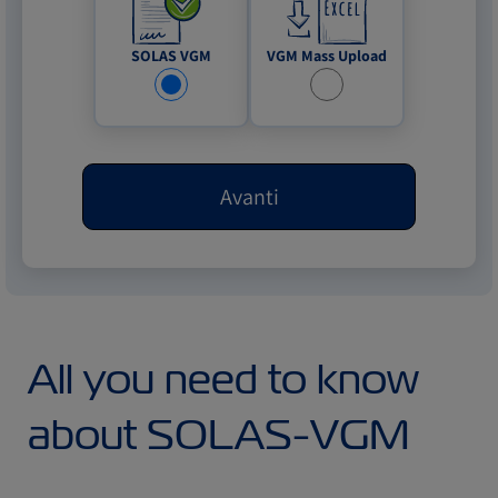
VGM Mass Upload
SOLAS VGM
Avanti
All you need to know
about SOLAS-VGM