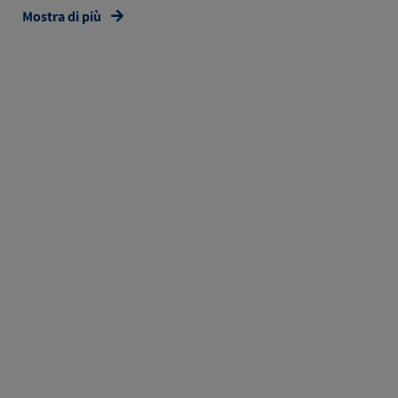
Mostra di più