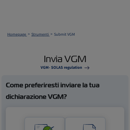
Homepage
Strumenti
Submit VGM
Invia VGM
VGM- SOLAS regulation
Come preferiresti inviare la tua
dichiarazione VGM?