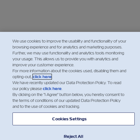
We use cookies to improve the usability and functionality of your
browsing experience and for analytics and marketing purposes.
Further, we may use functionality and analytics tools monitoring
your usage. This allows us to provide you with analytics and
improve your customer experience.
For more information about the cookies used, disabling them and
opting-out,
click here
.
We have recently updated our Data Protection Policy. To read
our policy please
click here
.
By clicking on the "I Agree" button below, you hereby consent to
the terms of conditions of our updated Data Protection Policy
and to the use of cookies and tracking.
Cookies Settings
Reject All