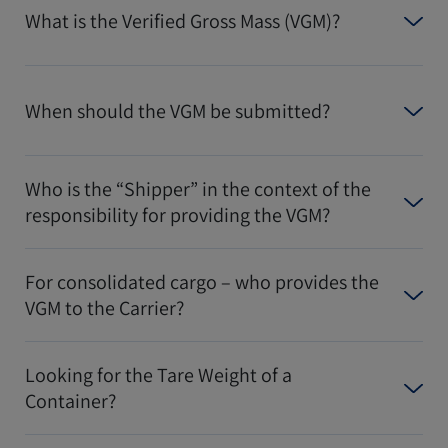
What is the Verified Gross Mass (VGM)?
When should the VGM be submitted?
Who is the “Shipper” in the context of the
responsibility for providing the VGM?
For consolidated cargo – who provides the
VGM to the Carrier?
Looking for the Tare Weight of a
Container?