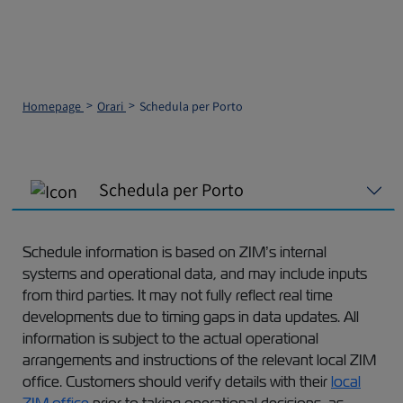
Homepage
Orari
Schedula per Porto
Schedula per Porto
Schedule information is based on ZIM’s internal
systems and operational data, and may include inputs
from third parties. It may not fully reflect real time
developments due to timing gaps in data updates. All
information is subject to the actual operational
arrangements and instructions of the relevant local ZIM
office. Customers should verify details with their
local