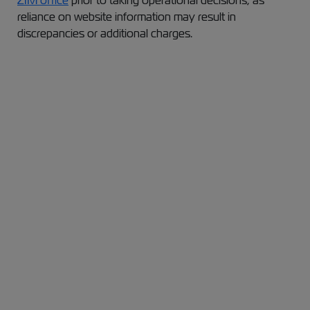
ZIM office
prior to taking operational decisions, as
reliance on website information may result in
discrepancies or additional charges.