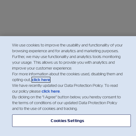
We use cookies to improve the usability and functionality of your
browsing experience and for analytics and marketing purposes.
Further, we may use functionality and analytics tools monitoring
your usage. This allows us to provide you with analytics and
improve your customer experience.
For more information about the cookies used, disabling them and
opting-out,
click here
.
We have recently updated our Data Protection Policy. To read
our policy please
click here
.
By clicking on the "I Agree" button below, you hereby consent to
the terms of conditions of our updated Data Protection Policy
and to the use of cookies and tracking.
Cookies Settings