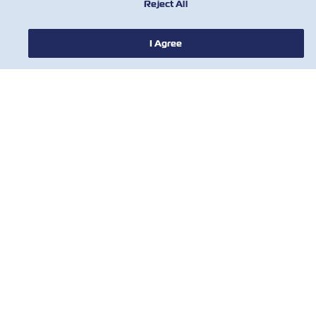
Reject All
I Agree
NOTIZIE
A PROPOSITO DI ZIM
AIUTO
CONTATTACI
STRUMENTI