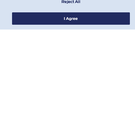
Reject All
I Agree
NOTIZIE
A PROPOSITO DI ZIM
AIUTO
CONTATTACI
STRUMENTI