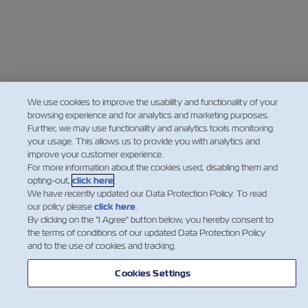
We use cookies to improve the usability and functionality of your
browsing experience and for analytics and marketing purposes.
Further, we may use functionality and analytics tools monitoring
your usage. This allows us to provide you with analytics and
improve your customer experience.
For more information about the cookies used, disabling them and
opting-out,
click here
.
We have recently updated our Data Protection Policy. To read
our policy please
click here
.
By clicking on the "I Agree" button below, you hereby consent to
the terms of conditions of our updated Data Protection Policy
and to the use of cookies and tracking.
Cookies Settings