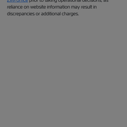
ZIM office
prior to taking operational decisions, as
reliance on website information may result in
discrepancies or additional charges.