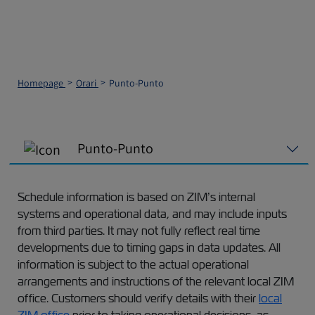
Homepage
Orari
Punto-Punto
Punto-Punto
Schedule information is based on ZIM’s internal
systems and operational data, and may include inputs
from third parties. It may not fully reflect real time
developments due to timing gaps in data updates. All
information is subject to the actual operational
arrangements and instructions of the relevant local ZIM
office. Customers should verify details with their
local