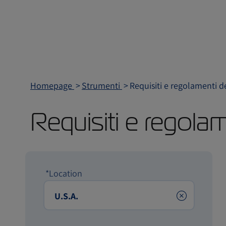
Homepage
Strumenti
Requisiti e regolamenti d
Requisiti e regola
*Location
Clear