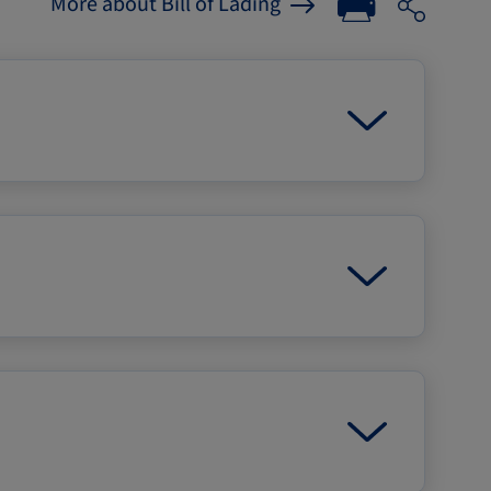
More about Bill of Lading