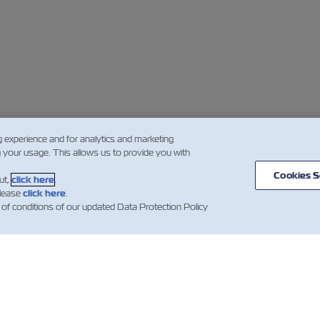
g experience and for analytics and marketing
g your usage. This allows us to provide you with
Cookies S
ut,
click here
.
please
click here
.
 of conditions of our updated Data Protection Policy
IZIE
A
AIUTO
PROPOSITO