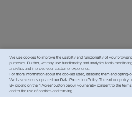
We use cookies to improve the usability and functionality of your browsin
purposes. Further, we may use functionality and analytics tools monitorin
analytics and improve your customer experience.
For more information about the cookies used, disabling them and opting-o
We have recently updated our Data Protection Policy. To read our policy 
By clicking on the "I Agree" button below, you hereby consent to the terms
and to the use of cookies and tracking.
NOT