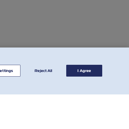
ettings
Reject All
I Agree
CONTATTACI
STRUMENTI