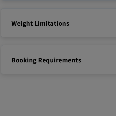
Weight Limitations
Booking Requirements