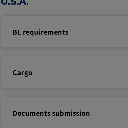
U.S.A.
BL requirements
Cargo
Documents submission