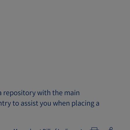
 repository with the main
try to assist you when placing a