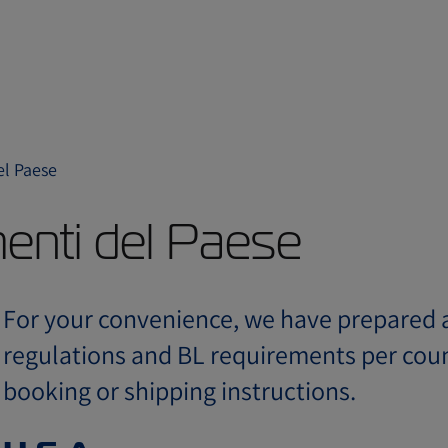
el Paese
menti del Paese
For your convenience, we have prepared a
regulations and BL requirements per coun
booking or shipping instructions.