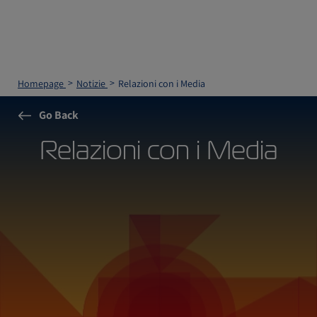
Homepage
Notizie
Relazioni con i Media
Go Back
Relazioni con i Media