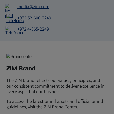
media@zim.com
E-
mail
+972 52-600-2249
Telefono
+972 4-865-2249
Telefono
ZIM Brand
The ZIM brand reflects our values, principles, and
our consistent commitment to deliver excellence in
every aspect of our business.
To access the latest brand assets and official brand
guidelines, visit the ZIM Brand Center.