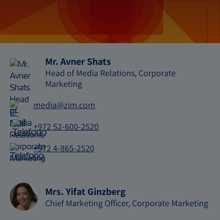
Mr. Avner Shats
Head of Media Relations, Corporate
Marketing
media@zim.com
E-
mail
+972 52-600-2520
Telefono
+972 4-865-2520
Telefono
Mrs. Yifat Ginzberg
Chief Marketing Officer, Corporate Marketing