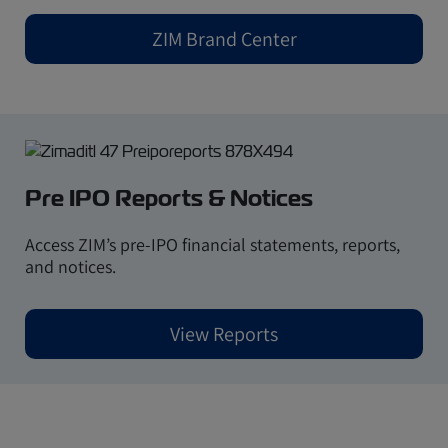
ZIM Brand Center
Pre IPO Reports & Notices
Access
ZIM’s pre-IPO financial statements, reports,
and notices.
View Reports