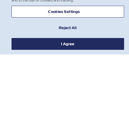
and to the use of cookies and tracking.
Cookies Settings
Reject All
I Agree
NOTIZIE
A PROPOSITO DI ZIM
AIUTO
CONTATTACI
STRUMENTI