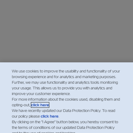
We use cookies to improve the usability and functionality of your
browsing experience and for analytics and marketing purposes.
Further, we may use functionality and analytics tools monitoring
your usage. This allows us to provide you with analytics and
improve your customer experience.
For more information about the cookies used, disabling them and
opting-out,
click here
.
We have recently updated our Data Protection Policy. To read
our policy please
click here
.
By clicking on the "I Agree" button below, you hereby consent to
the terms of conditions of our updated Data Protection Policy