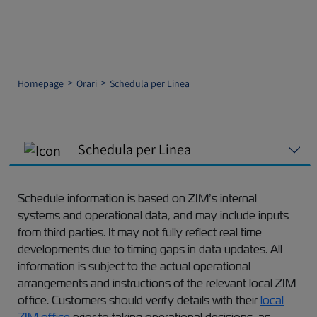
Homepage
Orari
Schedula per Linea
Schedula per Linea
Schedule information is based on ZIM’s internal
systems and operational data, and may include inputs
from third parties. It may not fully reflect real time
developments due to timing gaps in data updates. All
information is subject to the actual operational
arrangements and instructions of the relevant local ZIM
office. Customers should verify details with their
local