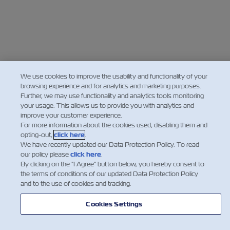
We use cookies to improve the usability and functionality of your
browsing experience and for analytics and marketing purposes.
Further, we may use functionality and analytics tools monitoring
your usage. This allows us to provide you with analytics and
improve your customer experience.
For more information about the cookies used, disabling them and
opting-out,
click here
.
We have recently updated our Data Protection Policy. To read
our policy please
click here
.
By clicking on the "I Agree" button below, you hereby consent to
the terms of conditions of our updated Data Protection Policy
and to the use of cookies and tracking.
Cookies Settings