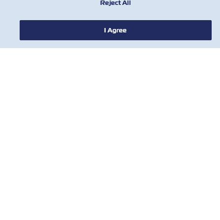
Reject All
I Agree
NOTIZIE
A PROPOSITO DI ZIM
AIUTO
CONTATTACI
STRUMENTI