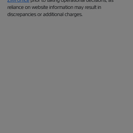
ZIM office
prior to taking operational decisions, as
reliance on website information may result in
discrepancies or additional charges.