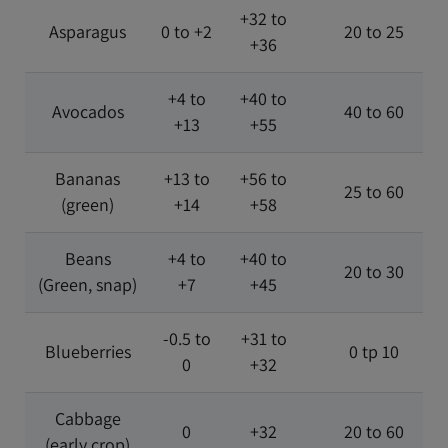
+32 to
Asparagus
0 to +2
20 to 25
+36
+4 to
+40 to
Avocados
40 to 60
+13
+55
Bananas
+13 to
+56 to
25 to 60
(green)
+14
+58
Beans
+4 to
+40 to
20 to 30
(Green, snap)
+7
+45
-0.5 to
+31 to
Blueberries
0 tp 10
0
+32
Cabbage
0
+32
20 to 60
(early crop)