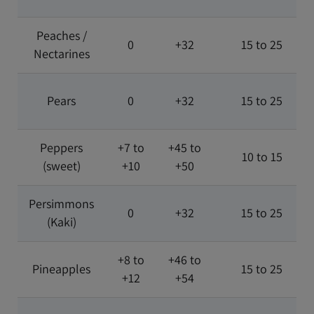
Peaches /
0
+32
15 to 25
Nectarines
Pears
0
+32
15 to 25
Peppers
+7 to
+45 to
10 to 15
(sweet)
+10
+50
Persimmons
0
+32
15 to 25
(Kaki)
+8 to
+46 to
Pineapples
15 to 25
+12
+54