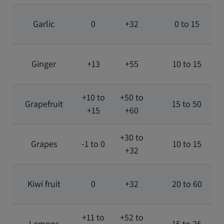
Garlic
0
+32
0 to 15
Ginger
+13
+55
10 to 15
+10 to
+50 to
Grapefruit
15 to 50
+15
+60
+30 to
Grapes
-1 to 0
10 to 15
+32
Kiwi fruit
0
+32
20 to 60
+11 to
+52 to
Lemons
15 to 25