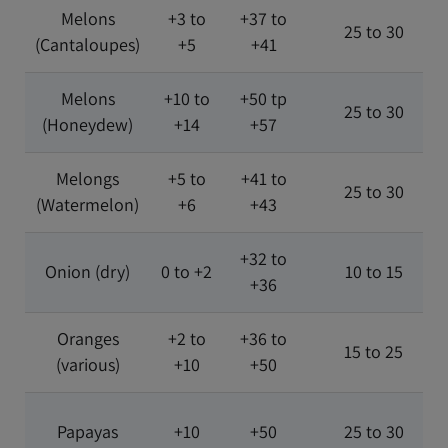
Melons
+3 to
+37 to
25 to 30
(Cantaloupes)
+5
+41
Melons
+10 to
+50 tp
25 to 30
(Honeydew)
+14
+57
Melongs
+5 to
+41 to
25 to 30
(Watermelon)
+6
+43
+32 to
Onion (dry)
0 to +2
10 to 15
+36
Oranges
+2 to
+36 to
15 to 25
(various)
+10
+50
Papayas
+10
+50
25 to 30