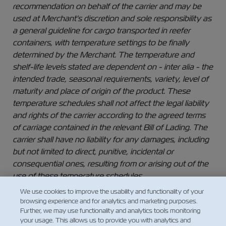
recommendation on behalf of the carrier and may be
used at Merchant's discretion and sole responsibility as
a general guideline for cargo transported in reefer
containers, with temperature settings to be finally
determined by the Merchant. The temperature and
shelf-life levels stated are dependent on - inter alia - the
intended trade, seasonal requirements, variety, level of
maturity and place of origin of the product. These
temperature schedules shall not affect the legal liability
and rights of the carrier according to the agreed terms
of carriage contained in the relevant Bill of Lading. The
carrier shall have no liability for any damages, including
but not limited to direct, punitive, incidental or
consequential ones, resulting from or arising out of the
use of these temperature schedules.
We use cookies to improve the usability and functionality of your
browsing experience and for analytics and marketing purposes.
Further, we may use functionality and analytics tools monitoring
your usage. This allows us to provide you with analytics and