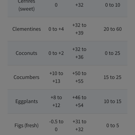
Cerrires
0
+32
0 to 10
(sweet)
+32 to
Clementines
0 to +4
20 to 60
+39
+32 to
Coconuts
0 to +2
0 to 25
+36
+10 to
+50 to
Cocumbers
15 to 25
+13
+55
+8 to
+46 to
Eggplants
10 to 15
+12
+54
-0.5 to
+31 to
Figs (fresh)
0 to 5
0
+32