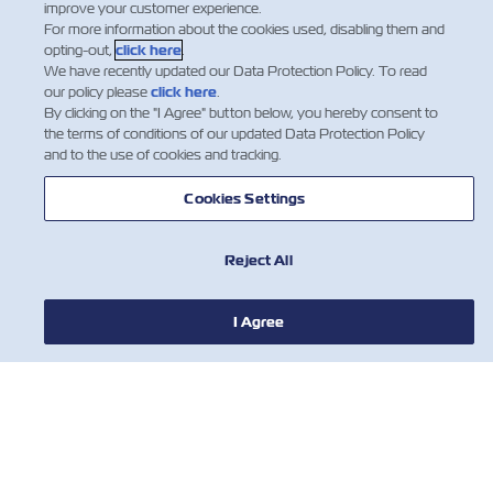
improve your customer experience.
For more information about the cookies used, disabling them and
opting-out,
click here
.
We have recently updated our Data Protection Policy. To read
our policy please
click here
.
By clicking on the "I Agree" button below, you hereby consent to
the terms of conditions of our updated Data Protection Policy
and to the use of cookies and tracking.
Cookies Settings
NOTIZIE
Reject All
A PROPOSITO DI ZIM
I Agree
AIUTO
CONTATTACI