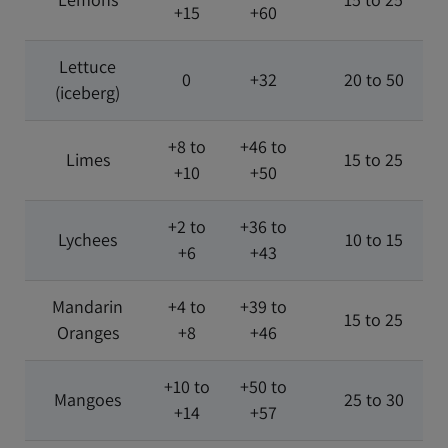
+15
+60
Lettuce
0
+32
20 to 50
(iceberg)
+8 to
+46 to
Limes
15 to 25
+10
+50
+2 to
+36 to
Lychees
10 to 15
+6
+43
Mandarin
+4 to
+39 to
15 to 25
Oranges
+8
+46
+10 to
+50 to
Mangoes
25 to 30
+14
+57