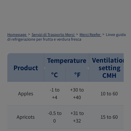
Homepage
Servizi di Trasporto Merci
Merci Reefer
Linee guida
di refrigerazione per frutta e verdura fresca
Ventilation
Temperature
Product
setting
°C
°F
CMH
-1 to
+30 to
Apples
10 to 60
+4
+40
-0.5 to
+31 to
Apricots
15 to 60
0
+32