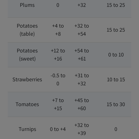
Plums
0
+32
15 to 25
Potatoes
+4 to
+32 to
15 to 25
(table)
+8
+54
Potatoes
+12 to
+54 to
0 to 10
(sweet)
+16
+61
-0.5 to
+31 to
Strawberries
10 to 15
0
+32
+7 to
+45 to
Tomatoes
15 to 30
+15
+60
+32 to
Turnips
0 to +4
0
+39