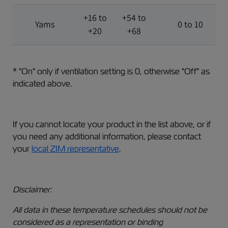
+16 to
+54 to
Yams
0 to 10
+20
+68
* "On" only if ventilation setting is 0, otherwise "Off" as
indicated above.
If you cannot locate your product in the list above, or if
you need any additional information, please contact
your
local ZIM representative
.
Disclaimer:
All data in these temperature schedules should not be
considered as a representation or binding