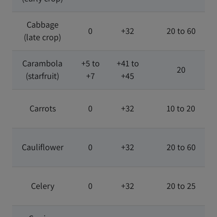
Cabbage
0
+32
20 to 60
(late crop)
Carambola
+5 to
+41 to
20
(starfruit)
+7
+45
Carrots
0
+32
10 to 20
Cauliflower
0
+32
20 to 60
Celery
0
+32
20 to 25