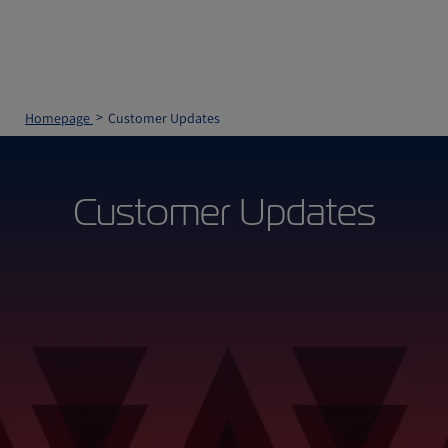
Homepage
Customer Updates
Customer Updates