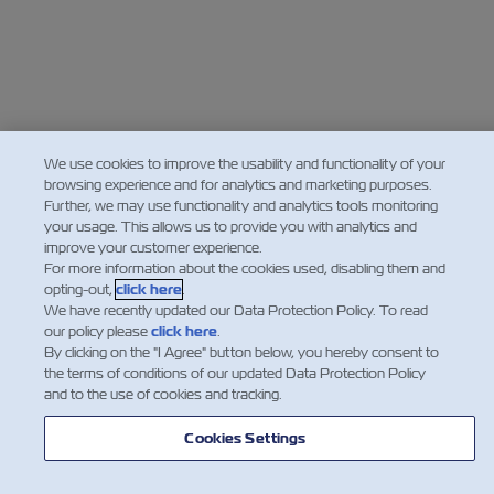
We use cookies to improve the usability and functionality of your
browsing experience and for analytics and marketing purposes.
Further, we may use functionality and analytics tools monitoring
your usage. This allows us to provide you with analytics and
improve your customer experience.
For more information about the cookies used, disabling them and
opting-out,
click here
.
We have recently updated our Data Protection Policy. To read
our policy please
click here
.
By clicking on the "I Agree" button below, you hereby consent to
the terms of conditions of our updated Data Protection Policy
and to the use of cookies and tracking.
Cookies Settings