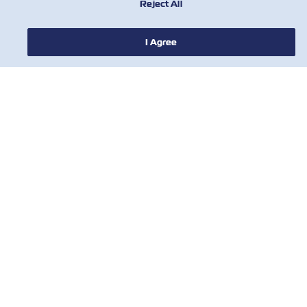
Reject All
I Agree
NOTIZIE
A PROPOSITO DI ZIM
AIUTO
CONTATTACI
STRUMENTI