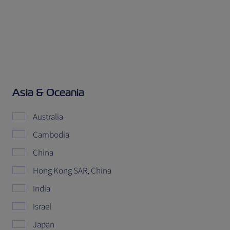
Asia & Oceania
Australia
Cambodia
China
Hong Kong SAR, China
India
Israel
Japan