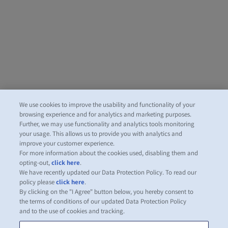
We use cookies to improve the usability and functionality of your
browsing experience and for analytics and marketing purposes.
Further, we may use functionality and analytics tools monitoring
your usage. This allows us to provide you with analytics and
improve your customer experience.
For more information about the cookies used, disabling them and
opting-out,
click here
.
We have recently updated our Data Protection Policy. To read our
policy please
click here
.
By clicking on the "I Agree" button below, you hereby consent to
the terms of conditions of our updated Data Protection Policy
and to the use of cookies and tracking.