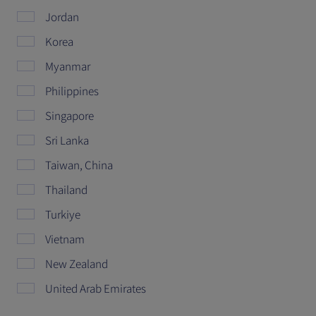
Jordan
Korea
Myanmar
Philippines
Singapore
Sri Lanka
Taiwan, China
Thailand
Turkiye
Vietnam
New Zealand
United Arab Emirates