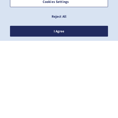
Cookies Settings
Reject All
I Agree
NOTIZIE
A PROPOSITO DI ZIM
AIUTO