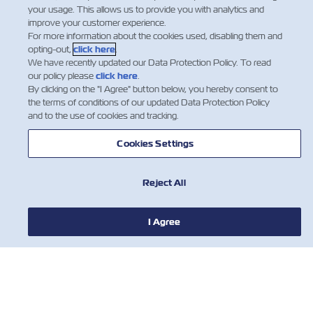
your usage. This allows us to provide you with analytics and
assistance, please do not hesitate to contact
improve your customer experience.
your Local customer Service Representative.
For more information about the cookies used, disabling them and
opting-out,
click here
.
We have recently updated our Data Protection Policy. To read
our policy please
click here
.
By clicking on the "I Agree" button below, you hereby consent to
the terms of conditions of our updated Data Protection Policy
and to the use of cookies and tracking.
Cookies Settings
Reject All
I Agree
NOTIZIE