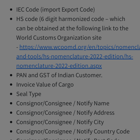
IEC Code (import Export Code)
HS code (6 digit harmonized code – which
can be obtained at the following link to the
World Customs Organization site
-
https://www.wcoomd.org/en/topics/nomencla
and-tools/hs-nomenclature-2022-edition/hs-
nomenclature-2022-edition.aspx
PAN and GST of Indian Customer.
Invoice Value of Cargo
Seal Type
Consignor/Consignee / Notify Name
Consignor/Consignee / Notify Address
Consignor/Consignee / Notify City
Consignor/Consignee / Notify Country Code