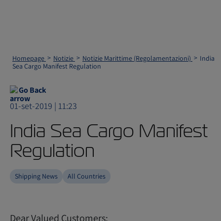
Homepage
Notizie
Notizie Marittime (Regolamentazioni)
India
Sea Cargo Manifest Regulation
Go Back
01-set-2019 | 11:23
India Sea Cargo Manifest
Regulation
Shipping News
All Countries
Dear Valued Customers: