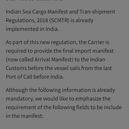
Indian Sea Cargo Manifest and Tran-shipment
Regulations, 2018 (SCMTR) is already
implemented in India.
As part of this new regulation, the Carrier is
required to provide the final Import manifest
(now called Arrival Manifest) to the Indian
Customs before the vessel sails from the last
Port of Call before India.
Although the following information is already
mandatory, we would like to emphasize the
requirement of the following fields to be include
in the manifest: