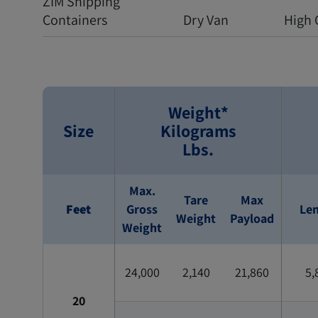
ZIM Shipping
Containers
Dry Van
High 
Weight*
Size
Kilograms
Lbs.
Max.
Tare
Max
Feet
Gross
Le
Weight
Payload
Weight
24,000
2,140
21,860
5,
20