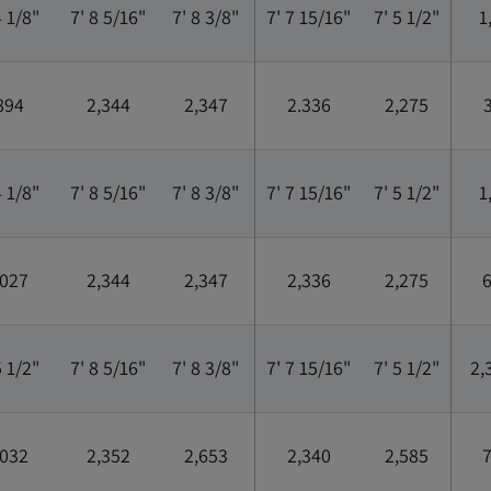
4 1/8"
7' 8 5/16"
7' 8 3/8"
7' 7 15/16"
7' 5 1/2"
1
894
2,344
2,347
2.336
2,275
3
4 1/8"
7' 8 5/16"
7' 8 3/8"
7' 7 15/16"
7' 5 1/2"
1
,027
2,344
2,347
2,336
2,275
6
5 1/2"
7' 8 5/16"
7' 8 3/8"
7' 7 15/16"
7' 5 1/2"
2,
,032
2,352
2,653
2,340
2,585
7