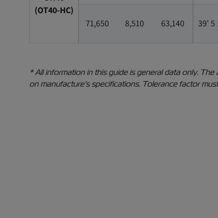
(OT40-HC)
71,650
8,510
63,140
39' 5
* All information in this guide is general data only. 
on manufacture's specifications. Tolerance factor must