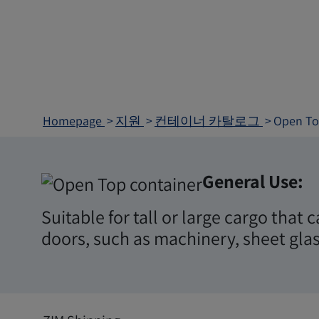
Homepage
지원
컨테이너 카탈로그
Open T
General Use:
Suitable for tall or large cargo that
doors, such as machinery, sheet glas