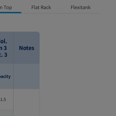
n Top
Flat Rack
Flexitank
ol.
m 3
Notes
t. 3
acity
1.5