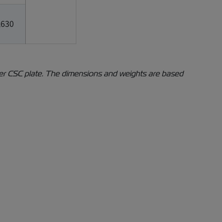
,630
iner CSC plate. The dimensions and weights are based