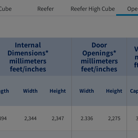
Cube
Reefer
Reefer High Cube
Ope
Internal
Door
V
Dimensions*
Openings*
millimeters
millimeters
f
feet/inches
feet/inches
ngth
Width
Height
Width
Height
Cap
894
2,344
2,347
2.336
2,275
3