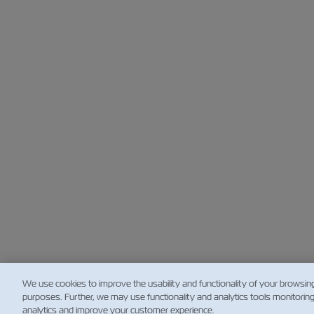
We use cookies to improve the usability and functionality of your browsin
purposes. Further, we may use functionality and analytics tools monitorin
analytics and improve your customer experience.