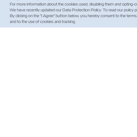
For more information about the cookies used, disabling them and opting-o
We have recently updated our Data Protection Policy. To read our policy 
By clicking on the "I Agree" button below, you hereby consent to the terms
and to the use of cookies and tracking.
뉴
Custo
News
해운 
(규제)