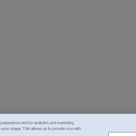
g experience and for analytics and marketing
g your usage. This allows us to provide you with