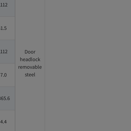
,112
1.5
,112
Door
headlock
removable
steel
7.0
365.6
4.4