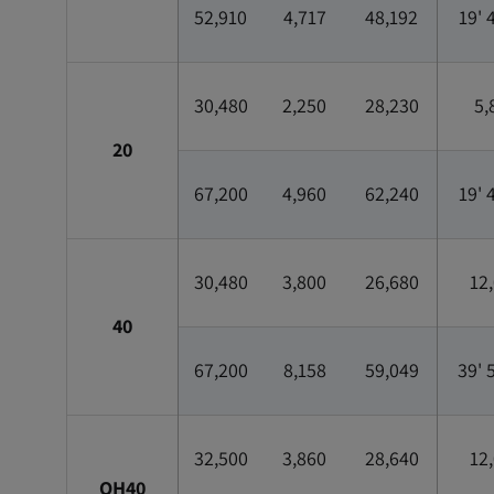
52,910
4,717
48,192
19' 
30,480
2,250
28,230
5,
20
67,200
4,960
62,240
19' 
30,480
3,800
26,680
12
40
67,200
8,158
59,049
39' 
32,500
3,860
28,640
12
OH40