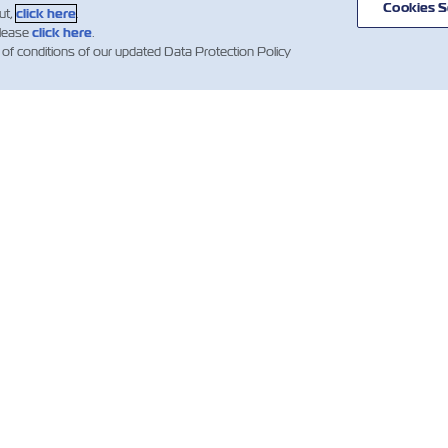
Cookies S
ut,
click here
.
please
click here
.
 of conditions of our updated Data Protection Policy
스
ZIM 소개
지원
소개
mer Updates
지원
무역 및 배송 서비
컨테이너 카탈로
스
산업 관련 뉴스
견적 이용약관
화물 서비스
예약 확인 약관
디지털 솔루션
선하증권(B/L) 이
Whistleblower
약관