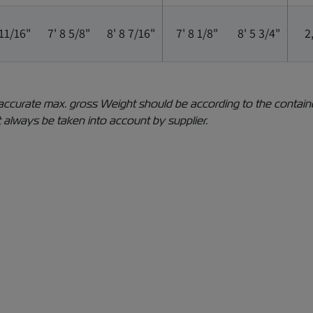
 11/16"
7' 8 5/8"
8' 8 7/16"
7' 8 1/8"
8' 5 3/4"
2
The accurate max. gross Weight should be according to the conta
 always be taken into account by supplier.