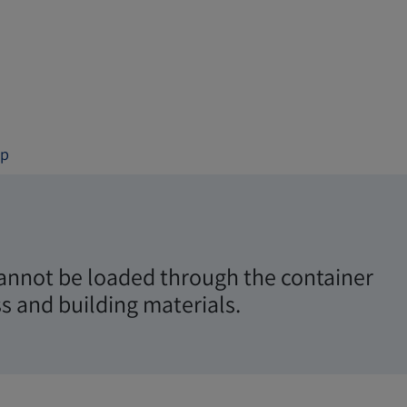
op
 cannot be loaded through the container
s and building materials.