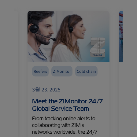
Reefers
ZIMonitor
Cold chain
Reefer
hanks
3월 23, 2025
3월 24
years
Meet the ZIMonitor 24/7
Cool
Watch
Global Service Team
Insi
hts!
Ship
From tracking online alerts to
Carg
collaborating with ZIM’s
networks worldwide, the 24/7
Capta