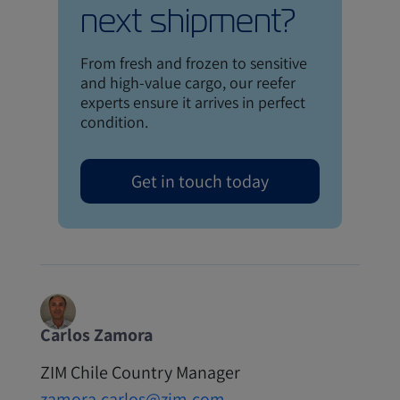
next shipment?
From fresh and frozen to sensitive
and high-value cargo, our reefer
experts ensure it arrives in perfect
condition.
Get in touch today
Carlos Zamora
ZIM Chile Country Manager
zamora.carlos@zim.com