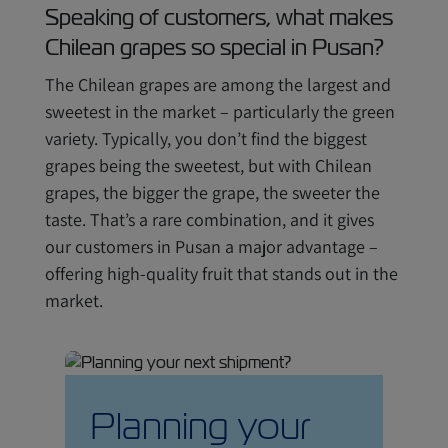
Speaking of customers, what makes
Chilean grapes so special in Pusan?
The Chilean grapes are among the largest and
sweetest in the market – particularly the green
variety. Typically, you don’t find the biggest
grapes being the sweetest, but with Chilean
grapes, the bigger the grape, the sweeter the
taste. That’s a rare combination, and it gives
our customers in Pusan a major advantage –
offering high-quality fruit that stands out in the
market.
Planning your