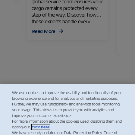
global service team ensures your
first 
cargo remains protected every
and th
step of the way. Discover how
shares
these experts handle every
managi
detail!
contai
Read More
perspe
goods
Read
We use cookies to improve the usability and functionality of your
browsing experience and for analytics and marketing purposes.
Further, we may use functionality and analytics tools monitoring
your usage. This allows us to provide you with analytics and
improve your customer experience.
For more information about the cookies used, disabling them and
opting-out,
click here
.
We have recently updated our Data Protection Policy. To read