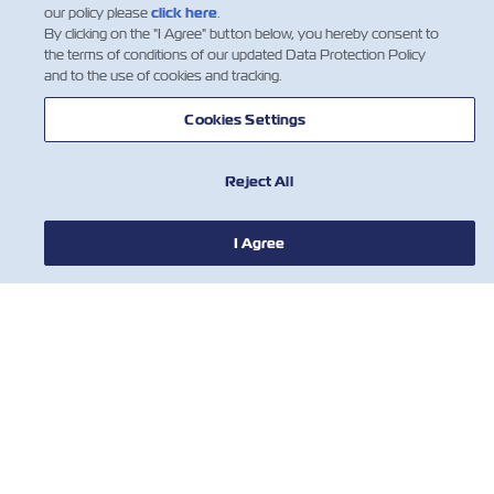
our policy please
click here
.
By clicking on the "I Agree" button below, you hereby consent to
the terms of conditions of our updated Data Protection Policy
and to the use of cookies and tracking.
뉴스
Cookies Settings
ZIM 소개 소개
Reject All
지원
I Agree
연락처
유용한 도구
ZIM의 최신 업데이트 및 혜택에 대한 안내
를 받아보시려면 뉴스 레터를 구독하세요