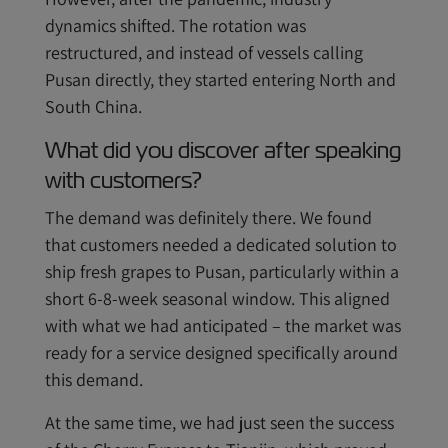
dynamics shifted. The rotation was
restructured, and instead of vessels calling
Pusan directly, they started entering North and
South China.
What did you discover after speaking
with customers?
The demand was definitely there. We found
that customers needed a dedicated solution to
ship fresh grapes to Pusan, particularly within a
short 6-8-week seasonal window. This aligned
with what we had anticipated – the market was
ready for a service designed specifically around
this demand.
At the same time, we had just seen the success