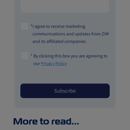
*
I agree to receive marketing
communications and updates from ZIM
and its affiliated companies
*
By clicking this box you are agreeing to
our
Privacy Policy
More to read...