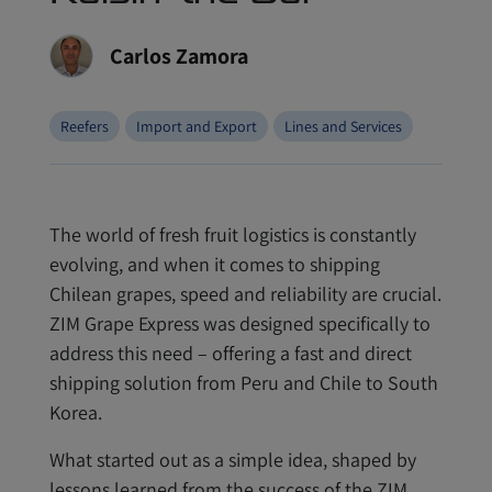
Carlos Zamora
Reefers
Import and Export
Lines and Services
The world of fresh fruit logistics is constantly
evolving, and when it comes to shipping
Chilean grapes, speed and reliability are crucial.
ZIM Grape Express was designed specifically to
address this need – offering a fast and direct
shipping solution from Peru and Chile to South
Korea.
What started out as a simple idea, shaped by
lessons learned from the success of the ZIM