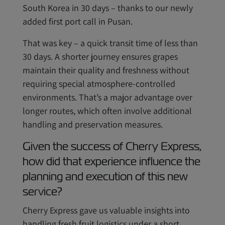
South Korea in 30 days – thanks to our newly
added first port call in Pusan.
That was key – a quick transit time of less than
30 days. A shorter journey ensures grapes
maintain their quality and freshness without
requiring special atmosphere-controlled
environments. That’s a major advantage over
longer routes, which often involve additional
handling and preservation measures.
Given the success of Cherry Express,
how did that experience influence the
planning and execution of this new
service?
Cherry Express gave us valuable insights into
handling fresh fruit logistics under a short,