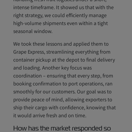
intense timeframe. It showed us that with the
right strategy, we could efficiently manage
high-volume shipments even within a tight
seasonal window.
We took these lessons and applied them to
Grape Express, streamlining everything from
container pickup at the depot to final delivery
and loading. Another key focus was
coordination – ensuring that every step, from
booking confirmation to port operations, ran
smoothly for our customers. Our goal was to
provide peace of mind, allowing exporters to
ship their cargo with confidence, knowing that
it would arrive fresh and on time.
How has the market responded so