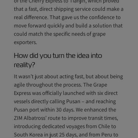
of the Cherry Express to Tianjin, which proved
that a fast, direct shipping service could make a
real difference. That gave us the confidence to
move forward quickly and build a solution that
could match the specific needs of grape
exporters.
How did you turn the idea into
reality?
It wasn’t just about acting fast, but about being
agile throughout the process. The Grape
Express was officially launched with six direct
vessels directly calling Pusan – and reaching
Pusan port within 30 days. We enhanced the
ZIM Albatross’ route to improve transit times,
introducing dedicated voyages from Chile to
South Korea in just 25 days, and from Peru to