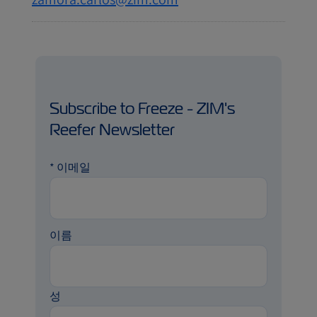
Subscribe to Freeze - ZIM's
Reefer Newsletter
*
이메일
이름
성