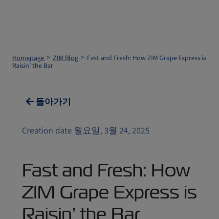
Homepage
ZIM Blog
Fast and Fresh: How ZIM Grape Express is
Raisin’ the Bar
돌아가기
Creation date 월요일, 3월 24, 2025
Fast and Fresh: How
ZIM Grape Express is
Raisin’ the Bar