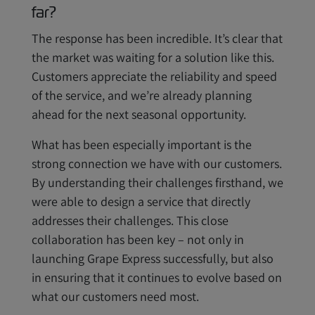
far?
The response has been incredible. It’s clear that
the market was waiting for a solution like this.
Customers appreciate the reliability and speed
of the service, and we’re already planning
ahead for the next seasonal opportunity.
What has been especially important is the
strong connection we have with our customers.
By understanding their challenges firsthand, we
were able to design a service that directly
addresses their challenges. This close
collaboration has been key – not only in
launching Grape Express successfully, but also
in ensuring that it continues to evolve based on
what our customers need most.