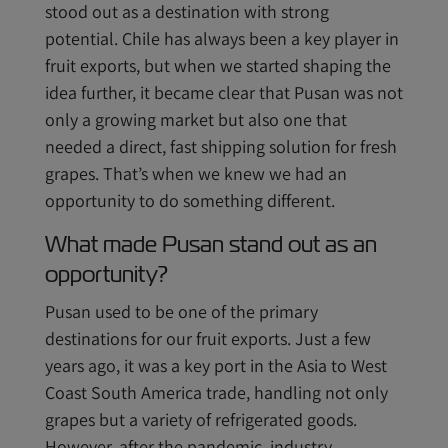
stood out as a destination with strong
potential. Chile has always been a key player in
fruit exports, but when we started shaping the
idea further, it became clear that Pusan was not
only a growing market but also one that
needed a direct, fast shipping solution for fresh
grapes. That’s when we knew we had an
opportunity to do something different.
What made Pusan stand out as an
opportunity?
Pusan used to be one of the primary
destinations for our fruit exports. Just a few
years ago, it was a key port in the Asia to West
Coast South America trade, handling not only
grapes but a variety of refrigerated goods.
However, after the pandemic, industry