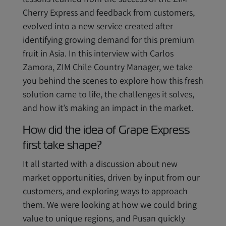
Cherry Express and feedback from customers,
evolved into a new service created after
identifying growing demand for this premium
fruit in Asia. In this interview with Carlos
Zamora, ZIM Chile Country Manager, we take
you behind the scenes to explore how this fresh
solution came to life, the challenges it solves,
and how it’s making an impact in the market.
How did the idea of Grape Express
first take shape?
It all started with a discussion about new
market opportunities, driven by input from our
customers, and exploring ways to approach
them. We were looking at how we could bring
value to unique regions, and Pusan quickly