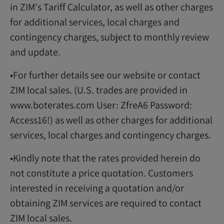
in ZIM's Tariff Calculator, as well as other charges
for additional services, local charges and
contingency charges, subject to monthly review
and update.
•For further details see our website or contact
ZIM local sales. (U.S. trades are provided in
www.boterates.com User: ZfreA6 Password:
Access16!) as well as other charges for additional
services, local charges and contingency charges.
•Kindly note that the rates provided herein do
not constitute a price quotation. Customers
interested in receiving a quotation and/or
obtaining ZIM services are required to contact
ZIM local sales.