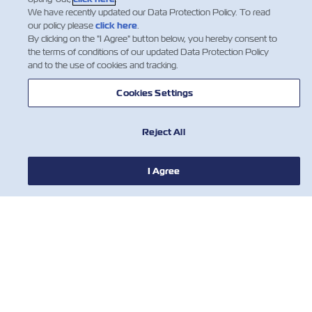
We have recently updated our Data Protection Policy. To read
our policy please
click here
.
By clicking on the "I Agree" button below, you hereby consent to
the terms of conditions of our updated Data Protection Policy
and to the use of cookies and tracking.
Cookies Settings
Reject All
I Agree
NOTÍCIA
SOBRE
AJUDE