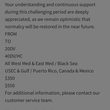
Your understanding and continuous support
during this challenging period are deeply
appreciated, as we remain optimistic that
normalcy will be restored in the near future.
FROM
TO
20DV
40DV/HC
All West Med & East Med / Black Sea
USEC & Gulf / Puerto Rico, Canada & Mexico
$350
$550
For additional information, please contact our
customer service team.