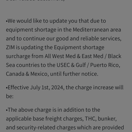
•We would like to update you that due to
equipment shortage in the Mediterranean area
and to continue our good and reliable services,
ZIM is updating the Equipment shortage
surcharge from All West Med & East Med / Black
Sea countries to the USEC & Gulf / Puerto Rico,
Canada & Mexico, until further notice.
•Effective July 1st, 2024, the charge increase will
be:
•The above charge is in addition to the
applicable base freight charges, THC, bunker,
and security-related charges which are provided