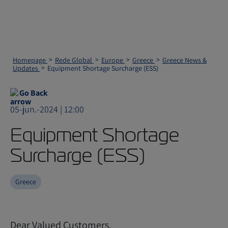
Homepage
Rede Global
Europe
Greece
Greece News &
Updates
Equipment Shortage Surcharge (ESS)
Go Back
05-jun.-2024 | 12:00
Equipment Shortage
Surcharge (ESS)
Greece
Dear Valued Customers,