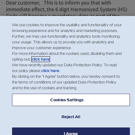
Dear customer, This is to inform you that with
immediate effect, the 6 digit Harmonized System (HS)
Code will become a mandatory data as part of the
Booking request. It is essential, accurate commod…
We use cookies to improve the usability and functionality of your
browsing experience and for analytics and marketing purposes.
Leia mais
Further, we may use functionality and analytics tools monitoring
your usage. This allows us to provide you with analytics and
improve your customer experience.
For more information about the cookies used, disabling them and
1
2
opting-out,
click here
.
We have recently updated our Data Protection Policy. To read
our policy please
click here
.
By clicking on the "I Agree" button below, you hereby consent to
the terms of conditions of our updated Data Protection Policy
Facebook
Twitter
Linke
Wh
and to the use of cookies and tracking.
Cookies Settings
Reject All
I Agree