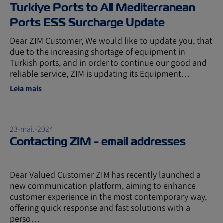
Turkiye Ports to All Mediterranean
Ports ESS Surcharge Update
Dear ZIM Customer, We would like to update you, that
due to the increasing shortage of equipment in
Turkish ports, and in order to continue our good and
reliable service, ZIM is updating its Equipment…
Leia mais
23-mai.-2024
Contacting ZIM - email addresses
Dear Valued Customer ZIM has recently launched a
new communication platform, aiming to enhance
customer experience in the most contemporary way,
offering quick response and fast solutions with a
perso…