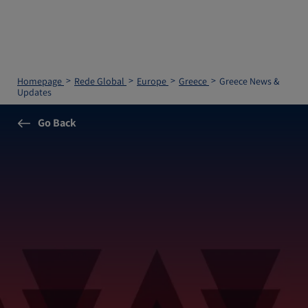
Homepage
Rede Global
Europe
Greece
Greece News &
Updates
Go Back