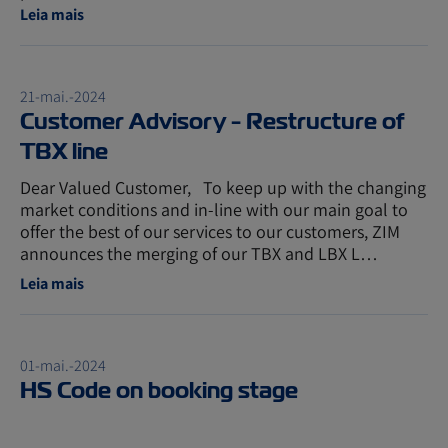
Leia mais
21-mai.-2024
Customer Advisory - Restructure of
TBX line
Dear Valued Customer, To keep up with the changing
market conditions and in-line with our main goal to
offer the best of our services to our customers, ZIM
announces the merging of our TBX and LBX L…
Leia mais
01-mai.-2024
HS Code on booking stage