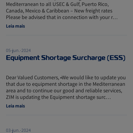
Mediterranean to all USEC & Gulf, Puerto Rico,
Canada, Mexico & Caribbean – New freight rates
Please be advised that in connection with your r…
Leia mais
05-jun.-2024
Equipment Shortage Surcharge (ESS)
Dear Valued Customers, •We would like to update you
that due to equipment shortage in the Mediterranean
area and to continue our good and reliable services,
ZIM is updating the Equipment shortage surc…
Leia mais
03-jun.-2024