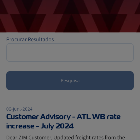
Procurar Resultados
Pesquisa
06-jun.-2024
Customer Advisory - ATL WB rate
increase - July 2024
Dear ZIM Customer, Updated freight rates from the