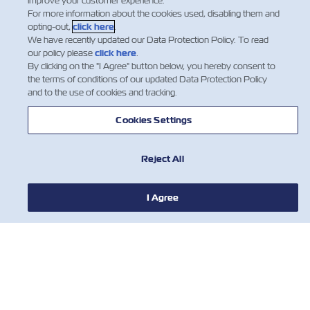
improve your customer experience.
For more information about the cookies used, disabling them and
opting-out,
click here
.
We have recently updated our Data Protection Policy. To read
our policy please
click here
.
By clicking on the "I Agree" button below, you hereby consent to
the terms of conditions of our updated Data Protection Policy
and to the use of cookies and tracking.
Cookies Settings
Reject All
I Agree
NOTÍCIA
SOBRE