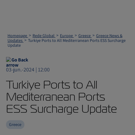
Homepage
Rede Global
Europe
Greece
Greece News &
Updates
Turkiye Ports to All Mediterranean Ports ESS Surcharge
Update
Go Back
03-jun.-2024 | 12:00
Turkiye Ports to All
Mediterranean Ports
ESS Surcharge Update
Greece