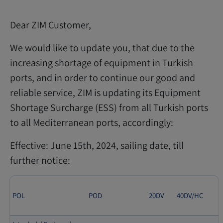
Dear ZIM Customer,
We would like to update you, that due to the
increasing shortage of equipment in Turkish
ports, and in order to continue our good and
reliable service, ZIM is updating its Equipment
Shortage Surcharge (ESS) from all Turkish ports
to all Mediterranean ports, accordingly:
Effective: June 15th, 2024, sailing date, till
further notice:
POL
POD
20DV
40DV/HC