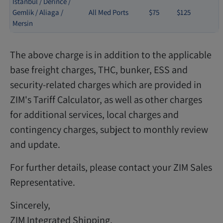
Istanbul / Derince /
Gemlik / Aliaga /
All Med Ports
$75
$125
Mersin
The above charge is in addition to the applicable
base freight charges, THC, bunker, ESS and
security-related charges which are provided in
ZIM's Tariff Calculator, as well as other charges
for additional services, local charges and
contingency charges, subject to monthly review
and update.
For further details, please contact your ZIM Sales
Representative.
Sincerely,
ZIM Integrated Shipping.