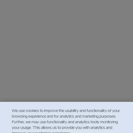
We use cookies to improve the usability and functionality of your
browsing experience and for analytics and marketing purposes.
Further, we may use functionality and analytics tools monitoring
your usage. This allows us to provide you with analytics and