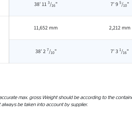
3
5
38' 11
/
"
7' 9
/
"
16
10
11,652 mm
2,212 mm
7
1
38' 2
/
"
7' 3
/
"
10
16
The accurate max. gross Weight should be according to the conta
 always be taken into account by supplier.