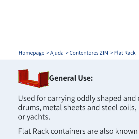
Homepage
Ajuda
Contentores ZIM
Flat Rack
General Use:
Used for carrying oddly shaped and 
drums, metal sheets and steel coils,
or yachts.
Flat Rack containers are also known a