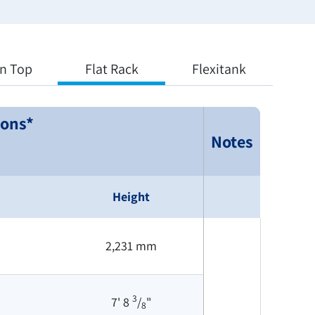
n Top
Flat Rack
Flexitank
ions*
Notes
Height
2,231 mm
3
7' 8
/
"
8