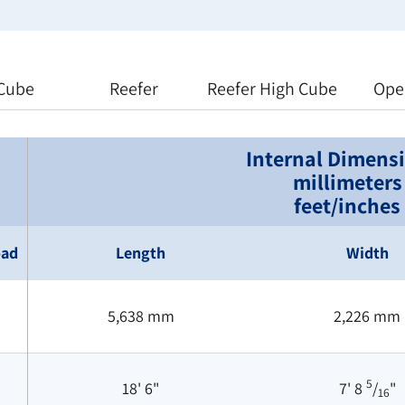
Cube
Reefer
Reefer High Cube
Ope
Internal Dimens
millimeters
feet/inches
oad
Length
Width
5,638 mm
2,226 mm
5
18' 6"
7' 8
/
"
16