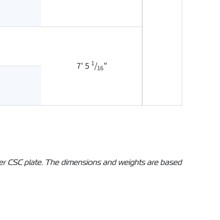
1
7' 5
/
"
16
iner CSC plate. The dimensions and weights are based