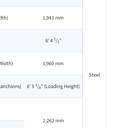
dth)
1,943 mm
1
6' 4
/
"
2
Width)
1,960 mm
Steel
1
tanchions)
6' 5
/
" (Loading Height)
8
2,262 mm