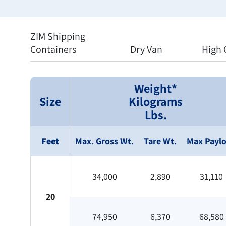
ZIM Shipping
Containers
Dry Van
High 
Weight*
Size
Kilograms
Lbs.
Feet
Max. Gross Wt.
Tare Wt.
Max Payl
34,000
2,890
31,110
20
74,950
6,370
68,580