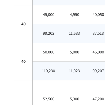
45,000
4,950
40,050
40
99,202
11,683
87,518
50,000
5,000
45,000
40
110,230
11,023
99,207
52,500
5,300
47,200