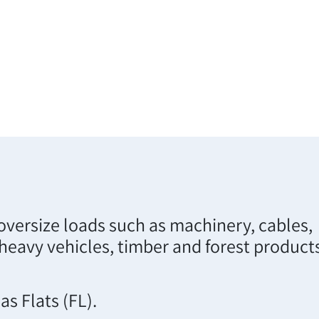
oversize loads such as machinery, cables,
 heavy vehicles, timber and forest product
s Flats (FL).