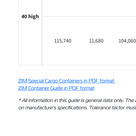
40 high
115,740
11,680
104,060
ZIM Special Cargo Containers in PDF format
ZIM Container Guide in PDF format
* All information in this guide is general data only. 
on manufacture's specifications. Tolerance factor must