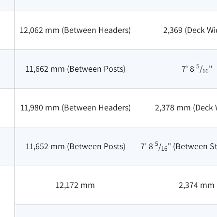
12,062 mm (Between Headers)
2,369 (Deck Wi
5
11,662 mm (Between Posts)
7' 8
/
"
16
11,980 mm (Between Headers)
2,378 mm (Deck 
5
11,652 mm (Between Posts)
7' 8
/
" (Between S
16
12,172 mm
2,374 mm