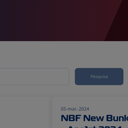
Pesquisa
05-mar.-2024
NBF New Bunke