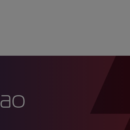
ia ao