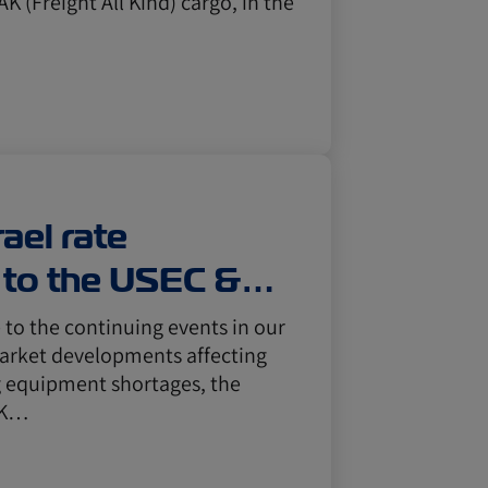
AK (Freight All Kind) cargo, in the
ael rate
to the USEC &
Mexico & the
to the continuing events in our
market developments affecting
g equipment shortages, the
l K…