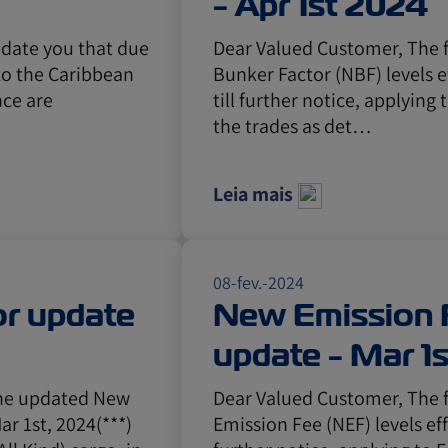
- Apr 1st 2024
pdate you that due
Dear Valued Customer, The 
 to the Caribbean
Bunker Factor (NBF) levels e
nce are
till further notice, applying 
the trades as det…
Leia mais
08-fev.-2024
r update
New Emission 
update - Mar 1
the updated New
Dear Valued Customer, The 
ar 1st, 2024(***)
Emission Fee (NEF) levels eff