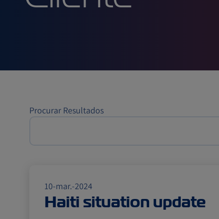
Cliente
Procurar Resultados
10-mar.-2024
Haiti situation update