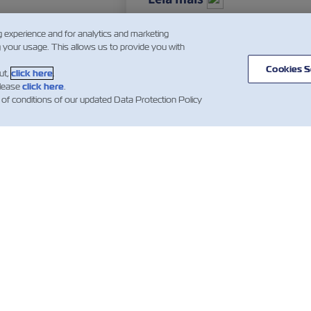
g experience and for analytics and marketing
g your usage. This allows us to provide you with
…
3
4
5
…
Cookies S
ut,
click here
.
please
click here
.
 of conditions of our updated Data Protection Policy
ÍCIA
SOBRE
AJUDE
mer Updates
Linhas
Ajuda
Serviço
Contentores ZIM
de Carga
as sobre
Termos e condições
ques
Soluções
de cotação
amentos)
Digitais