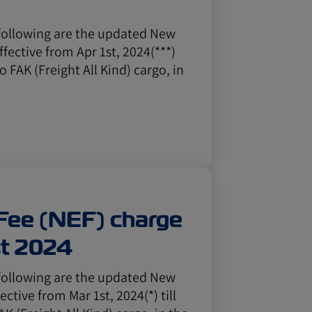
following are the updated New
ffective from Apr 1st, 2024(***)
to FAK (Freight All Kind) cargo, in
Fee (NEF) charge
st 2024
following are the updated New
ective from Mar 1st, 2024(*) till