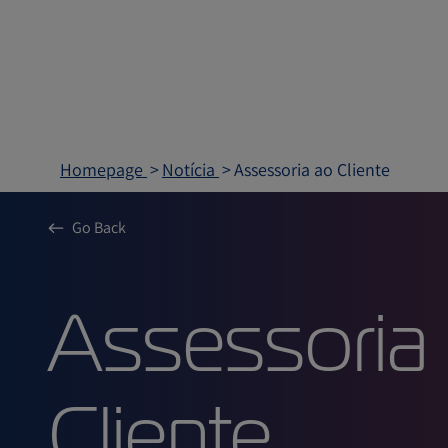
Homepage
Notícia
Assessoria ao Cliente
Go Back
Assessor