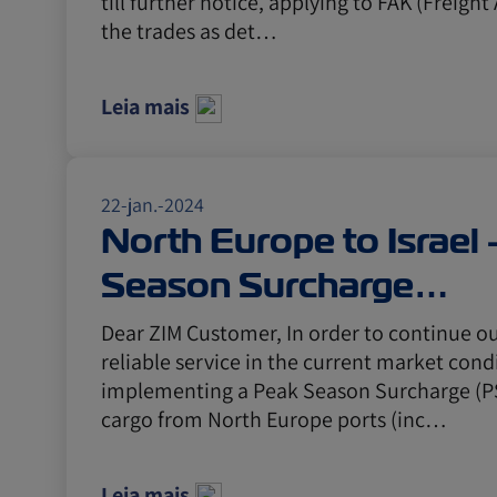
till further notice, applying to FAK (Freight 
the trades as det…
Leia mais
22-jan.-2024
North Europe to Israel
Season Surcharge
announcement
Dear ZIM Customer, In order to continue o
reliable service in the current market condi
implementing a Peak Season Surcharge (PSS
cargo from North Europe ports (inc…
Leia mais