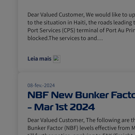
Dear Valued Customer, We would like to u
to the situation in Haiti, the roads leading
Port Services (CPS) terminal of Port Au Pri
blocked.The services to and…
Leia mais
08-fev.-2024
NBF New Bunker Facto
- Mar 1st 2024
Dear Valued Customer, The following are 
Bunker Factor (NBF) levels effective from M