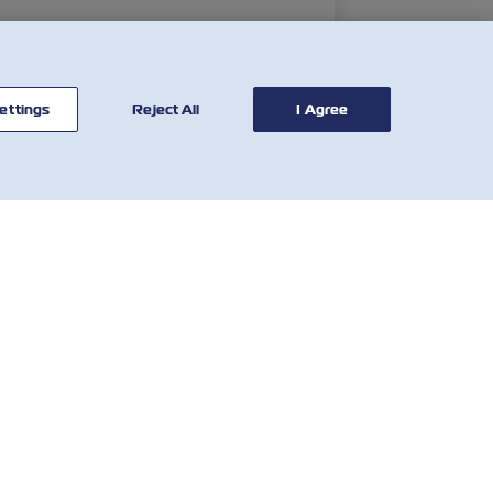
ettings
Reject All
I Agree
CONTATE-
FERRAMENTAS
NOS
Calculadora tarifária
Rede Global
SOLAS VGM
Atendimento ao
Tarifa de imobilização e
Cliente
Detenção