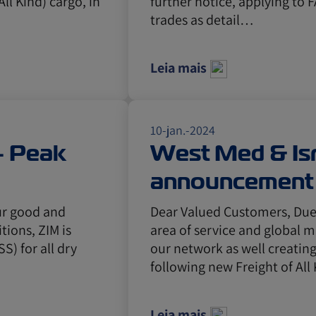
All Kind) cargo, in
further notice, applying to F
trades as detail…
Leia mais
10-jan.-2024
 - Peak
West Med & Isr
announcement 
Gulf, Canada, 
ur good and
Dear Valued Customers, Due 
tions, ZIM is
area of service and global 
Caribbean
) for all dry
our network as well creatin
following new Freight of Al
Leia mais