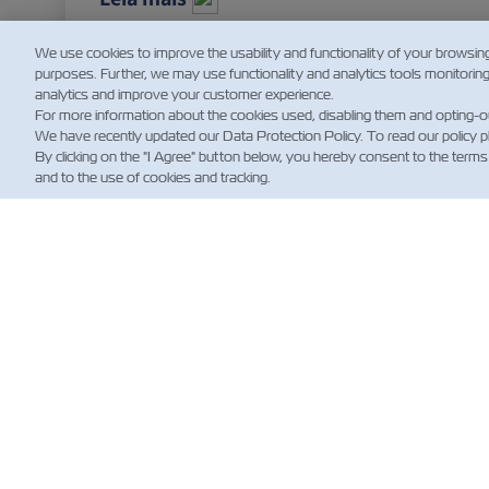
We use cookies to improve the usability and functionality of your browsin
purposes. Further, we may use functionality and analytics tools monitorin
analytics and improve your customer experience.
For more information about the cookies used, disabling them and opting-o
We have recently updated our Data Protection Policy. To read our policy 
By clicking on the "I Agree" button below, you hereby consent to the terms
and to the use of cookies and tracking.
NOT
Custo
News
Notíci
Embar
(Regul