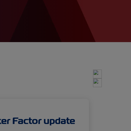
r Factor update