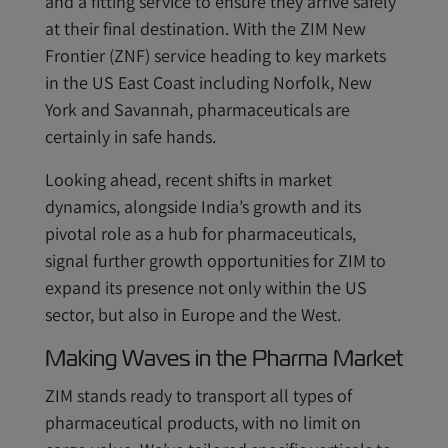
and a fitting service to ensure they arrive safely
at their final destination. With the ZIM New
Frontier (ZNF) service heading to key markets
in the US East Coast including Norfolk, New
York and Savannah, pharmaceuticals are
certainly in safe hands.
Looking ahead, recent shifts in market
dynamics, alongside India’s growth and its
pivotal role as a hub for pharmaceuticals,
signal further growth opportunities for ZIM to
expand its presence not only within the US
sector, but also in Europe and the West.
Making Waves in the Pharma Market
ZIM stands ready to transport all types of
pharmaceutical products, with no limit on