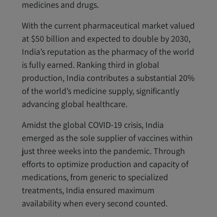
medicines and drugs.
With the current pharmaceutical market valued
at $50 billion and expected to double by 2030,
India’s reputation as the pharmacy of the world
is fully earned. Ranking third in global
production, India contributes a substantial 20%
of the world’s medicine supply, significantly
advancing global healthcare.
Amidst the global COVID-19 crisis, India
emerged as the sole supplier of vaccines within
just three weeks into the pandemic. Through
efforts to optimize production and capacity of
medications, from generic to specialized
treatments, India ensured maximum
availability when every second counted.