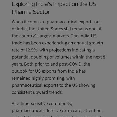
Exploring India’s Impact on the US
Pharma Sector
When it comes to pharmaceutical exports out
of India, the United States still remains one of
the country’s largest markets. The India-US
trade has been experiencing an annual growth
rate of 12.5%, with projections indicating a
potential doubling of volumes within the next 8
years. Both prior to and post-COVID, the
outlook for US exports from India has
remained highly promising, with
pharmaceutical exports to the US showing
consistent upward trends.
As a time-sensitive commodity,
pharmaceuticals deserve extra care, attention,