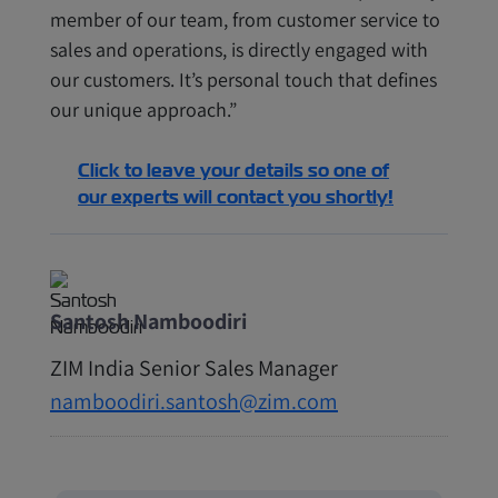
member of our team, from customer service to
sales and operations, is directly engaged with
our customers. It’s personal touch that defines
our unique approach.”
Click to leave your details so one of
our experts will contact you shortly!
Santosh Namboodiri
ZIM India Senior Sales Manager
namboodiri.santosh@zim.com