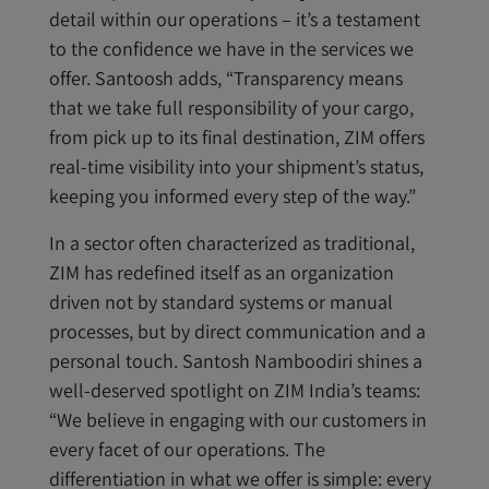
detail within our operations – it’s a testament
to the confidence we have in the services we
offer. Santoosh adds, “Transparency means
that we take full responsibility of your cargo,
from pick up to its final destination, ZIM offers
real-time visibility into your shipment’s status,
keeping you informed every step of the way.”
In a sector often characterized as traditional,
ZIM has redefined itself as an organization
driven not by standard systems or manual
processes, but by direct communication and a
personal touch. Santosh Namboodiri shines a
well-deserved spotlight on ZIM India’s teams:
“We believe in engaging with our customers in
every facet of our operations. The
differentiation in what we offer is simple: every