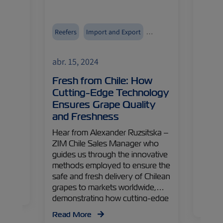
Reefers
Import and Export
Reefer
ZIMonitor
Fruits and Vegetables
ZIMoni
abr. 15, 2024
abr. 1
Cool,
Fresh from Chile: How
Egyp
ted
Cutting-Edge Technology
Driv
Ensures Grape Quality
What
ith
and Freshness
f
Origin
ore
and ma
Hear from Alexander Ruzsitska –
nd
across
ZIM Chile Sales Manager who
g our
divers
guides us through the innovative
has
cultiv
methods employed to ensure the
secret
safe and fresh delivery of Chilean
boomin
grapes to markets worldwide,
ering
demonstrating how cutting-edge
Read
technology preserves their
Read More
freshness, ready to delight