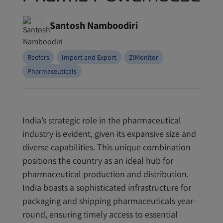
Santosh Namboodiri
Reefers
Import and Export
ZIMonitor
Pharmaceuticals
India’s strategic role in the pharmaceutical
industry is evident, given its expansive size and
diverse capabilities. This unique combination
positions the country as an ideal hub for
pharmaceutical production and distribution.
India boasts a sophisticated infrastructure for
packaging and shipping pharmaceuticals year-
round, ensuring timely access to essential