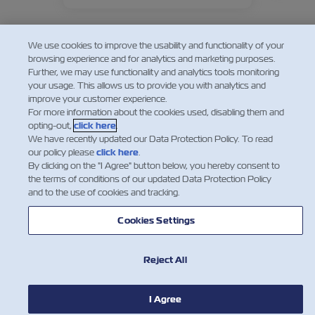
consumers globally.
We use cookies to improve the usability and functionality of your
browsing experience and for analytics and marketing purposes.
Further, we may use functionality and analytics tools monitoring
your usage. This allows us to provide you with analytics and
improve your customer experience.
For more information about the cookies used, disabling them and
opting-out,
click here
.
We have recently updated our Data Protection Policy. To read
our policy please
click here
.
By clicking on the "I Agree" button below, you hereby consent to
the terms of conditions of our updated Data Protection Policy
and to the use of cookies and tracking.
Cookies Settings
NOTÍCIA
Reject All
SOBRE
I Agree