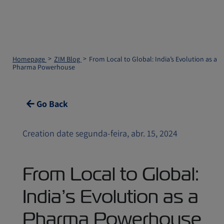
Homepage
ZIM Blog
From Local to Global: India’s Evolution as a
Pharma Powerhouse
Go Back
Creation date segunda-feira, abr. 15, 2024
From Local to Global:
India’s Evolution as a
Pharma Powerhouse