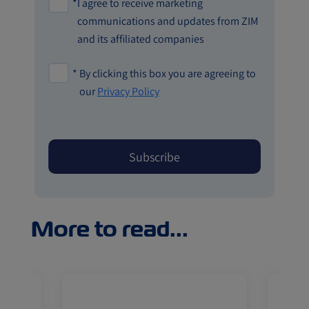
*
I agree to receive marketing
communications and updates from ZIM
and its affiliated companies
*
By clicking this box you are agreeing to
our
Privacy Policy
More to read...