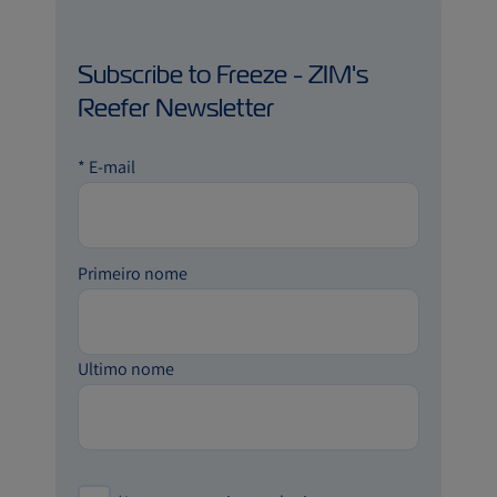
Subscribe to Freeze - ZIM's
Reefer Newsletter
*
E-mail
Primeiro nome
Ultimo nome