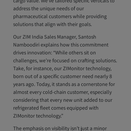
cargo value. We’ve tailored specific verticals to
address the unique needs of our
pharmaceutical customers while providing
solutions that align with their goals.
Our ZIM India Sales Manager, Santosh
Namboodiri explains how this commitment
drives innovation: “While others sit on
challenges, we’re focused on crafting solutions.
Take, for instance, our ZIMonitor technology,
born out of a specific customer need nearly 8
years ago. Today, it stands as a cornerstone for
almost every cold-chain customer, especially
considering that every new unit added to our
refrigerated fleet comes equipped with
ZIMonitor technology.”
The emphasis on visibility isn’t just a minor