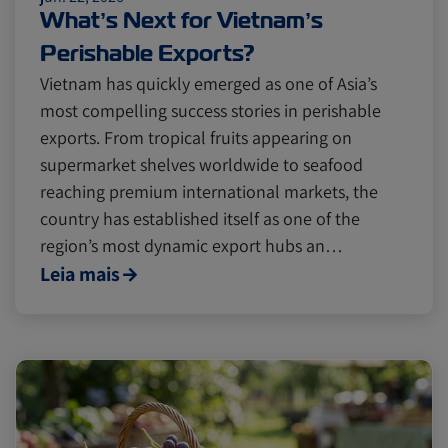
Cold chain
Europe
Podcast
What’s Next for Vietnam’s
Perishable Exports?
Seafood
Avocado
Vietnam has quickly emerged as one of Asia’s
most compelling success stories in perishable
exports. From tropical fruits appearing on
Digital tools
Israel
supermarket shelves worldwide to seafood
reaching premium international markets, the
country has established itself as one of the
Latin America
Logistics
Africa
region’s most dynamic export hubs an…
Leia mais
Events and Exhibitions
Lines and Services
China