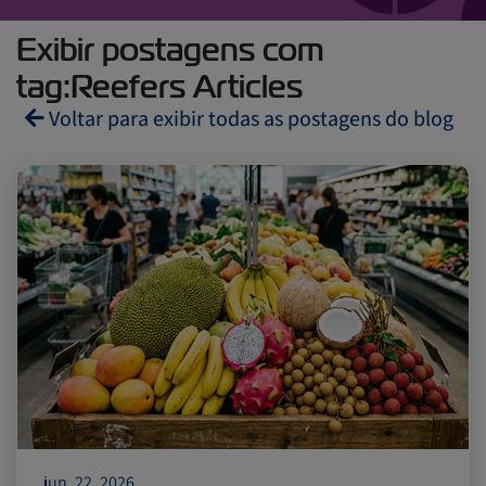
Exibir postagens com
tag:Reefers Articles
Voltar para exibir todas as postagens do blog
Reefers
ZIMonitor
Import and Export
Fruits and Vegetables
Video
Asia
Pharmaceuticals
jun. 22, 2026