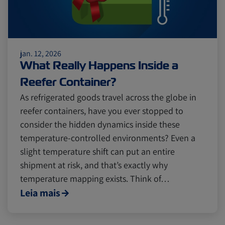
jan. 12, 2026
What Really Happens Inside a
Reefer Container?
As refrigerated goods travel across the globe in
reefer containers, have you ever stopped to
consider the hidden dynamics inside these
temperature-controlled environments? Even a
slight temperature shift can put an entire
shipment at risk, and that’s exactly why
temperature mapping exists. Think of…
Leia mais