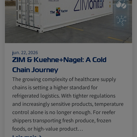
jun. 22, 2026
ZIM & Kuehne+Nagel: A Cold
Chain Journey
The growing complexity of healthcare supply
chains is setting a higher standard for
refrigerated logistics. With tighter regulations
and increasingly sensitive products, temperature
control alone is no longer enough. For reefer
shippers transporting fresh produce, frozen
foods, or high-value product…