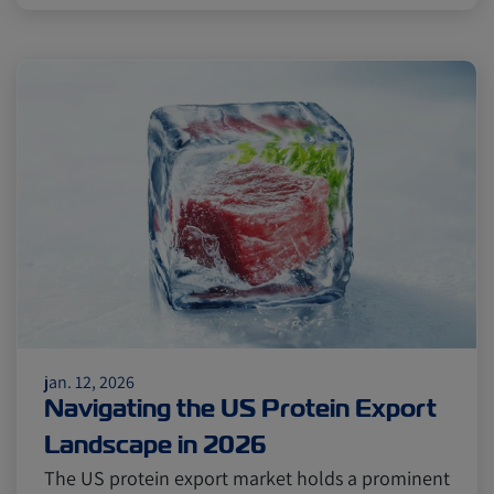
jan. 12, 2026
Navigating the US Protein Export
Landscape in 2026
The US protein export market holds a prominent