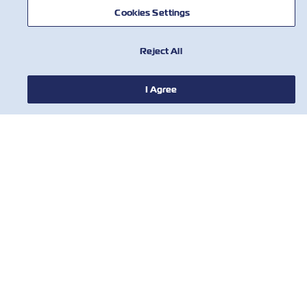
NOTÍCIA
Cookies Settings
SOBRE
Reject All
AJUDE
I Agree
CONTATE-NOS
FERRAMENTAS
Assine nossa lista de e-mails para
receber as últimas atualizações e
ofertas da ZIM
Primeiro nome