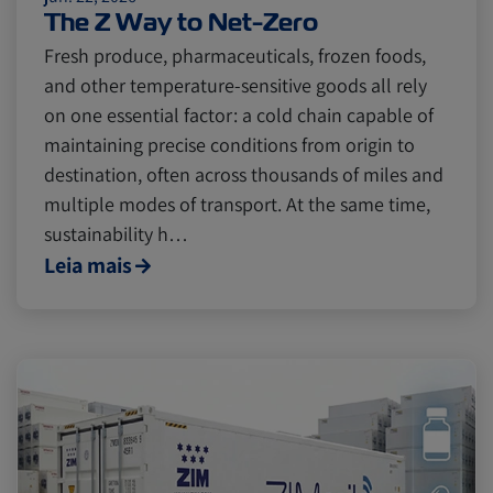
The Z Way to Net-Zero
Fresh produce, pharmaceuticals, frozen foods,
and other temperature-sensitive goods all rely
on one essential factor: a cold chain capable of
maintaining precise conditions from origin to
destination, often across thousands of miles and
multiple modes of transport. At the same time,
sustainability h…
Leia mais