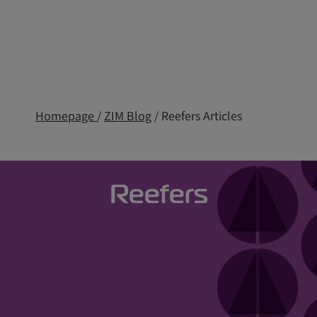
Homepage
/
ZIM Blog
/ Reefers Articles
Reefers