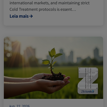
international markets, and maintaining strict
Cold Treatment protocols is essent…
Leia mais
jun. 22, 2026