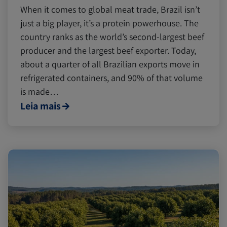
When it comes to global meat trade, Brazil isn’t
just a big player, it’s a protein powerhouse. The
country ranks as the world’s second-largest beef
producer and the largest beef exporter. Today,
about a quarter of all Brazilian exports move in
refrigerated containers, and 90% of that volume
is made…
Leia mais