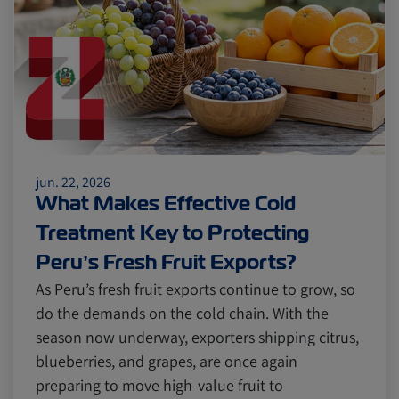
Citrus
Cold Treatment
India
Meat and Dairy
Oceania
Sustainability
United States
jun. 22, 2026
Canada
Intra-Med
What Makes Effective Cold
Treatment Key to Protecting
Market Trends
Australia
Peru’s Fresh Fruit Exports?
As Peru’s fresh fruit exports continue to grow, so
do the demands on the cold chain. With the
Careers
Inland Transportation
season now underway, exporters shipping citrus,
blueberries, and grapes, are once again
preparing to move high-value fruit to
Insurance