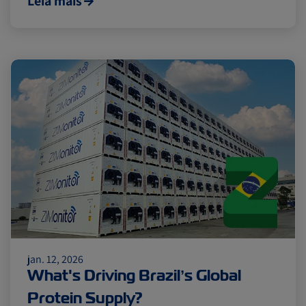
Leia mais
jan. 12, 2026
What's Driving Brazil’s Global
Protein Supply?