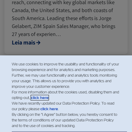
reach, connecting with key global markets like
Canada, the United States, and both coasts of
South America. Leading these efforts is Jorge
Gelabert, ZIM Spain Sales Manager, who brings
27 years of experien…
Leia mais
We use cookies to improve the usability and functionality of your
browsing experience and for analytics and marketing purposes.
1
2
3
...
Further, we may use functionality and analytics tools monitoring
your usage. This allows us to provide you with analytics and
improve your customer experience.
For more information about the cookies used, disabling them and
opting-out,
click here
.
We have recently updated our Data Protection Policy. To read
our policy please
click here
.
By clicking on the "I Agree" button below, you hereby consent to
the terms of conditions of our updated Data Protection Policy
and to the use of cookies and tracking.