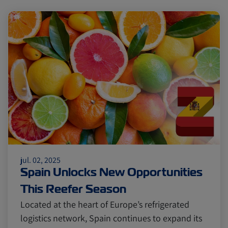
jul. 02, 2025
Spain Unlocks New Opportunities
This Reefer Season
Located at the heart of Europe’s refrigerated
logistics network, Spain continues to expand its