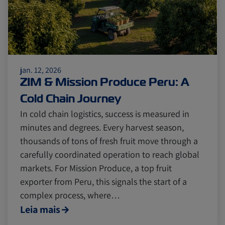
jan. 12, 2026
ZIM & Mission Produce Peru: A
Cold Chain Journey
In cold chain logistics, success is measured in
minutes and degrees. Every harvest season,
thousands of tons of fresh fruit move through a
carefully coordinated operation to reach global
markets. For Mission Produce, a top fruit
exporter from Peru, this signals the start of a
complex process, where…
Leia mais