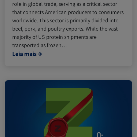
role in global trade, serving as a critical sector
that connects American producers to consumers
worldwide. This sector is primarily divided into
beef, pork, and poultry exports. While the vast
majority of US protein shipments are
transported as frozen…
Leia mais