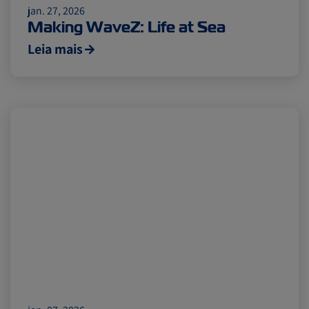
Citrus
Cold Treatment
India
jan. 27, 2026
Making WaveZ: Life at Sea
Leia mais
Meat and Dairy
Oceania
Sustainability
United States
Canada
Intra-Med
Market Trends
Australia
Careers
Inland Transportation
Insurance