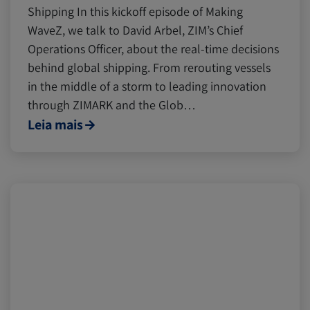
Shipping In this kickoff episode of Making
WaveZ, we talk to David Arbel, ZIM’s Chief
Operations Officer, about the real-time decisions
behind global shipping. From rerouting vessels
in the middle of a storm to leading innovation
through ZIMARK and the Glob…
Leia mais