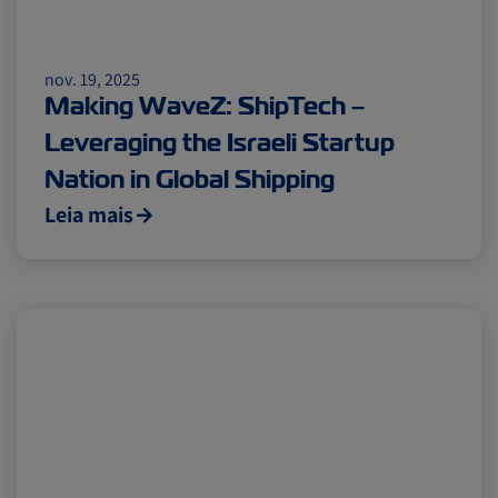
nov. 19, 2025
Making WaveZ: ShipTech –
Leveraging the Israeli Startup
Nation in Global Shipping
Leia mais