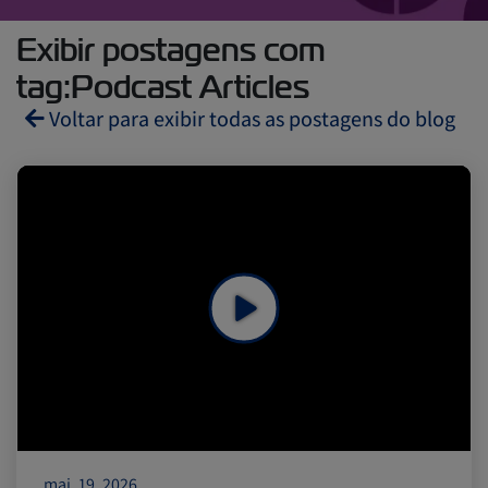
Exibir postagens com
tag:Podcast Articles
Voltar para exibir todas as postagens do blog
Reefers
ZIMonitor
Import and Export
Fruits and Vegetables
Video
Asia
Pharmaceuticals
mai. 19, 2026