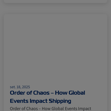
set. 18, 2025
Order of Chaos – How Global
Events Impact Shipping
Order of Chaos – How Global Events Impact