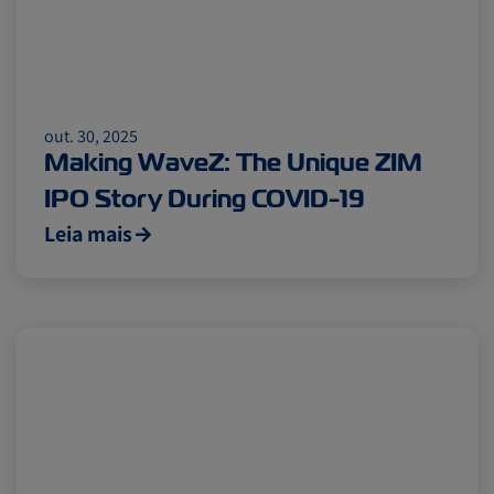
out. 30, 2025
Making WaveZ: The Unique ZIM
IPO Story During COVID-19
Leia mais