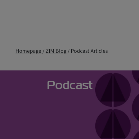
Homepage
/
ZIM Blog
/ Podcast Articles
Podcast