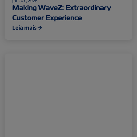
jan. 07, 2026
Making WaveZ: Extraordinary
Customer Experience
Leia mais