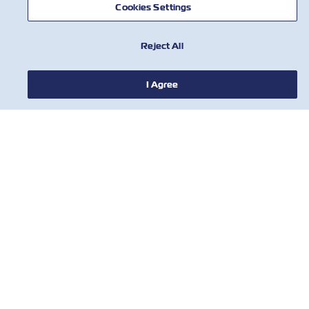
Cookies Settings
NOTÍCIA
Reject All
SOBRE
I Agree
AJUDE
CONTATE-NOS
FERRAMENTAS
Assine nossa lista de e-mails para
receber as últimas atualizações e
ofertas da ZIM