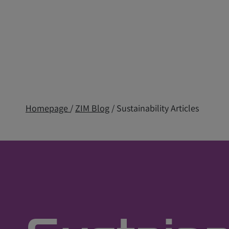
Homepage
/
ZIM Blog
/ Sustainability Articles