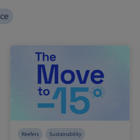
nce
Reefers
Sustainability