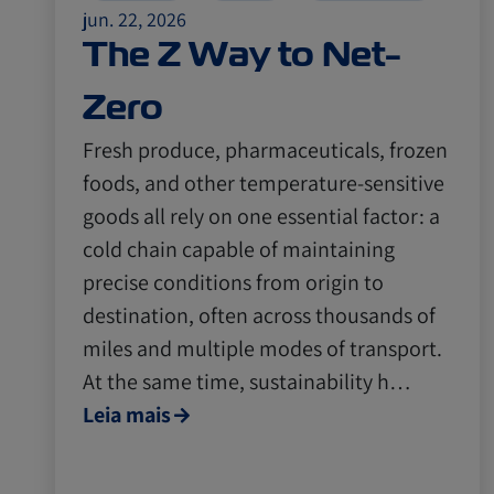
jun. 22, 2026
The Z Way to Net-
Zero
Fresh produce, pharmaceuticals, frozen
foods, and other temperature-sensitive
goods all rely on one essential factor: a
cold chain capable of maintaining
precise conditions from origin to
destination, often across thousands of
miles and multiple modes of transport.
At the same time, sustainability h…
Leia mais