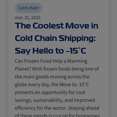
Cold chain
mar. 31, 2025
The Coolest Move in
Cold Chain Shipping:
Say Hello to -15°C
Can Frozen Food Help a Warming
Planet? With frozen foods being one of
the main goods moving across the
globe every day, the Move to -15°C
presents an opportunity for cost
savings, sustainability, and improved
efficiency for the sector. Staying ahead
of these trends is crucial for businesses