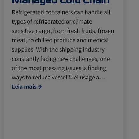
Managed Cold Chain
Refrigerated containers can handle all
types of refrigerated or climate
sensitive cargo, from fresh fruits, frozen
meat, to chilled produce and medical
supplies. With the shipping industry
constantly facing new challenges, one
of the most pressing issues is finding
ways to reduce vessel fuel usage a…
Leia mais