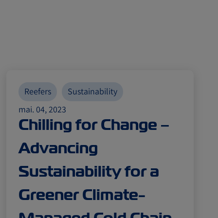
Reefers
Sustainability
mai. 04, 2023
Chilling for Change –
Advancing
Sustainability for a
Greener Climate-