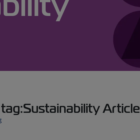
bility
ag:Sustainability Articl
g