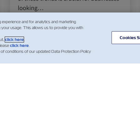
looking…
Leia mais
g experience and for analytics and marketing
g your usage. This allows us to provide you with
Cookies S
ut,
click here
.
please
click here
.
1
 of conditions of our updated Data Protection Policy
ÍCIA
SOBRE
AJUDE
mer Updates
Linhas
Ajuda
Serviço
Contentores ZIM
de Carga
as sobre
Termos e condições
ques
Soluções
de cotação