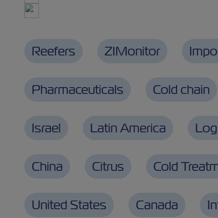
Reefers
ZIMonitor
Impo
Pharmaceuticals
Cold chain
Israel
Latin America
Logi
China
Citrus
Cold Treat
United States
Canada
I