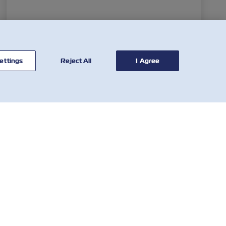
ettings
Reject All
I Agree
CONTATE-
FERRAMENTAS
NOS
Calculadora tarifária
Rede Global
SOLAS VGM
Atendimento ao
Tarifa de imobilização e
Cliente
Detenção