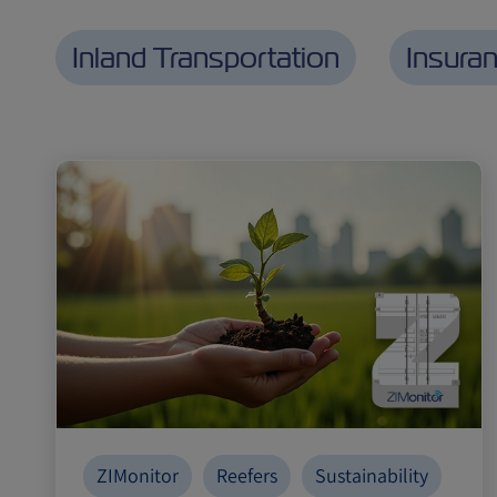
Inland Transportation
Insura
ZIMonitor
Reefers
Sustainability