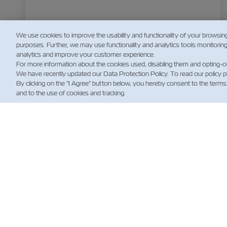
We use cookies to improve the usability and functionality of your browsin
purposes. Further, we may use functionality and analytics tools monitorin
analytics and improve your customer experience.
For more information about the cookies used, disabling them and opting-o
We have recently updated our Data Protection Policy. To read our policy 
By clicking on the "I Agree" button below, you hereby consent to the terms
and to the use of cookies and tracking.
NOT
Custo
News
Notíci
Embar