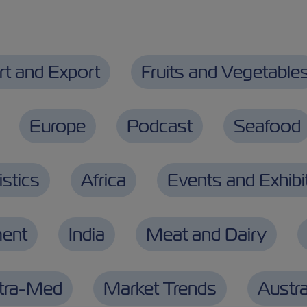
rt and Export
Fruits and Vegetable
Europe
Podcast
Seafood
stics
Africa
Events and Exhibi
ment
India
Meat and Dairy
ntra-Med
Market Trends
Austra