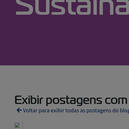
Sustaina
Exibir postagens com t
Voltar para exibir todas as postagens do blo