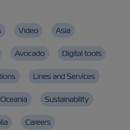
s
Video
Asia
Avocado
Digital tools
tions
Lines and Services
Oceania
Sustainability
lia
Careers