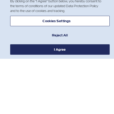
By clicking on the "I Agree" button below, you hereby consent to
the terms of conditions of our updated Data Protection Policy
and to the use of cookies and tracking.
Cookies Settings
Reject All
I Agree
NOTÍCIA
SOBRE
AJUDE