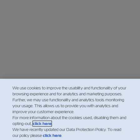
We use cookies to improve the usability and functionality of your
browsing experience and for analytics and marketing purposes.
Further, we may use functionality and analytics tools monitoring
your usage. This allows us to provide you with analytics and
improve your customer experience.
For more information about the cookies used, disabling them and
opting-out,
click here
.
We have recently updated our Data Protection Policy. To read
our policy please
click here
.