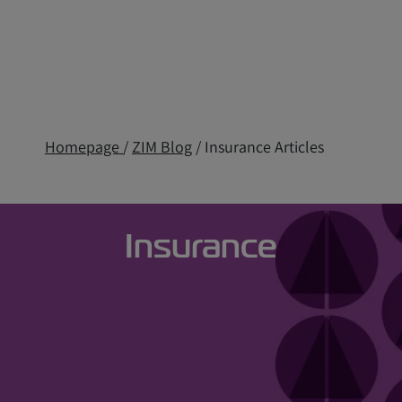
Homepage
/
ZIM Blog
/ Insurance Articles
Insurance