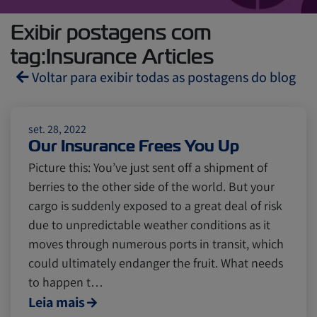
Exibir postagens com
tag:Insurance Articles
Voltar para exibir todas as postagens do blog
Reefers
ZIMonitor
set. 28, 2022
Our Insurance Frees You Up
Picture this: You’ve just sent off a shipment of
Import and Export
berries to the other side of the world. But your
cargo is suddenly exposed to a great deal of risk
Fruits and Vegetables
Video
due to unpredictable weather conditions as it
moves through numerous ports in transit, which
could ultimately endanger the fruit. What needs
Asia
Pharmaceuticals
to happen t…
Leia mais