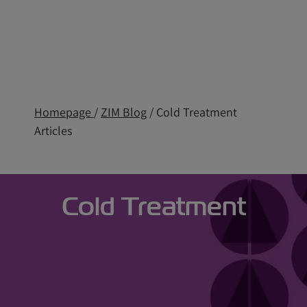
Homepage
/
ZIM Blog
/ Cold Treatment
Articles
Cold Treatment