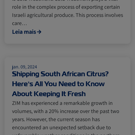
role in the complex process of exporting certain
Cold chain
Europe
Podcast
Israeli agricultural produce. This process involves
care…
Leia mais
Seafood
Avocado
Digital tools
Israel
jan. 09, 2024
Shipping South African Citrus?
Latin America
Logistics
Africa
Here’s All You Need to Know
About Keeping It Fresh
Events and Exhibitions
ZIM has experienced a remarkable growth in
volumes, with a 20% increase over the past two
years. However, the current season has
Lines and Services
China
encountered an unexpected setback due to