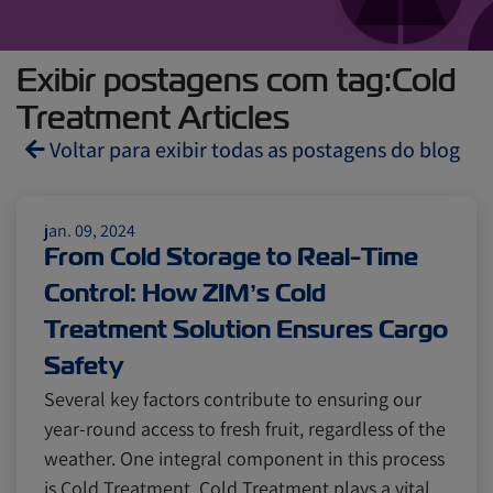
Exibir postagens com tag:Cold
Treatment Articles
Voltar para exibir todas as postagens do blog
Reefers
ZIMonitor
jan. 09, 2024
From Cold Storage to Real-Time
Control: How ZIM’s Cold
Import and Export
Treatment Solution Ensures Cargo
Safety
Fruits and Vegetables
Video
Several key factors contribute to ensuring our
year-round access to fresh fruit, regardless of the
Asia
Pharmaceuticals
weather. One integral component in this process
is Cold Treatment. Cold Treatment plays a vital