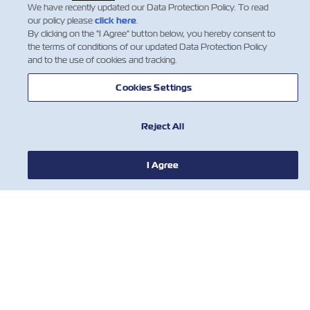
throughout the count…
We have recently updated our Data Protection Policy. To read
Insurance
Leia mais
our policy please
click here
.
By clicking on the "I Agree" button below, you hereby consent to
the terms of conditions of our updated Data Protection Policy
and to the use of cookies and tracking.
1
Cookies Settings
Reject All
I Agree
NOTÍCIA
SOBRE