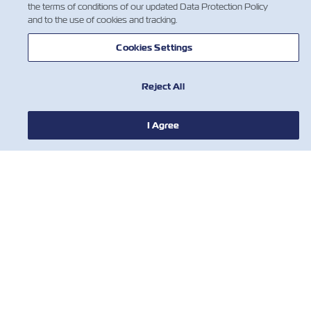
the terms of conditions of our updated Data Protection Policy
and to the use of cookies and tracking.
Cookies Settings
Reject All
NOTÍCIA
I Agree
SOBRE
AJUDE
CONTATE-NOS
FERRAMENTAS
Assine nossa lista de e-mails para