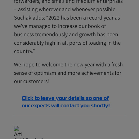
forwarders, and small and medium enterprises
– assisting wherever and whenever possible.
Suchak adds: “2022 has been a record year as
we’ve managed to increase our book of
business tremendously and growth has been
considerably high in all ports of loading in the
country.”
We hope to welcome the new year with a fresh
sense of optimism and more achievements for
our customers!
Click to leave your details so one of
our experts will contact you shortly!