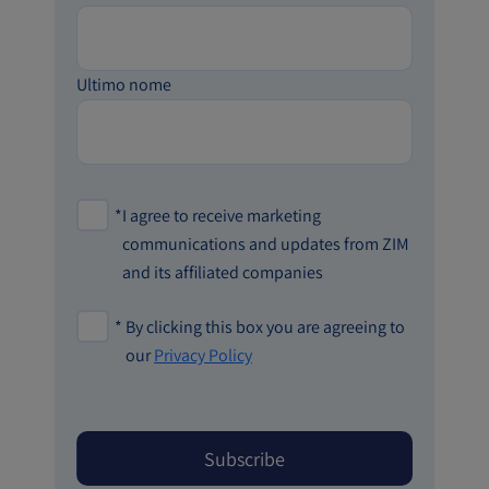
Ultimo nome
*
I agree to receive marketing
communications and updates from ZIM
and its affiliated companies
*
By clicking this box you are agreeing to
our
Privacy Policy