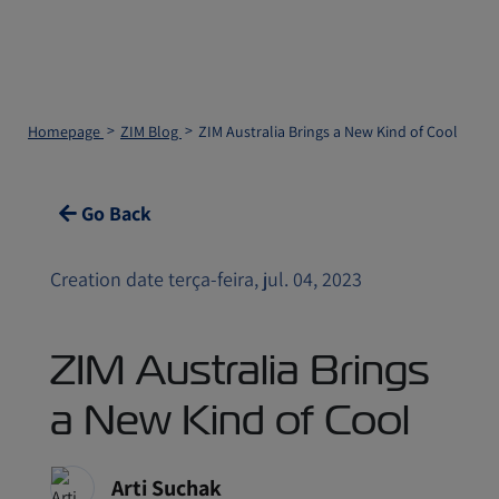
Homepage
ZIM Blog
ZIM Australia Brings a New Kind of Cool
Go Back
Creation date terça-feira, jul. 04, 2023
ZIM Australia Brings
a New Kind of Cool
Arti Suchak