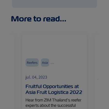
More to read...
food
Reefers
Asia
Reefer
Events and Exhibitions
jul. 04, 2023
jul. 0
Fruitful Opportunities at
Reth
Asia Fruit Logistica 2022
Chai
e last
Hear from ZIM Thailand’s reefer
Innova
– ZIM
experts about the successful
in any