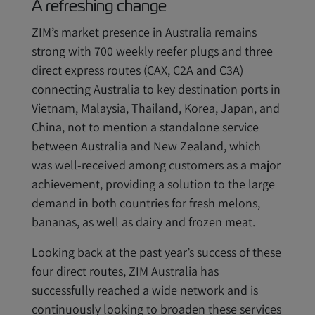
A refreshing change
ZIM’s market presence in Australia remains
strong with 700 weekly reefer plugs and three
direct express routes (CAX, C2A and C3A)
connecting Australia to key destination ports in
Vietnam, Malaysia, Thailand, Korea, Japan, and
China, not to mention a standalone service
between Australia and New Zealand, which
was well-received among customers as a major
achievement, providing a solution to the large
demand in both countries for fresh melons,
bananas, as well as dairy and frozen meat.
Looking back at the past year’s success of these
four direct routes, ZIM Australia has
successfully reached a wide network and is
continuously looking to broaden these services