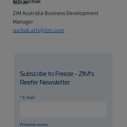
Arti Suchak
ZIM Australia Business Development
Manager
suchak.arti@zim.com
Subscribe to Freeze - ZIM's
Reefer Newsletter
*
E-mail
Primeiro nome