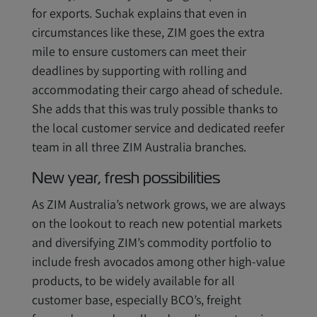
for exports. Suchak explains that even in
circumstances like these, ZIM goes the extra
mile to ensure customers can meet their
deadlines by supporting with rolling and
accommodating their cargo ahead of schedule.
She adds that this was truly possible thanks to
the local customer service and dedicated reefer
team in all three ZIM Australia branches.
New year, fresh possibilities
As ZIM Australia’s network grows, we are always
on the lookout to reach new potential markets
and diversifying ZIM’s commodity portfolio to
include fresh avocados among other high-value
products, to be widely available for all
customer base, especially BCO’s, freight