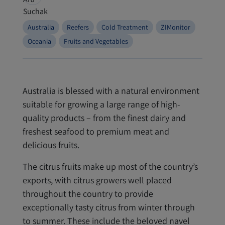
Australia
Reefers
Cold Treatment
ZIMonitor
Oceania
Fruits and Vegetables
Australia is blessed with a natural environment
suitable for growing a large range of high-
quality products – from the finest dairy and
freshest seafood to premium meat and
delicious fruits.
The citrus fruits make up most of the country’s
exports, with citrus growers well placed
throughout the country to provide
exceptionally tasty citrus from winter through
to summer. These include the beloved navel