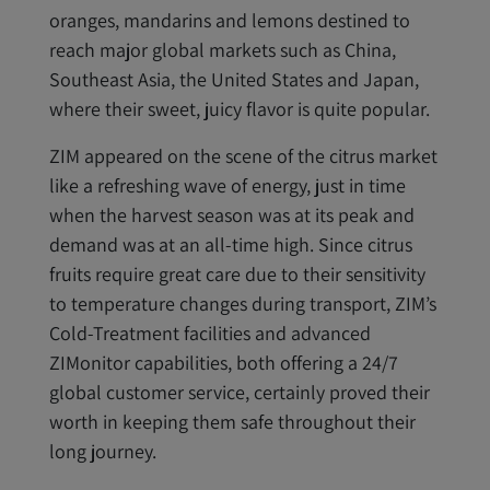
oranges, mandarins and lemons destined to
reach major global markets such as China,
Southeast Asia, the United States and Japan,
where their sweet, juicy flavor is quite popular.
ZIM appeared on the scene of the citrus market
like a refreshing wave of energy, just in time
when the harvest season was at its peak and
demand was at an all-time high. Since citrus
fruits require great care due to their sensitivity
to temperature changes during transport, ZIM’s
Cold-Treatment facilities and advanced
ZIMonitor capabilities, both offering a 24/7
global customer service, certainly proved their
worth in keeping them safe throughout their
long journey.