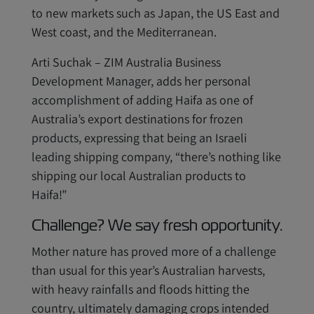
to new markets such as Japan, the US East and
West coast, and the Mediterranean.
Arti Suchak – ZIM Australia Business
Development Manager, adds her personal
accomplishment of adding Haifa as one of
Australia’s export destinations for frozen
products, expressing that being an Israeli
leading shipping company, “there’s nothing like
shipping our local Australian products to
Haifa!”
Challenge? We say fresh opportunity.
Mother nature has proved more of a challenge
than usual for this year’s Australian harvests,
with heavy rainfalls and floods hitting the
country, ultimately damaging crops intended