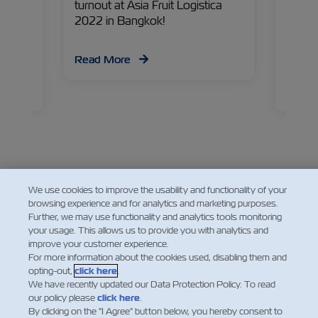
ident,
turnout at Asia Fruit Logistica
indust
g
2022 in Bangkok!
chain
ind out
for pr
d, and
temper
Read More
have
Liobin
Manage
Read
about 
and wh
chain 
We use cookies to improve the usability and functionality of your
Facebook
Twitter
Linkedin
Whatsapp
browsing experience and for analytics and marketing purposes.
Further, we may use functionality and analytics tools monitoring
your usage. This allows us to provide you with analytics and
improve your customer experience.
For more information about the cookies used, disabling them and
opting-out,
click here
.
We have recently updated our Data Protection Policy. To read
our policy please
click here
.
By clicking on the "I Agree" button below, you hereby consent to