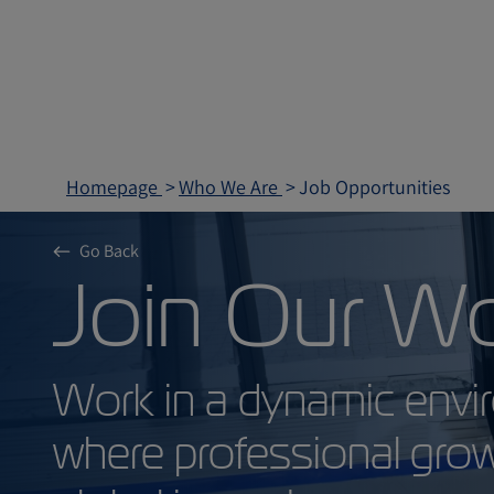
Homepage
Who We Are
Job Opportunities
Go Back
Join Our