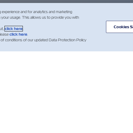
g experience and for analytics and marketing
g your usage. This allows us to provide you with
Cookies S
ut,
click here
.
please
click here
.
 of conditions of our updated Data Protection Policy
IZIE
A
AIUTO
PROPOSITO
mer Updates
Aiuto
DI ZIM
Contenitori
Traffici e Linee
ZIM Shipping
Marittime
e Marittime
amentazioni)
Termini e
Servizi di Trasporto
condizioni di