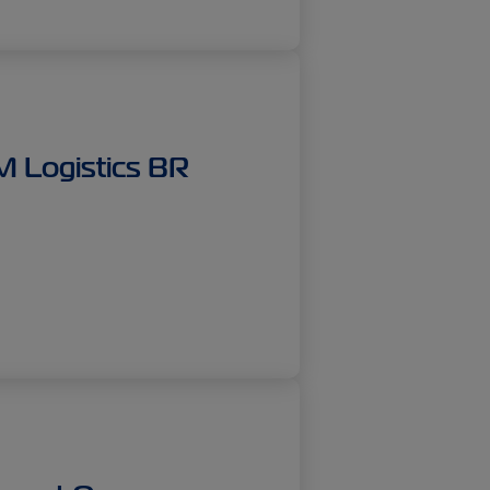
IM Logistics BR