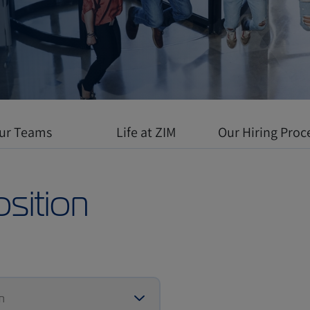
 environment
l growth meets
ur Teams
Life at ZIM
Our Hiring Proc
osition
n