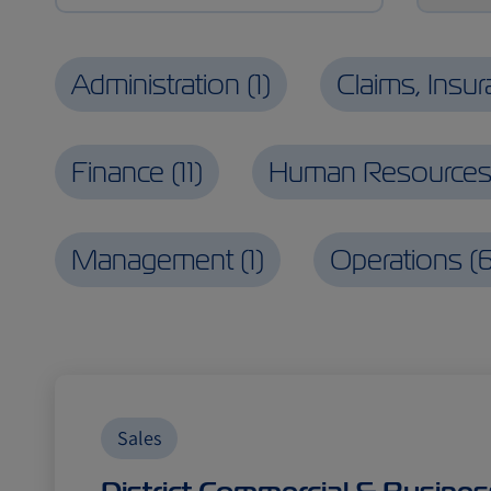
Administration
(
1
)
Claims, Insu
Finance
(
11
)
Human Resource
Management
(
1
)
Operations
(
Sales