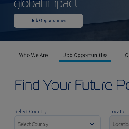
Work in a dynamic
where professiona
global impact.
Who We Are
Job Opportunities
O
Job Opportunities
Find Your Future P
Select Country
Location
Select Country
Locatio