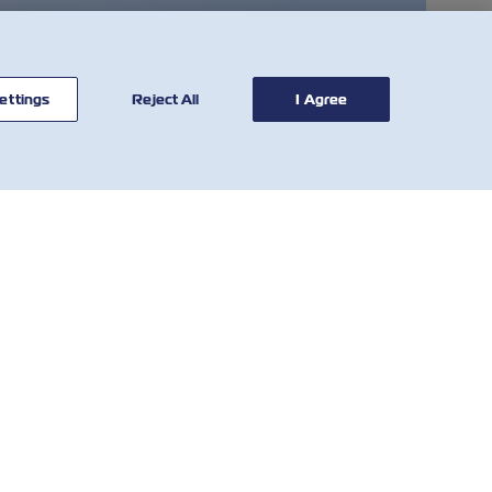
ettings
Reject All
I Agree
CONTATTACI
STRUMENTI
Network Globale
Calcolatore di Tariffe
Servizio Clienti
VGM SOLAS
Who We Are
Tariffe di Demurrage
e Detention
IR Contact