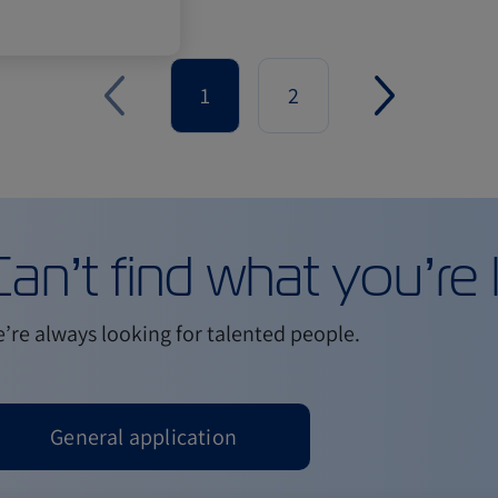
1
2
an’t find what you’re 
’re always looking for talented people.
General application