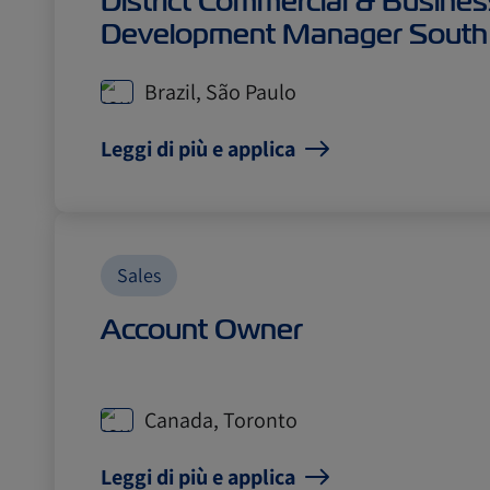
District Commercial & Busines
Development Manager South
Brazil, São Paulo
Leggi di più e applica
Sales
Account Owner
Canada, Toronto
Leggi di più e applica