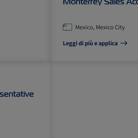
Monterrey Sales Ac
Mexico, Mexico City
Leggi di più e applica
sentative