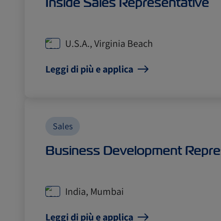
Inside Sales Representative
U.S.A., Virginia Beach
Leggi di più e applica
Sales
Business Development Repre
India, Mumbai
Leggi di più e applica