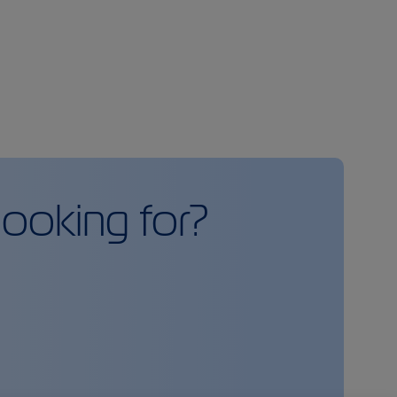
looking for?