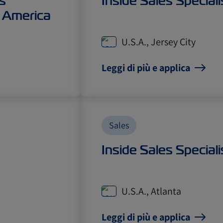
s
Inside Sales Speciali
 America
U.S.A., Jersey City
Leggi di più e applica
Sales
Inside Sales Speciali
U.S.A., Atlanta
Leggi di più e applica