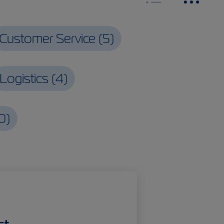
Customer Service
(
5
)
Logistics
(
4
)
0
)