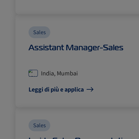
Sales
Assistant Manager-Sales
India, Mumbai
Leggi di più e applica
Sales