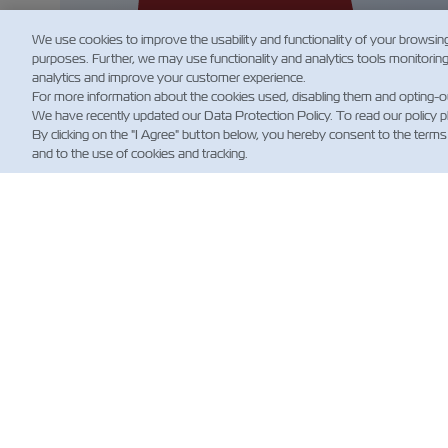
We use cookies to improve the usability and functionality of your browsin
purposes. Further, we may use functionality and analytics tools monitorin
analytics and improve your customer experience.
For more information about the cookies used, disabling them and opting-o
We have recently updated our Data Protection Policy. To read our policy 
By clicking on the "I Agree" button below, you hereby consent to the terms
and to the use of cookies and tracking.
NOT
Custo
News
Notizi
(Regol