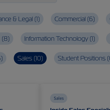
rance & Legal
(
1
)
Commercial
(
6
)
s
(
8
)
Information Technology
(
1
)
6
)
Sales
(
10
)
Student Positions
(
Sales