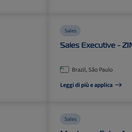
Sales
Sales Executive - Z
Brazil, São Paulo
Leggi di più e applica
Sales