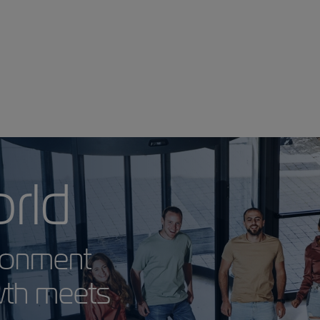
 World