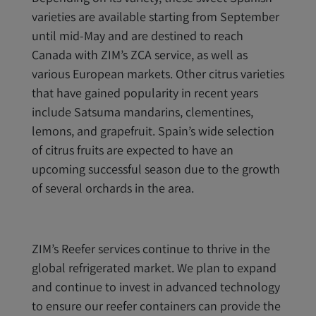
varieties are available starting from September
until mid-May and are destined to reach
Canada with ZIM’s ZCA service, as well as
various European markets. Other citrus varieties
that have gained popularity in recent years
include Satsuma mandarins, clementines,
lemons, and grapefruit. Spain’s wide selection
of citrus fruits are expected to have an
upcoming successful season due to the growth
of several orchards in the area.
ZIM’s Reefer services continue to thrive in the
global refrigerated market. We plan to expand
and continue to invest in advanced technology
to ensure our reefer containers can provide the