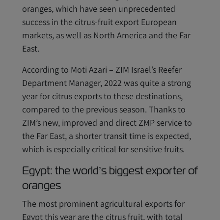
oranges, which have seen unprecedented
success in the citrus-fruit export European
markets, as well as North America and the Far
East.
According to Moti Azari – ZIM Israel’s Reefer
Department Manager, 2022 was quite a strong
year for citrus exports to these destinations,
compared to the previous season. Thanks to
ZIM’s new, improved and direct ZMP service to
the Far East, a shorter transit time is expected,
which is especially critical for sensitive fruits.
Egypt: the world’s biggest exporter of
oranges
The most prominent agricultural exports for
Egypt this year are the citrus fruit, with total