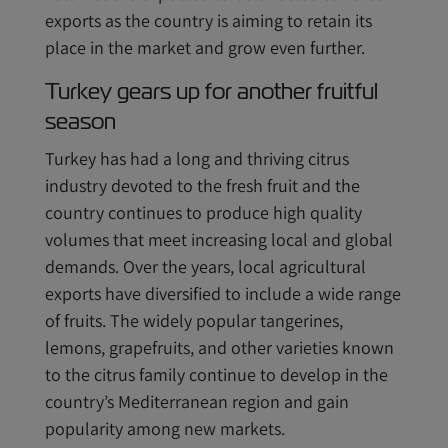
exports as the country is aiming to retain its
place in the market and grow even further.
Turkey gears up for another fruitful
season
Turkey has had a long and thriving citrus
industry devoted to the fresh fruit and the
country continues to produce high quality
volumes that meet increasing local and global
demands. Over the years, local agricultural
exports have diversified to include a wide range
of fruits. The widely popular tangerines,
lemons, grapefruits, and other varieties known
to the citrus family continue to develop in the
country’s Mediterranean region and gain
popularity among new markets.