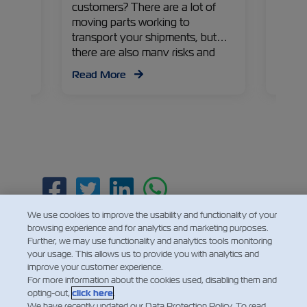
uca
customers? There are a lot of
avocad
ZIM
moving parts working to
Colomb
iews on
transport your shipments, but
Gaviri
egies
there are also many risks and
Execut
 apple
problems that can arise along the
Israe
Read More
Read
way. Read on to find out more
Manag
about the challenges, their
countr
impacts, and solutions from
recen
Yonatan Pelzmann – ZIM Cargo
Claims and Loss Prevention
Department Manager.
Facebook
Twitter
Linkedin
Whatsapp
We use cookies to improve the usability and functionality of your
browsing experience and for analytics and marketing purposes.
Further, we may use functionality and analytics tools monitoring
your usage. This allows us to provide you with analytics and
improve your customer experience.
For more information about the cookies used, disabling them and
opting-out,
click here
.
We have recently updated our Data Protection Policy. To read