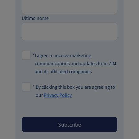
Ultimo nome
*
I agree to receive marketing
communications and updates from ZIM
and its affiliated companies
*
By clicking this box you are agreeing to
our
Privacy Policy