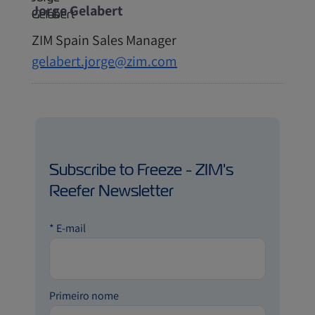
Jorge Gelabert
ZIM Spain Sales Manager
gelabert.jorge@zim.com
Subscribe to Freeze - ZIM's
Reefer Newsletter
*
E-mail
Primeiro nome