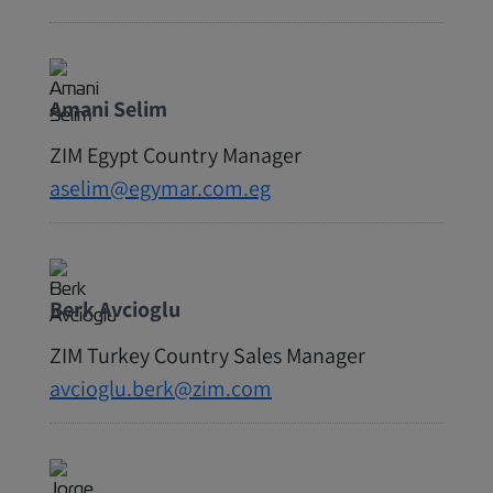
Amani Selim
ZIM Egypt Country Manager
aselim@egymar.com.eg
Berk Avcioglu
ZIM Turkey Country Sales Manager
avcioglu.berk@zim.com