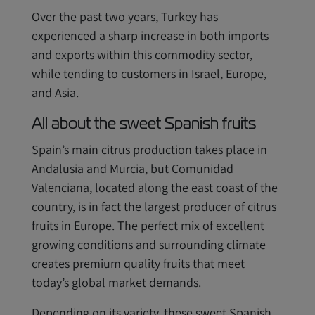
Over the past two years, Turkey has
experienced a sharp increase in both imports
and exports within this commodity sector,
while tending to customers in Israel, Europe,
and Asia.
All about the sweet Spanish fruits
Spain’s main citrus production takes place in
Andalusia and Murcia, but Comunidad
Valenciana, located along the east coast of the
country, is in fact the largest producer of citrus
fruits in Europe. The perfect mix of excellent
growing conditions and surrounding climate
creates premium quality fruits that meet
today’s global market demands.
Depending on its variety, these sweet Spanish