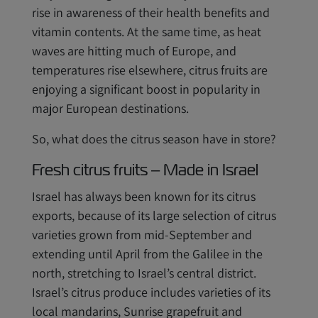
rise in awareness of their health benefits and
vitamin contents. At the same time, as heat
waves are hitting much of Europe, and
temperatures rise elsewhere, citrus fruits are
enjoying a significant boost in popularity in
major European destinations.
So, what does the citrus season have in store?
Fresh citrus fruits – Made in Israel
Israel has always been known for its citrus
exports, because of its large selection of citrus
varieties grown from mid-September and
extending until April from the Galilee in the
north, stretching to Israel’s central district.
Israel’s citrus produce includes varieties of its
local mandarins, Sunrise grapefruit and