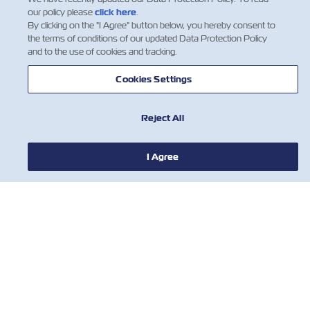
our policy please
click here
.
By clicking on the "I Agree" button below, you hereby consent to
the terms of conditions of our updated Data Protection Policy
and to the use of cookies and tracking.
NOTÍCIA
Cookies Settings
SOBRE
Reject All
I Agree
AJUDE
CONTATE-NOS
FERRAMENTAS
Assine nossa lista de e-mails para
receber as últimas atualizações e