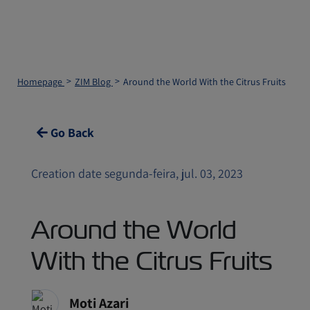
Homepage
ZIM Blog
Around the World With the Citrus Fruits
Go Back
Creation date segunda-feira, jul. 03, 2023
Around the World
With the Citrus Fruits
Moti Azari