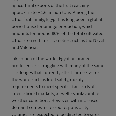
agricultural exports of the fruit reaching
approximately 1.6 million tons. Among the
citrus fruit family, Egypt has long been a global
powerhouse for orange production, which
amounts for around 80% of the total cultivated
citrus area with main varieties such as the Navel
and Valencia.
Like much of the world, Egyptian orange
producers are struggling with many of the same
challenges that currently affect farmers across
the world such as food safety, quality
requirements to meet specific standards of
international markets, as well as unfavorable
weather conditions. However, with increased
demand comes increased responsibility –
volumes are expected to be directed towards