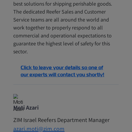
best solutions for shipping perishable goods.
The dedicated Reefer Sales and Customer
Service teams are all around the world and
work together to properly respond to all
commercial and operational expectations to
guarantee the highest level of safety for this
sector.
Click to leave your details so one of
our experts will contact you shortly!
Moti Azari
ZIM Israel Reefers Department Manager
azari.moti@zim.com