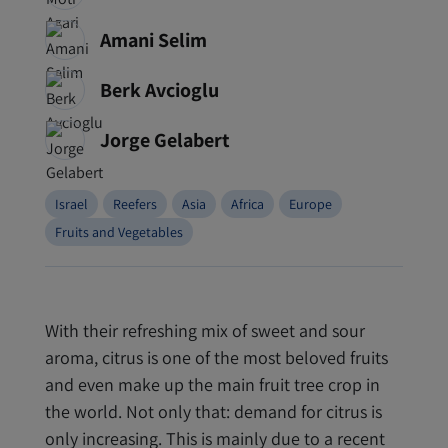
Amani Selim
Berk Avcioglu
Jorge Gelabert
Israel
Reefers
Asia
Africa
Europe
Fruits and Vegetables
With their refreshing mix of sweet and sour
aroma, citrus is one of the most beloved fruits
and even make up the main fruit tree crop in
the world. Not only that: demand for citrus is
only increasing. This is mainly due to a recent