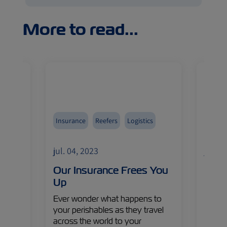
More to read...
Insurance
Reefers
Logistics
Avoca
Fruits
jul. 04, 2023
jul. 0
Import
eet
Our Insurance Frees You
The 
asure
Up
Gold
s,
Ever wonder what happens to
As the
a
your perishables as they travel
lookin
lobal
across the world to your
produ