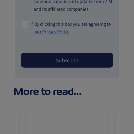
communications and updates from ZIM
and its affiliated companies
*
By clicking this box you are agreeing to
our
Privacy Policy
More to read...