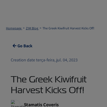
Homepage
ZIM Blog
The Greek Kiwifruit Harvest Kicks Off!
Go Back
Creation date terça-feira, jul. 04, 2023
The Greek Kiwifruit
Harvest Kicks Off!
Stamatis Coveris