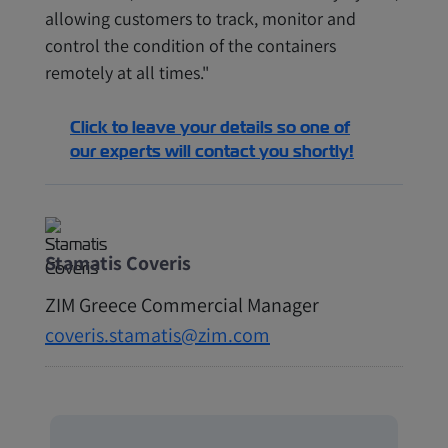
allowing customers to track, monitor and
control the condition of the containers
remotely at all times."
Click to leave your details so one of
our experts will contact you shortly!
Stamatis Coveris
ZIM Greece Commercial Manager
coveris.stamatis@zim.com