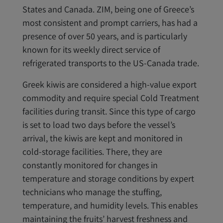
States and Canada. ZIM, being one of Greece’s
most consistent and prompt carriers, has had a
presence of over 50 years, and is particularly
known for its weekly direct service of
refrigerated transports to the US-Canada trade.
Greek kiwis are considered a high-value export
commodity and require special Cold Treatment
facilities during transit. Since this type of cargo
is set to load two days before the vessel’s
arrival, the kiwis are kept and monitored in
cold-storage facilities. There, they are
constantly monitored for changes in
temperature and storage conditions by expert
technicians who manage the stuffing,
temperature, and humidity levels. This enables
maintaining the fruits’ harvest freshness and