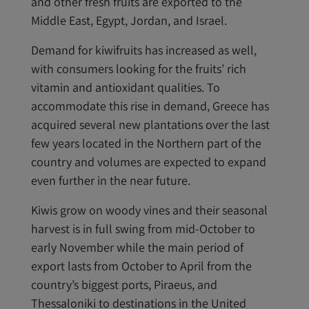
and other fresh fruits are exported to the
Middle East, Egypt, Jordan, and Israel.
Demand for kiwifruits has increased as well,
with consumers looking for the fruits’ rich
vitamin and antioxidant qualities. To
accommodate this rise in demand, Greece has
acquired several new plantations over the last
few years located in the Northern part of the
country and volumes are expected to expand
even further in the near future.
Kiwis grow on woody vines and their seasonal
harvest is in full swing from mid-October to
early November while the main period of
export lasts from October to April from the
country’s biggest ports, Piraeus, and
Thessaloniki to destinations in the United