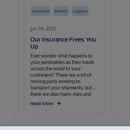
Insurance
Reefers
Logistics
Avoca
Fruits
jul. 04, 2023
jul. 0
Import
eet
Our Insurance Frees You
The 
asure
Up
Gold
s,
Ever wonder what happens to
As the
a
your perishables as they travel
lookin
lobal
across the world to your
produ
uca
customers? There are a lot of
avocad
ZIM
moving parts working to
Colomb
iews on
transport your shipments, but
Gaviri
egies
there are also many risks and
Execut
 apple
problems that can arise along the
Israe
Read More
Read
way. Read on to find out more
Manag
about the challenges, their
countr
impacts, and solutions from
recen
Yonatan Pelzmann – ZIM Cargo