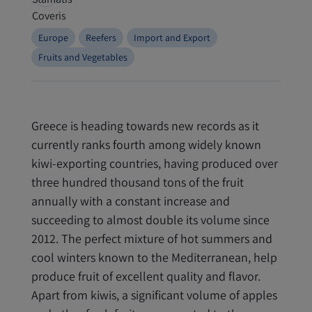
Europe
Reefers
Import and Export
Fruits and Vegetables
Greece is heading towards new records as it
currently ranks fourth among widely known
kiwi-exporting countries, having produced over
three hundred thousand tons of the fruit
annually with a constant increase and
succeeding to almost double its volume since
2012. The perfect mixture of hot summers and
cool winters known to the Mediterranean, help
produce fruit of excellent quality and flavor.
Apart from kiwis, a significant volume of apples