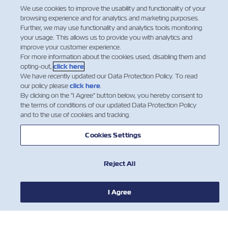
Claims and Loss Prevention
We use cookies to improve the usability and functionality of your
Department Manager.
browsing experience and for analytics and marketing purposes.
Further, we may use functionality and analytics tools monitoring
Facebook
Twitter
Linkedin
Whatsapp
your usage. This allows us to provide you with analytics and
improve your customer experience.
For more information about the cookies used, disabling them and
opting-out,
click here
.
We have recently updated our Data Protection Policy. To read
our policy please
click here
.
By clicking on the "I Agree" button below, you hereby consent to
the terms of conditions of our updated Data Protection Policy
and to the use of cookies and tracking.
Cookies Settings
Reject All
NOTÍCIA
I Agree
SOBRE