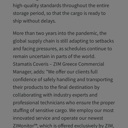
high-quality standards throughout the entire
storage period, so that the cargo is ready to
ship without delays.
More than two years into the pandemic, the
global supply chain is still adapting to setbacks
and facing pressures, as schedules continue to
remain uncertain in parts of the world.
Stamatis Coveris – ZIM Greece Commercial
Manager, adds: "We offer our clients full
confidence of safely handling and transporting
their products to the final destination by
collaborating with industry experts and
professional technicians who ensure the proper
stuffing of sensitive cargo. We employ our most
innovated service and operate our newest
ZIMonitor™, which is offered exclusively by ZIM,