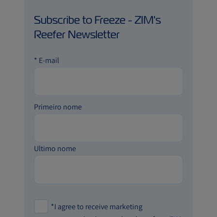
Subscribe to Freeze - ZIM's
Reefer Newsletter
*
E-mail
Primeiro nome
Ultimo nome
*
I agree to receive marketing