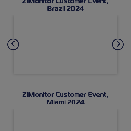
ZIMonitor Customer Event,
Brazil 2024
Previous
Next
ZIMonitor Customer Event,
Miami 2024