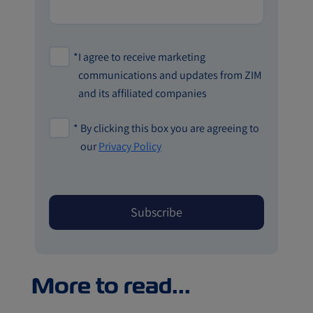
*
I agree to receive marketing
communications and updates from ZIM
and its affiliated companies
*
By clicking this box you are agreeing to
our
Privacy Policy
More to read...