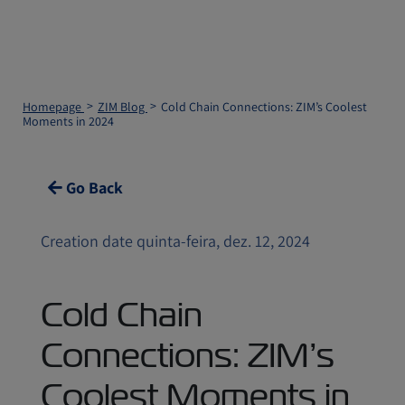
Homepage
ZIM Blog
Cold Chain Connections: ZIM’s Coolest
Moments in 2024
Go Back
Creation date quinta-feira, dez. 12, 2024
Cold Chain
Connections: ZIM’s
Coolest Moments in