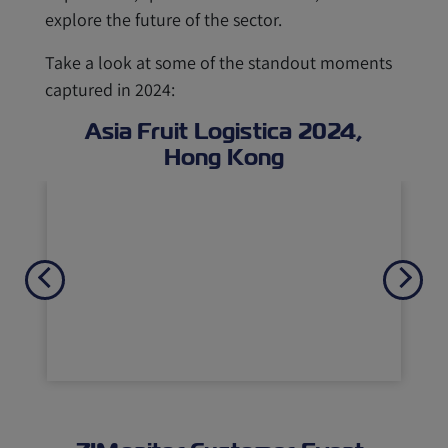
explore the future of the sector.
Take a look at some of the standout moments
captured in 2024:
Asia Fruit Logistica 2024,
Hong Kong
Previous
Next