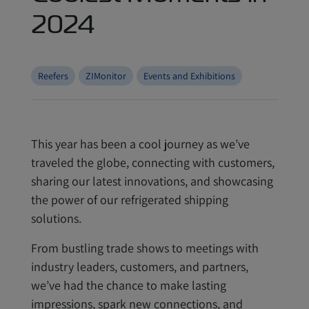
2024
Reefers
ZIMonitor
Events and Exhibitions
This year has been a cool journey as we’ve
traveled the globe, connecting with customers,
sharing our latest innovations, and showcasing
the power of our refrigerated shipping
solutions.
From bustling trade shows to meetings with
industry leaders, customers, and partners,
we’ve had the chance to make lasting
impressions, spark new connections, and