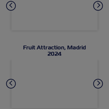
Previous
Next
Fruit Attraction, Madrid
2024
Previous
Next