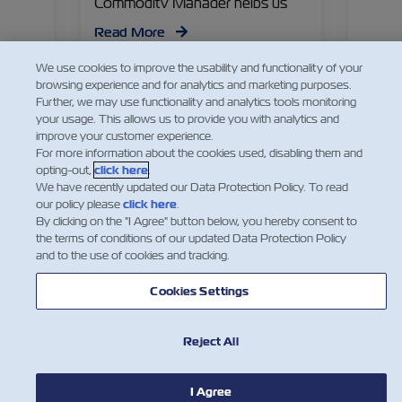
he
Commodity Manager helps us
Specia
lobal
dive into what’s in store for this
Specia
Read More
Read
M
season, from logistics to cold
flouri
treatments.
emergi
We use cookies to improve the usability and functionality of your
r,
immens
browsing experience and for analytics and marketing purposes.
actors
unlock
Further, we may use functionality and analytics tools monitoring
your usage. This allows us to provide you with analytics and
ss in
improve your customer experience.
For more information about the cookies used, disabling them and
opting-out,
click here
.
We have recently updated our Data Protection Policy. To read
our policy please
click here
.
By clicking on the "I Agree" button below, you hereby consent to
the terms of conditions of our updated Data Protection Policy
and to the use of cookies and tracking.
Cookies Settings
Reject All
NOTÍCIA
I Agree