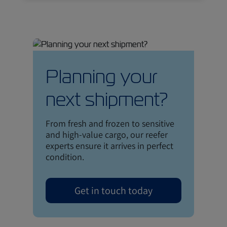
Planning your
next shipment?
From fresh and frozen to sensitive
and high-value cargo, our reefer
experts ensure it arrives in perfect
condition.
Get in touch today