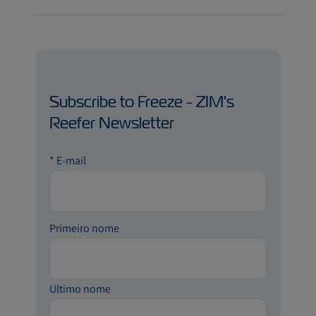
Subscribe to Freeze - ZIM's
Reefer Newsletter
*
E-mail
Primeiro nome
Ultimo nome