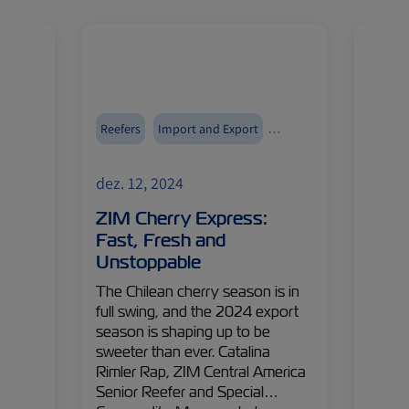
Reefers
Import and Export
Reefer
ZIMonitor
ZIMoni
dez. 12, 2024
dez. 1
:
ZIM Cherry Express:
Ship
arlic
Fast, Fresh and
What
Unstoppable
Expo
p
The Chilean cherry season is in
With a
rner of
full swing, and the 2024 export
world-
inues
season is shaping up to be
logist
:
sweeter than ever. Catalina
Italia
% of
Rimler Rap, ZIM Central America
promis
ng
Senior Reefer and Special
Luca C