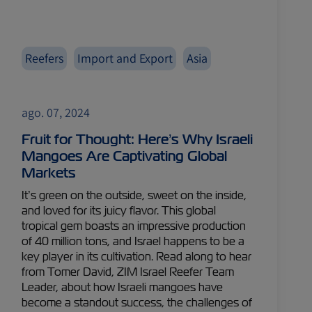
Reefers
Import and Export
Asia
ago. 07, 2024
Fruit for Thought: Here’s Why Israeli
Mangoes Are Captivating Global
Markets
It’s green on the outside, sweet on the inside,
and loved for its juicy flavor. This global
tropical gem boasts an impressive production
of 40 million tons, and Israel happens to be a
key player in its cultivation. Read along to hear
from Tomer David, ZIM Israel Reefer Team
Leader, about how Israeli mangoes have
become a standout success, the challenges of