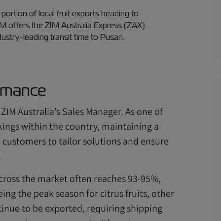
 portion of local fruit exports heading to
IM offers the ZIM Australia Express (ZAX)
dustry-leading transit time to Pusan.
rmance
 ZIM Australia’s Sales Manager. As one of
okings within the country, maintaining a
h customers to tailor solutions and ensure
.
 across the market often reaches 93-95%,
ing the peak season for citrus fruits, other
inue to be exported, requiring shipping