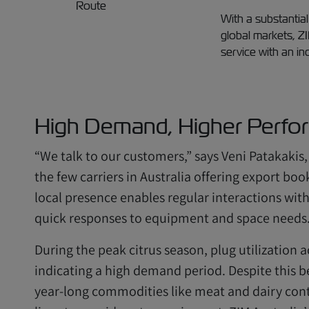
With a substantial
global markets, Z
service with an in
High Demand, Higher Perfo
“We talk to our customers,” says Veni Patakakis,
the few carriers in Australia offering export bo
local presence enables regular interactions wit
quick responses to equipment and space needs
During the peak citrus season, plug utilization
indicating a high demand period. Despite this be
year-long commodities like meat and dairy cont