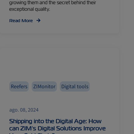
growing them and the secret behind their
exceptional quality.
Read More
Reefers
ZIMonitor
Digital tools
ago. 08, 2024
Shipping into the Digital Age: How
can ZIM’s Digital Solutions Improve