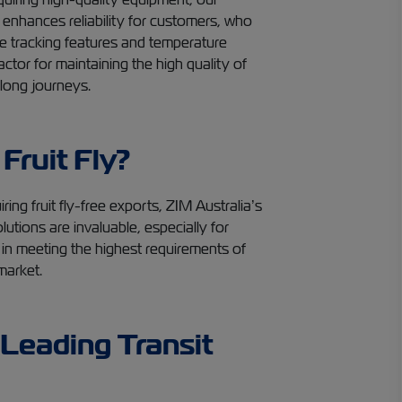
enhances reliability for customers, who
ime tracking features and temperature
factor for maintaining the high quality of
 long journeys.
 Fruit Fly?
ring fruit fly-free exports, ZIM Australia’s
utions are invaluable, especially for
 in meeting the highest requirements of
market.
Leading Transit