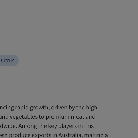
Citrus
encing rapid growth, driven by the high
s and vegetables to premium meat and
dwide. Among the key players in this
fresh produce exports in Australia, making a