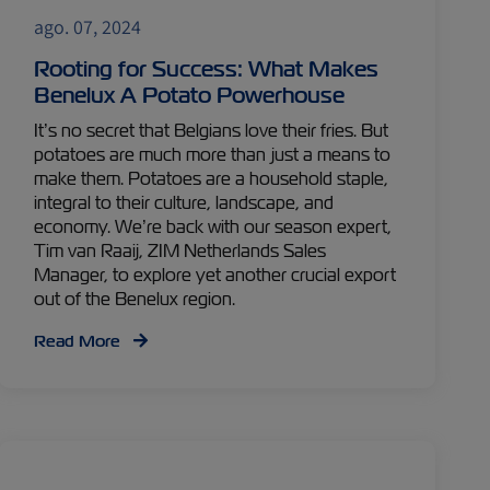
ago. 07, 2024
Rooting for Success: What Makes
Benelux A Potato Powerhouse
It’s no secret that Belgians love their fries. But
potatoes are much more than just a means to
make them. Potatoes are a household staple,
integral to their culture, landscape, and
economy. We’re back with our season expert,
Tim van Raaij, ZIM Netherlands Sales
Manager, to explore yet another crucial export
out of the Benelux region.
Read More