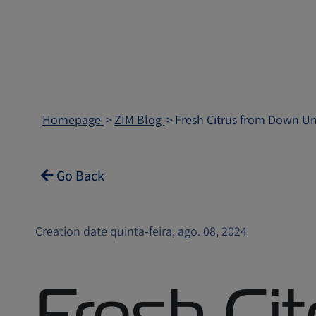
Homepage
ZIM Blog
Fresh Citrus from Down Und
Go Back
Creation date quinta-feira, ago. 08, 2024
Fresh Cit