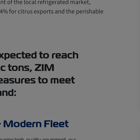
t of the local refrigerated market,
4% for citrus exports and the perishable
xpected to reach
c tons, ZIM
easures to meet
and:
 Modern Fleet
quiring high-quality equipment, our