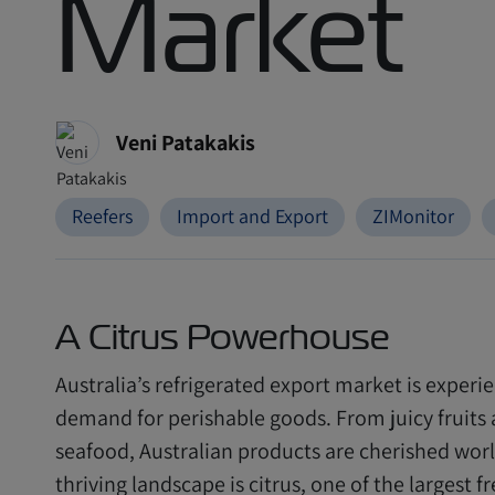
Market
Veni Patakakis
Reefers
Import and Export
ZIMonitor
A Citrus Powerhouse
Australia’s refrigerated export market is experi
demand for perishable goods. From juicy fruit
seafood, Australian products are cherished worl
thriving landscape is citrus, one of the largest 