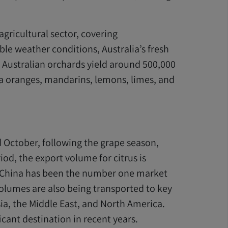
 agricultural sector, covering
le weather conditions, Australia’s fresh
, Australian orchards yield around 500,000
cia oranges, mandarins, lemons, limes, and
 October, following the grape season,
od, the export volume for citrus is
. China has been the number one market
 volumes are also being transported to key
ia, the Middle East, and North America.
cant destination in recent years.