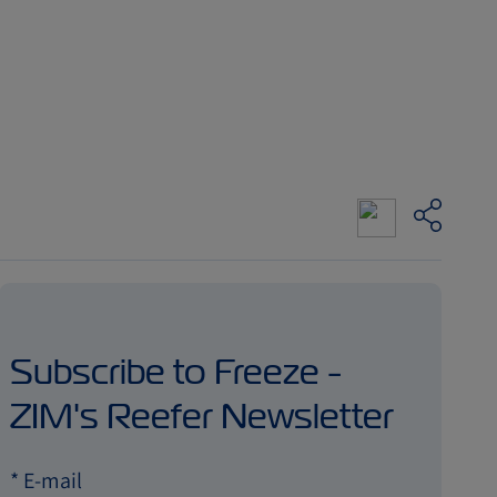
Subscribe to Freeze -
ZIM's Reefer Newsletter
*
E-mail