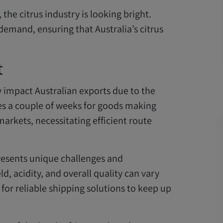
the citrus industry is looking bright.
 demand, ensuring that Australia’s citrus
t
y impact Australian exports due to the
kes a couple of weeks for goods making
markets, necessitating efficient route
resents unique challenges and
eld, acidity, and overall quality can vary
for reliable shipping solutions to keep up