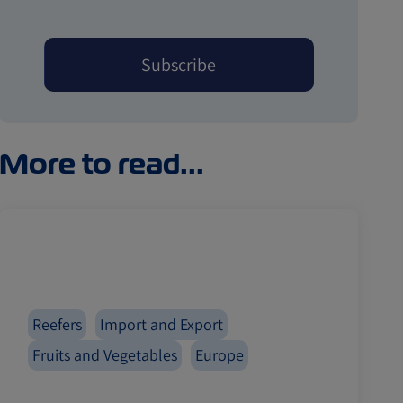
More to read...
Reefers
Import and Export
Fruits and Vegetables
Europe