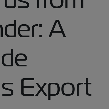
der: A
ide
’s Export