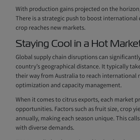
With production gains projected on the horizon, 
There is a strategic push to boost international
crop reaches new markets.
Staying Cool in a Hot Marke
Global supply chain disruptions can significantl
country’s geographical distance. It typically ta
their way from Australia to reach international 
optimization and capacity management.
When it comes to citrus exports, each market p
opportunities. Factors such as fruit size, crop yi
annually, making each season unique. This calls 
with diverse demands.