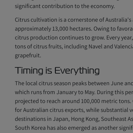
significant contribution to the economy.
Citrus cultivation is a cornerstone of Australia's
approximately 13,000 hectares. Owing to favorab
citrus production continues to grow. Every year
tons of citrus fruits, including Navel and Valen
grapefruit.
Timing is Everything
The local citrus season peaks between June and
which runs from January to May. During this peri
projected to reach around 100,000 metric tons
for Australian citrus exports, while substantial
destinations in Japan, Hong Kong, Southeast As
South Korea has also emerged as another signifi