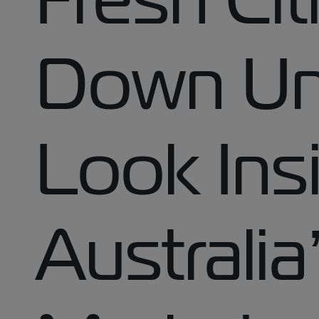
Down Un
Look Ins
Australia