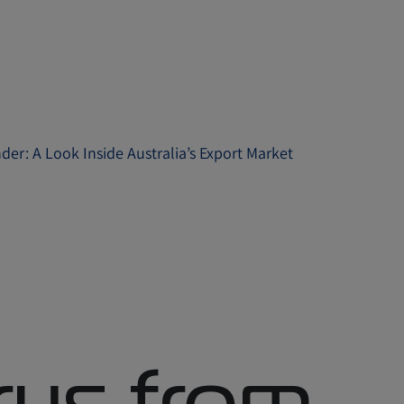
er: A Look Inside Australia’s Export Market
rus from