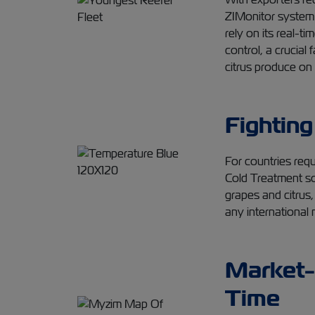
ZIMonitor system 
rely on its real-t
control, a crucial 
citrus produce on
Fighting
For countries requi
Cold Treatment sol
grapes and citrus,
any international 
Market-
Time