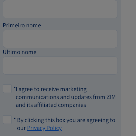
Primeiro nome
Ultimo nome
*
I agree to receive marketing
communications and updates from ZIM
and its affiliated companies
*
By clicking this box you are agreeing to
our
Privacy Policy