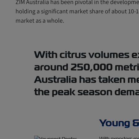
ZIM Australia has been pivotal in the developmen
holding a significant market share of about 10-1
market as a whole.
With citrus volumes e
around 250,000 metri
Australia has taken m
the peak season dem
Young &
With exporters re