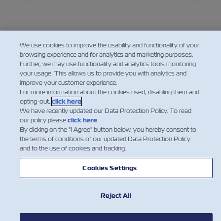
its
about
ted
becom
chall
the se
except
We use cookies to improve the usability and functionality of your
browsing experience and for analytics and marketing purposes.
Further, we may use functionality and analytics tools monitoring
your usage. This allows us to provide you with analytics and
improve your customer experience.
For more information about the cookies used, disabling them and
opting-out,
click here
.
We have recently updated our Data Protection Policy. To read
our policy please
click here
.
By clicking on the "I Agree" button below, you hereby consent to
the terms of conditions of our updated Data Protection Policy
and to the use of cookies and tracking.
Cookies Settings
NOTÍCIA
Reject All
SOBRE