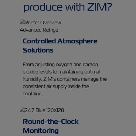
produce with ZIM?
Controlled Atmosphere
Solutions
From adjusting oxygen and carbon
dioxide levels to maintaining optimal
humidity, ZIM’s containers manage the
consistent air supply inside the
containe…
Round-the-Clock
Monitoring