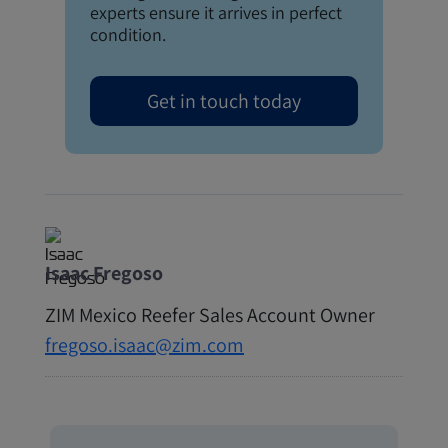
experts ensure it arrives in perfect
condition.
Get in touch today
Isaac Fregoso
ZIM Mexico Reefer Sales Account Owner
fregoso.isaac@zim.com