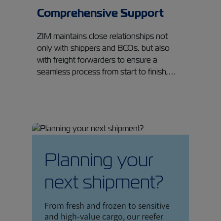
Comprehensive Support
ZIM maintains close relationships not
only with shippers and BCOs, but also
with freight forwarders to ensure a
seamless process from start to finish,…
Planning your
next shipment?
From fresh and frozen to sensitive
and high-value cargo, our reefer