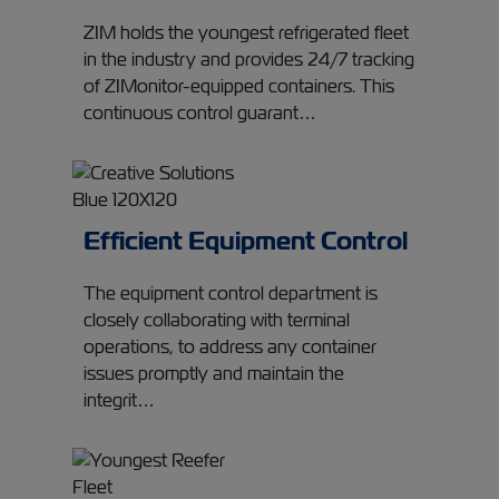
ZIM holds the youngest refrigerated fleet
in the industry and provides 24/7 tracking
of ZIMonitor-equipped containers. This
continuous control guarant…
Efficient Equipment Control
The equipment control department is
closely collaborating with terminal
operations, to address any container
issues promptly and maintain the
integrit…