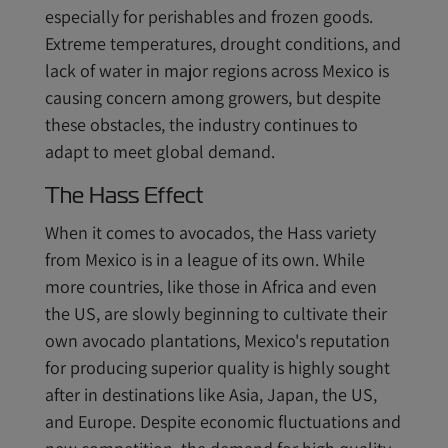
especially for perishables and frozen goods.
Extreme temperatures, drought conditions, and
lack of water in major regions across Mexico is
causing concern among growers, but despite
these obstacles, the industry continues to
adapt to meet global demand.
The Hass Effect
When it comes to avocados, the Hass variety
from Mexico is in a league of its own. While
more countries, like those in Africa and even
the US, are slowly beginning to cultivate their
own avocado plantations, Mexico's reputation
for producing superior quality is highly sought
after in destinations like Asia, Japan, the US,
and Europe. Despite economic fluctuations and