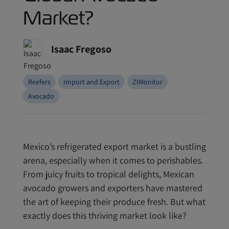
Market?
Isaac Fregoso
Reefers
Import and Export
ZIMonitor
Avocado
Mexico’s refrigerated export market is a bustling
arena, especially when it comes to perishables.
From juicy fruits to tropical delights, Mexican
avocado growers and exporters have mastered
the art of keeping their produce fresh. But what
exactly does this thriving market look like?