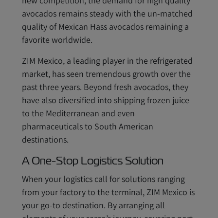
new competition, the demand for high quality
avocados remains steady with the un-matched
quality of Mexican Hass avocados remaining a
favorite worldwide.
ZIM Mexico, a leading player in the refrigerated
market, has seen tremendous growth over the
past three years. Beyond fresh avocados, they
have also diversified into shipping frozen juice
to the Mediterranean and even
pharmaceuticals to South American
destinations.
A One-Stop Logistics Solution
When your logistics call for solutions ranging
from your factory to the terminal, ZIM Mexico is
your go-to destination. By arranging all