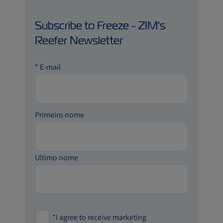
Subscribe to Freeze - ZIM's
Reefer Newsletter
*
E-mail
Primeiro nome
Ultimo nome
*
I agree to receive marketing