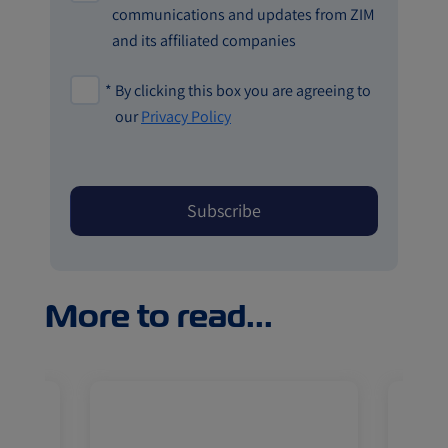
communications and updates from ZIM
and its affiliated companies
*
By clicking this box you are agreeing to
our
Privacy Policy
More to read...