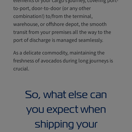
elements of your cargo’s journey, covering port-
to-port, door-to-door (or any other
combination!) to/from the terminal,
warehouse, or offshore depot, the smooth
transit from your premises all the way to the
port of discharge is managed seamlessly.
As a delicate commodity, maintaining the
freshness of avocados during long journeys is
crucial.
So, what else can
you expect when
shipping your