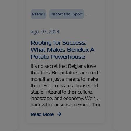
tools
Reefers
Import and Export
Reefer
Fruits and Vegetables
Europe
ago. 07, 2024
ago. 
tal
Rooting for Success:
Frui
What Makes Benelux A
Why 
rove
Potato Powerhouse
Capt
Mark
It’s no secret that Belgians love
their fries. But potatoes are much
t the
It’s g
more than just a means to make
s
on the
them. Potatoes are a household
M has
juicy f
staple, integral to their culture,
ology
gem b
landscape, and economy. We’re
from
produc
back with our season expert, Tim
ital
and Is
van Raaij, ZIM Netherlands Sales
he
player
Read More
Manager, to explore yet another
ols
along 
Read
crucial export out of the Benelux
ZIM Is
region.