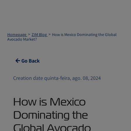
Homepage
ZIM Blog
How is Mexico Dominating the Global
Avocado Market?
Go Back
Creation date quinta-feira, ago. 08, 2024
How is Mexico
Dominating the
Global Avocado