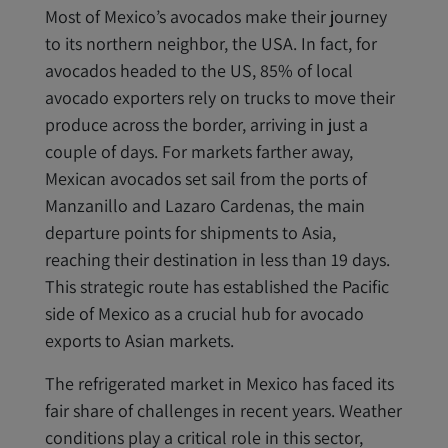
Most of Mexico’s avocados make their journey
to its northern neighbor, the USA. In fact, for
avocados headed to the US, 85% of local
avocado exporters rely on trucks to move their
produce across the border, arriving in just a
couple of days. For markets farther away,
Mexican avocados set sail from the ports of
Manzanillo and Lazaro Cardenas, the main
departure points for shipments to Asia,
reaching their destination in less than 19 days.
This strategic route has established the Pacific
side of Mexico as a crucial hub for avocado
exports to Asian markets.
The refrigerated market in Mexico has faced its
fair share of challenges in recent years. Weather
conditions play a critical role in this sector,