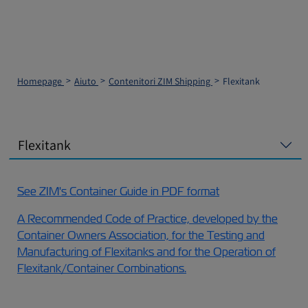
Homepage
Aiuto
Contenitori ZIM Shipping
Flexitank
Flexitank
See ZIM's Container Guide in PDF format
A Recommended Code of Practice, developed by the
Container Owners Association, for the Testing and
Manufacturing of Flexitanks and for the Operation of
Flexitank/Container Combinations.