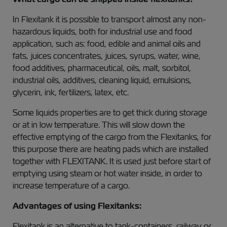
In Flexitank it is possible to transport almost any non-
hazardous liquids, both for industrial use and food
application, such as: food, edible and animal oils and
fats, juices concentrates, juices, syrups, water, wine,
food additives, pharmaceutical, oils, malt, sorbitol,
industrial oils, additives, cleaning liquid, emulsions,
glycerin, ink, fertilizers, latex, etc.
Some liquids properties are to get thick during storage
or at in low temperature. This will slow down the
effective emptying of the cargo from the Flexitanks, for
this purpose there are heating pads which are installed
together with FLEXITANK. It is used just before start of
emptying using steam or hot water inside, in order to
increase temperature of a cargo.
Advantages of using Flexitanks:
Flexitank is an alternative to tank-containers, railway or