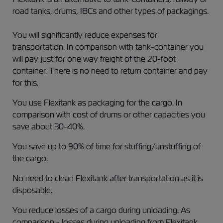
road tanks, drums, IBCs and other types of packagings.
You will significantly reduce expenses for
transportation. In comparison with tank-container you
will pay just for one way freight of the 20-foot
container. There is no need to return container and pay
for this.
You use Flexitank as packaging for the cargo. In
comparison with cost of drums or other capacities you
save about 30-40%.
You save up to 90% of time for stuffing/unstuffing of
the cargo.
No need to clean Flexitank after transportation as it is
disposable.
You reduce losses of a cargo during unloading. As
comparison - losses during unloading from Flexitank