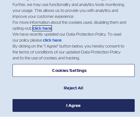
Further, we may use functionality and analytics tools monitoring
a container with a Flexitank.
your usage. This allows us to provide you with analytics and
improve your customer experience.
Flexitank will be accepted for shipment by Zim only
For more information about the cookies used, disabling them and
after receiving all the required details and documents
opting-out,
click here
.
about the intended cargo and Flexitank package.
We have recently updated our Data Protection Policy. To read
our policy please
click here
.
By clicking on the "I Agree" button below, you hereby consent to
Dangerous Cargo is not permitted to be carried in
the terms of conditions of our updated Data Protection Policy
Flexitanks.
and to the use of cookies and tracking.
Flexitanks will be stuffed in 20’ DV containers only.
Only one Flexitank in container is permitted.​
Cookies Settings
Reject All
I Agree
NOTIZIE