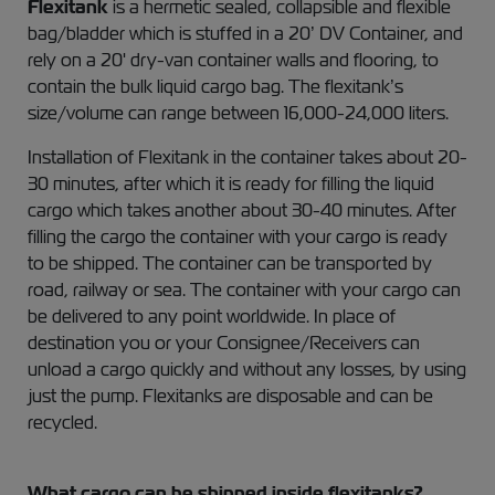
Flexitank
is a hermetic sealed, collapsible and flexible
bag/bladder which is stuffed in a 20’ DV Container, and
rely on a 20' dry-van container walls and flooring, to
contain the bulk liquid cargo bag. The flexitank’s
size/volume can range between 16,000-24,000 liters.
Installation of Flexitank in the container takes about 20-
30 minutes, after which it is ready for filling the liquid
cargo which takes another about 30-40 minutes. After
filling the cargo the container with your cargo is ready
to be shipped. The container can be transported by
road, railway or sea. The container with your cargo can
be delivered to any point worldwide. In place of
destination you or your Consignee/Receivers can
unload a cargo quickly and without any losses, by using
just the pump. Flexitanks are disposable and can be
recycled.
What cargo can be shipped inside flexitanks?