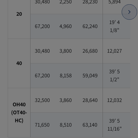
30,480
2,250
28,230
5,894
2,3
20
19' 4
7'
67,200
4,960
62,240
1/8"
5/1
30,480
3,800
26,680
12,027
2,3
40
39' 5
7'
67,200
8,158
59,049
1/2"
5/1
32,500
3,860
28,640
12,032
2,3
OH40
(OT40-
HC)
39' 5
7'
71,650
8,510
63,140
11/16"
5/