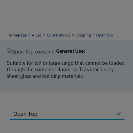
Homepage
Aiuto
Contenitori ZIM Shipping
Open Top
General Use:
Suitable for tall or large cargo that cannot be loaded
through the container doors, such as machinery,
sheet glass and building materials.
Open Top