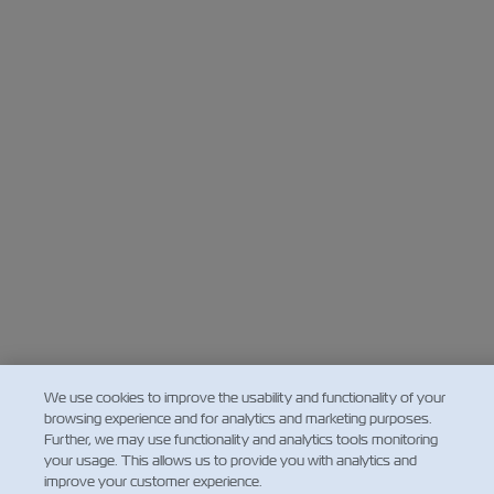
We use cookies to improve the usability and functionality of your
browsing experience and for analytics and marketing purposes.
Further, we may use functionality and analytics tools monitoring
your usage. This allows us to provide you with analytics and
improve your customer experience.