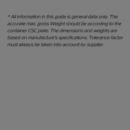
* All information in this guide is general data only. The
accurate max. gross Weight should be according to the
container CSC plate. The dimensions and weights are
based on manufacture's specifications. Tolerance factor
must always be taken into account by supplier.