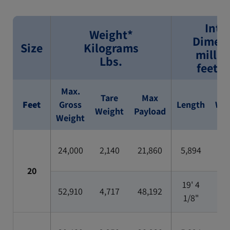
Inte
Weight*
Dimens
Size
Kilograms
millim
Lbs.
feet/i
Max.
Tare
Max
Feet
Gross
Length
Wid
Weight
Payload
Weight
24,000
2,140
21,860
5,894
2,3
20
19' 4
7'
52,910
4,717
48,192
1/8"
5/1