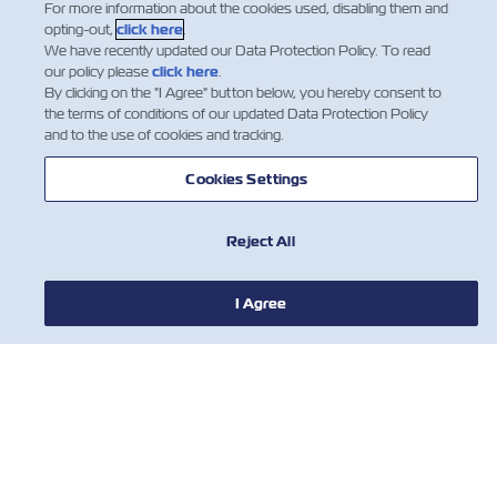
For more information about the cookies used, disabling them and
opting-out,
click here
.
We have recently updated our Data Protection Policy. To read
our policy please
click here
.
By clicking on the "I Agree" button below, you hereby consent to
the terms of conditions of our updated Data Protection Policy
and to the use of cookies and tracking.
Cookies Settings
Reject All
I Agree
NOTIZIE
A PROPOSITO DI ZIM
AIUTO