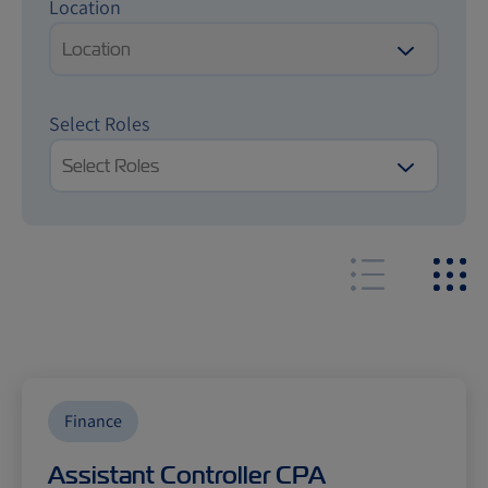
Location
Location
Select Roles
Select Roles
Finance
Assistant Controller CPA