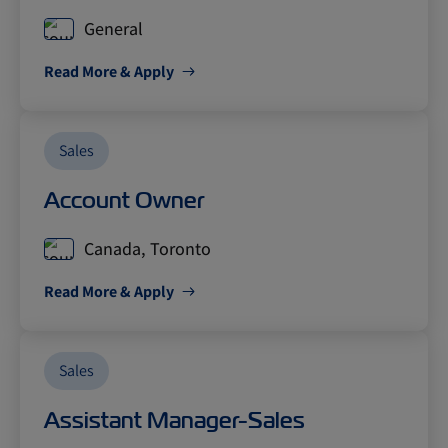
General
Read More & Apply
Sales
Account Owner
Canada, Toronto
Read More & Apply
Sales
Assistant Manager-Sales