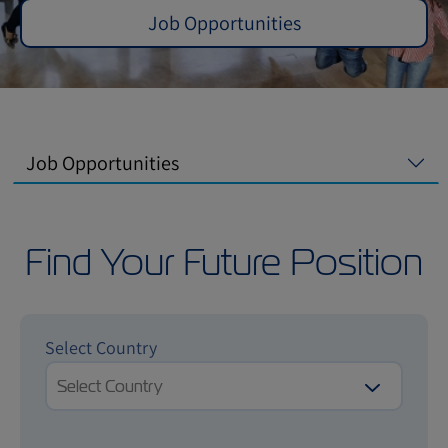
Job Opportunities
Job Opportunities
Find Your Future Position
Select Country
Select Country