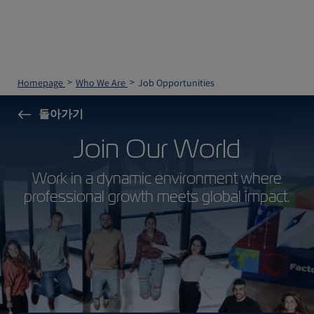
Homepage
Who We Are
Job Opportunities
돌아가기
Join Our World
Work in a dynamic environment where
professional growth meets global impact.