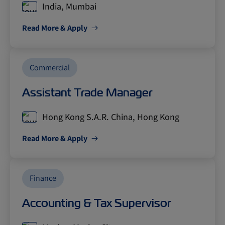
India, Mumbai
Read More & Apply
Commercial
Assistant Trade Manager
Hong Kong S.A.R. China, Hong Kong
Read More & Apply
Finance
Accounting & Tax Supervisor