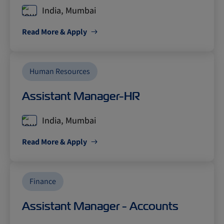
India, Mumbai
Read More & Apply
Human Resources
Assistant Manager-HR
India, Mumbai
Read More & Apply
Finance
Assistant Manager - Accounts