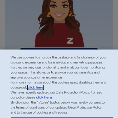
General application
We use cookies to improve the usability and functionality of your
browsing experience and for analytics and marketing purposes.
Further, we may use functionality and analytics tools monitoring
your usage. This allows us to provide you with analytics and
improve your customer experience.
For more information about the cookies used, disabling them and
opting-out,
click here
.
We have recently updated our Data Protection Policy. To read
our policy please
click here
.
By clicking on the "I Agree" button below, you hereby consent to
the terms of conditions of our updated Data Protection Policy
and to the use of cookies and tracking.