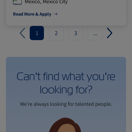
Mexico, Mexico City
Read More & Apply
1
2
3
...
Can’t find what you’re
looking for?
We’re always looking for talented people.