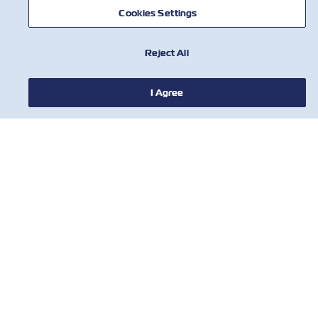
Cookies Settings
Reject All
뉴스
I Agree
ZIM 소개 소개
지원
연락처
유용한 도구
ZIM의 최신 업데이트 및 혜택에 대한 안내