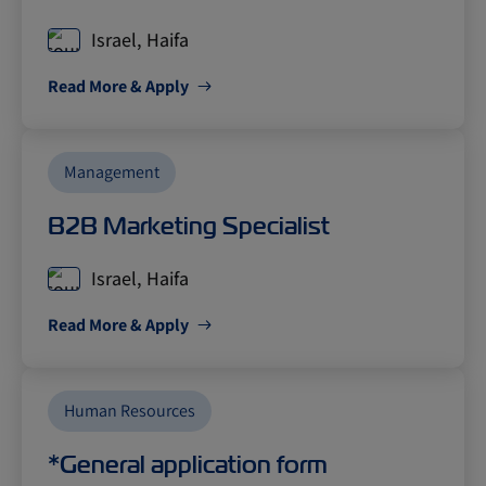
Israel, Haifa
Read More & Apply
Management
B2B Marketing Specialist
Israel, Haifa
Read More & Apply
Human Resources
*General application form