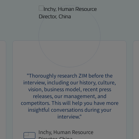
"Thoroughly research ZIM before the
interview, including our history, culture,
vision, business model, recent press
releases, our management, and
competitors. This will help you have more
insightful conversations during your
interview."
Inchy, Human Resource
Director, China