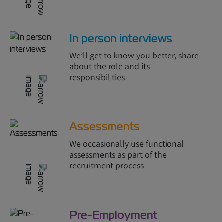
In person interviews
We’ll get to know you better, share
about the role and its
responsibilities
Assessments
We occasionally use functional
assessments as part of the
recruitment process
Pre-Employment