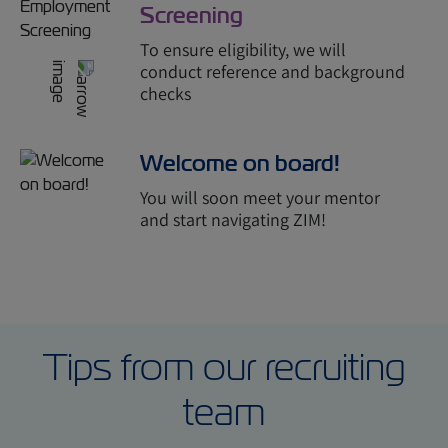
Screening
To ensure eligibility, we will
conduct reference and background
checks
Welcome on board!
You will soon meet your mentor
and start navigating ZIM!
Tips from our recruiting
team