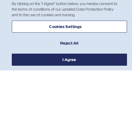
By clicking on the "I Agree" button below, you hereby consent to
the terms of conditions of our updated Data Protection Policy
and to the use of cookies and tracking.
Cookies Settings
Do you have the Z Factor?
We're always looking for
Reject All
talented people!
Explore job
뉴스
I Agree
opportunities
ZIM 소개 소개
지원
연락처
유용한 도구