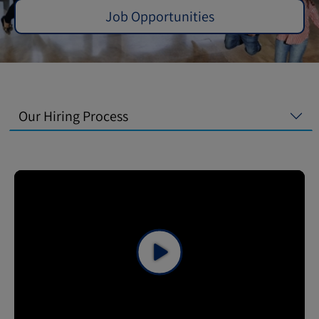
Job Opportunities
Our Hiring Process