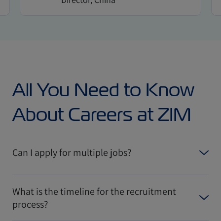
All You Need to Know
About Careers at ZIM
Can I apply for multiple jobs?
What is the timeline for the recruitment
process?