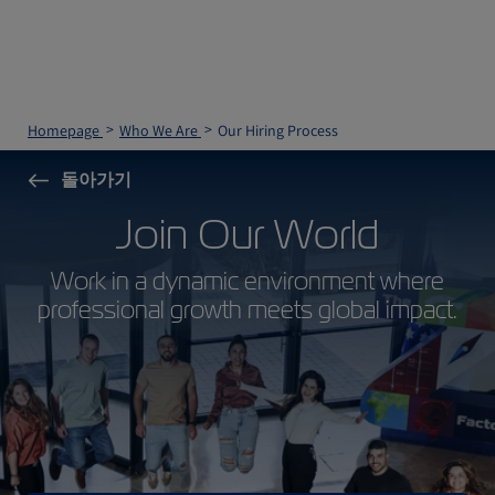
Homepage
Who We Are
Our Hiring Process
돌아가기
Join Our World
Work in a dynamic environment where
professional growth meets global impact.