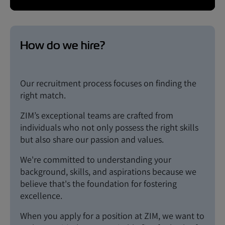
How do we hire?
Our recruitment process focuses on finding the
right match.
ZIM’s exceptional teams are crafted from
individuals who not only possess the right skills
but also share our passion and values.
We're committed to understanding your
background, skills, and aspirations because we
believe that's the foundation for fostering
excellence.
When you apply for a position at ZIM, we want to