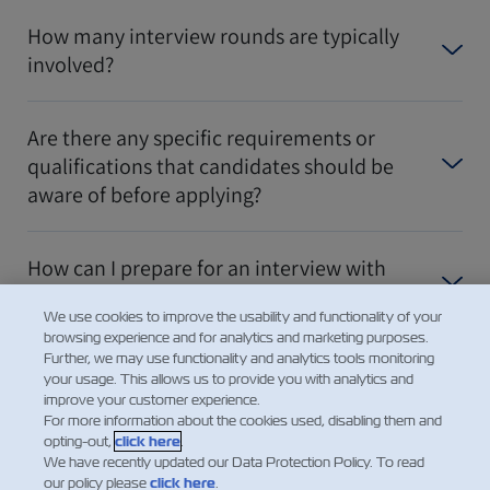
How many interview rounds are typically
involved?
Are there any specific requirements or
qualifications that candidates should be
aware of before applying?
How can I prepare for an interview with
ZIM?
We use cookies to improve the usability and functionality of your
browsing experience and for analytics and marketing purposes.
Further, we may use functionality and analytics tools monitoring
더 보여주세요
your usage. This allows us to provide you with analytics and
improve your customer experience.
For more information about the cookies used, disabling them and
opting-out,
click here
.
We have recently updated our Data Protection Policy. To read
our policy please
click here
.