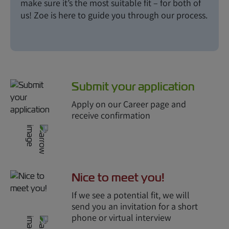
make sure it’s the most suitable fit – for both of
us! Zoe is here to guide you through our process.
Submit your application
Apply on our Career page and
receive confirmation
Nice to meet you!
If we see a potential fit, we will
send you an invitation for a short
phone or virtual interview