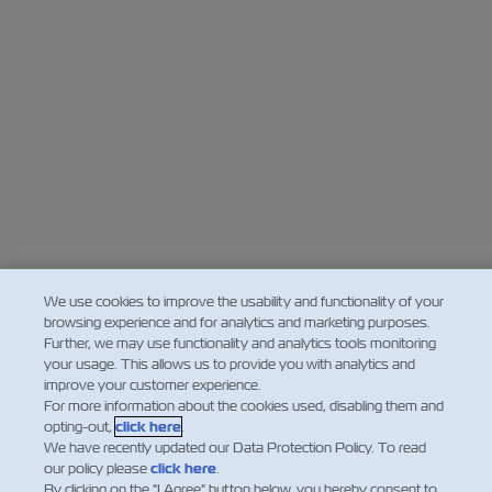
We use cookies to improve the usability and functionality of your
browsing experience and for analytics and marketing purposes.
Further, we may use functionality and analytics tools monitoring
your usage. This allows us to provide you with analytics and
improve your customer experience.
For more information about the cookies used, disabling them and
opting-out,
click here
.
We have recently updated our Data Protection Policy. To read
our policy please
click here
.
By clicking on the "I Agree" button below, you hereby consent to