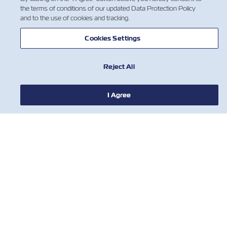
the terms of conditions of our updated Data Protection Policy
and to the use of cookies and tracking.
Cookies Settings
Reject All
I Agree
뉴스
ZIM 소개 소개
지원
연락처