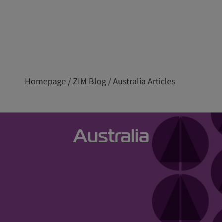
Homepage
/
ZIM Blog
/ Australia Articles
Australia