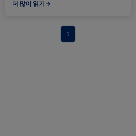
Cold chain
Europe
Podcast
더 많이 읽기
Seafood
Avocado
1
Digital tools
Israel
Latin America
Logistics
Africa
Events and Exhibitions
Lines and Services
China