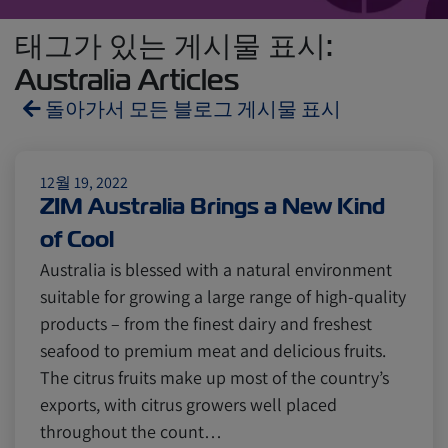
태그가 있는 게시물 표시:
Australia Articles
돌아가서 모든 블로그 게시물 표시
Reefers
ZIMonitor
12월 19, 2022
ZIM Australia Brings a New Kind
of Cool
Import and Export
Australia is blessed with a natural environment
suitable for growing a large range of high-quality
Fruits and Vegetables
Video
products – from the finest dairy and freshest
seafood to premium meat and delicious fruits.
The citrus fruits make up most of the country’s
Asia
Pharmaceuticals
exports, with citrus growers well placed
throughout the count…