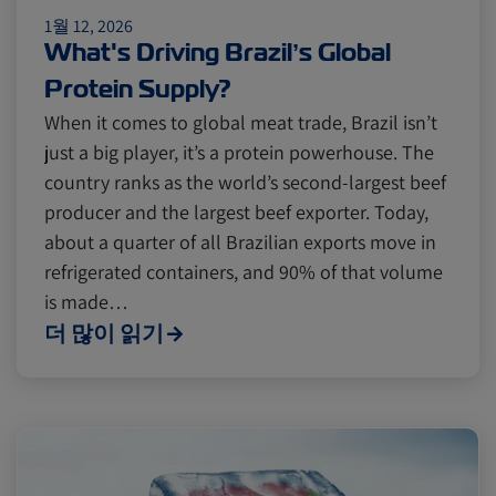
1월 12, 2026
Cold chain
Europe
Podcast
What's Driving Brazil’s Global
Protein Supply?
Seafood
Avocado
When it comes to global meat trade, Brazil isn’t
just a big player, it’s a protein powerhouse. The
country ranks as the world’s second-largest beef
Digital tools
Israel
producer and the largest beef exporter. Today,
about a quarter of all Brazilian exports move in
refrigerated containers, and 90% of that volume
Latin America
Logistics
Africa
is made…
더 많이 읽기
Events and Exhibitions
Lines and Services
China