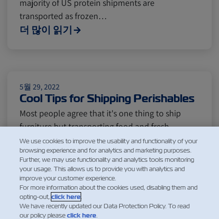
majority of US protein shipments are
Insurance
transported as frozen…
더 많이 읽기
5월 29, 2022
Cool Tips for Shipping Perishables
Most people agree that it's one thing to ship
furniture but transporting food and fresh
products is a whole different story. From fresh
We use cookies to improve the usability and functionality of your
browsing experience and for analytics and marketing purposes.
fruits to fish and meat, perishable goods are
Further, we may use functionality and analytics tools monitoring
some of the most widely distributed products
your usage. This allows us to provide you with analytics and
across the world, and most challenging to
improve your customer experience.
For more information about the cookies used, disabling them and
handle. The process of shipping…
opting-out,
click here
.
더 많이 읽기
We have recently updated our Data Protection Policy. To read
our policy please
click here
.