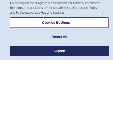
By clicking on the "I Agree" button below, you hereby consent to
the terms of conditions of our updated Data Protection Policy
and to the use of cookies and tracking.
1
Cookies Settings
Reject All
I Agree
뉴스
ZIM 소개 소개
지원