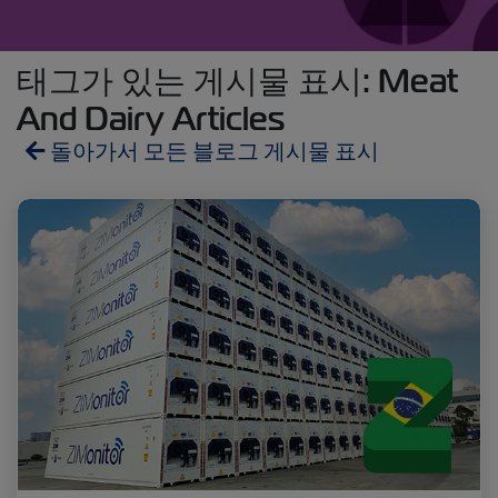
태그가 있는 게시물 표시: Meat
And Dairy Articles
돌아가서 모든 블로그 게시물 표시
Reefers
ZIMonitor
Import and Export
Fruits and Vegetables
Video
Asia
Pharmaceuticals