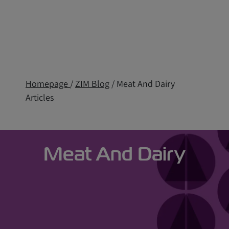
Homepage
/
ZIM Blog
/ Meat And Dairy
Articles
Meat And Dairy