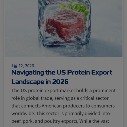
Citrus
Cold Treatment
India
Meat and Dairy
Oceania
Sustainability
United States
1월 12, 2026
Canada
Intra-Med
Navigating the US Protein Export
Landscape in 2026
Market Trends
Australia
The US protein export market holds a prominent
role in global trade, serving as a critical sector
that connects American producers to consumers
Careers
Inland Transportation
worldwide. This sector is primarily divided into
beef, pork, and poultry exports. While the vast