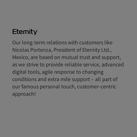
Eternity
Our long-term relations with customers like
Nicolas Portenza, President of Eternity Ltd.,
Mexico, are based on mutual trust and support,
as we strive to provide reliable service, advanced
digital tools, agile response to changing
conditions and extra mile support – all part of
our famous personal touch, customer-centric
approach!