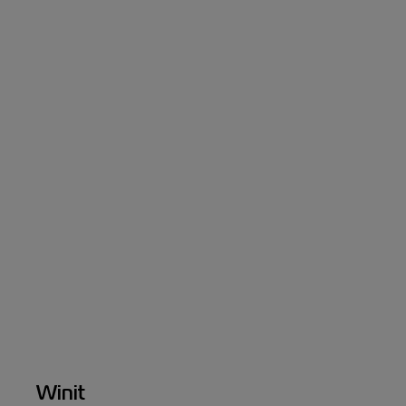
Winit