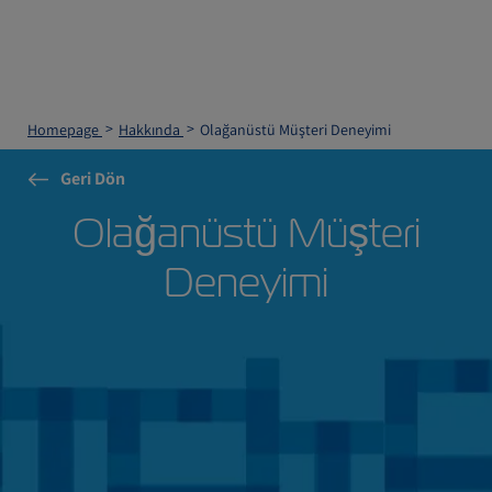
Homepage
Hakkında
Olağanüstü Müşteri Deneyimi
Geri Dön
Olağanüstü Müşteri
Deneyimi