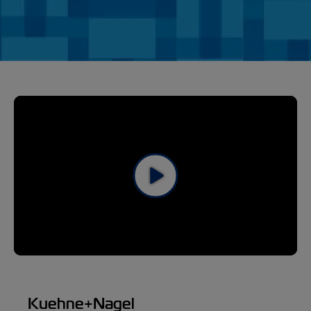
Kuehne+Nagel