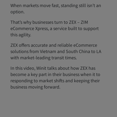
When markets move fast, standing still isn’t an
option.
That’s why businesses turn to ZEX – ZIM
eCommerce Xpress, a service built to support
this agility.
ZEX offers accurate and reliable eCommerce
solutions from Vietnam and South China to LA
with market-leading transit times.
In this video, Winit talks about how ZEX has
become a key part in their business when it to
responding to market shifts and keeping their
business moving forward.