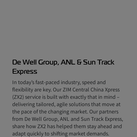
De Well Group, ANL & Sun Track
Express
In today’s fast-paced industry, speed and
flexibility are key. Our ZIM Central China Xpress
(ZX2) service is built with exactly that in mind –
delivering tailored, agile solutions that move at
the pace of the changing market. Our partners
from De Well Group, ANL and Sun Track Express,
share how ZX2 has helped them stay ahead and
adapt quickly to shifting market demands.