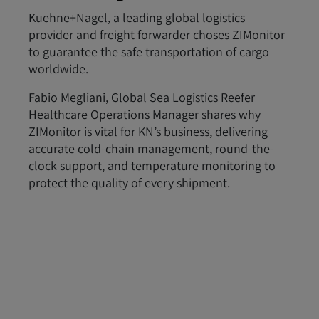
Kuehne+Nagel, a leading global logistics
provider and freight forwarder choses ZIMonitor
to guarantee the safe transportation of cargo
worldwide.
Fabio Megliani, Global Sea Logistics Reefer
Healthcare Operations Manager shares why
ZIMonitor is vital for KN’s business, delivering
accurate cold-chain management, round-the-
clock support, and temperature monitoring to
protect the quality of every shipment.