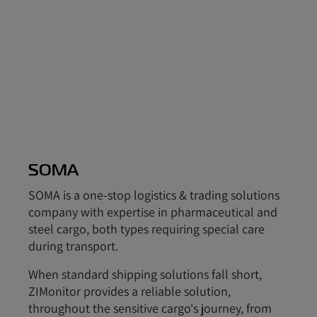
SOMA
SOMA is a one-stop logistics & trading solutions
company with expertise in pharmaceutical and
steel cargo, both types requiring special care
during transport.
When standard shipping solutions fall short,
ZIMonitor provides a reliable solution,
throughout the sensitive cargo's journey, from