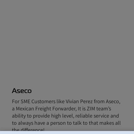
Aseco
For SME Customers like Vivian Perez from Aseco,
a Mexican Freight Forwarder, It is ZIM team’s
ability to provide high level, reliable service and
to always have a person to talk to that makes all
the difference!