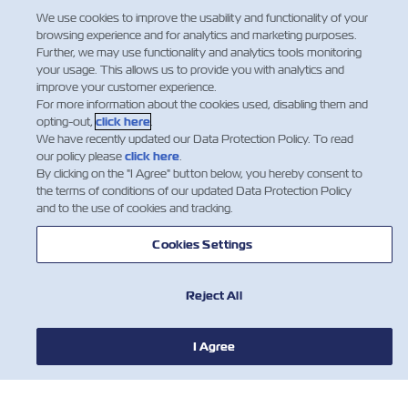
We use cookies to improve the usability and functionality of your
browsing experience and for analytics and marketing purposes.
Further, we may use functionality and analytics tools monitoring
your usage. This allows us to provide you with analytics and
improve your customer experience.
For more information about the cookies used, disabling them and
opting-out,
click here
.
We have recently updated our Data Protection Policy. To read
our policy please
click here
.
By clicking on the "I Agree" button below, you hereby consent to
the terms of conditions of our updated Data Protection Policy
and to the use of cookies and tracking.
HABERLER
Cookies Settings
ZIM HAKKINDA
Reject All
YARDIM
I Agree
BİZE ULAŞIN