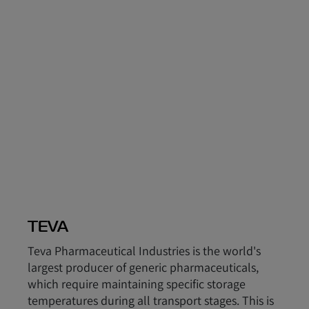
TEVA
Teva Pharmaceutical Industries is the world's
largest producer of generic pharmaceuticals,
which require maintaining specific storage
temperatures during all transport stages. This is