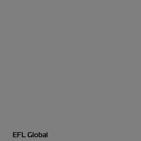
EFL Global