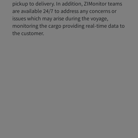
pickup to delivery. In addition, ZIMonitor teams
are available 24/7 to address any concerns or
issues which may arise during the voyage,
monitoring the cargo providing real-time data to
the customer.