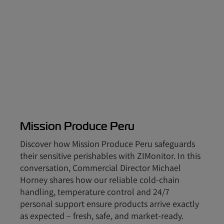
Mission Produce Peru
Discover how Mission Produce Peru safeguards
their sensitive perishables with ZIMonitor. In this
conversation, Commercial Director Michael
Horney shares how our reliable cold-chain
handling, temperature control and 24/7
personal support ensure products arrive exactly
as expected – fresh, safe, and market-ready.