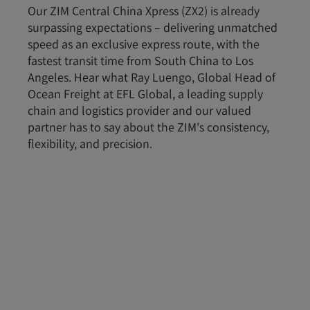
Our ZIM Central China Xpress (ZX2) is already
surpassing expectations – delivering unmatched
speed as an exclusive express route, with the
fastest transit time from South China to Los
Angeles. Hear what Ray Luengo, Global Head of
Ocean Freight at EFL Global, a leading supply
chain and logistics provider and our valued
partner has to say about the ZIM's consistency,
flexibility, and precision.