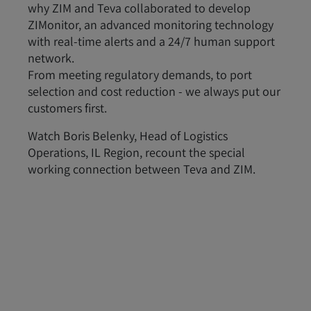
why ZIM and Teva collaborated to develop
ZIMonitor, an advanced monitoring technology
with real-time alerts and a 24/7 human support
network.
From meeting regulatory demands, to port
selection and cost reduction - we always put our
customers first.
Watch Boris Belenky, Head of Logistics
Operations, IL Region, recount the special
working connection between Teva and ZIM.