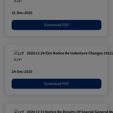
31-Dec-2020
Download PDF
2020 12 24 Zim Notice Re Indenture Changes 241
24-Dec-2020
Download PDF
2020 12 23 Notice Re Results Of Special General 