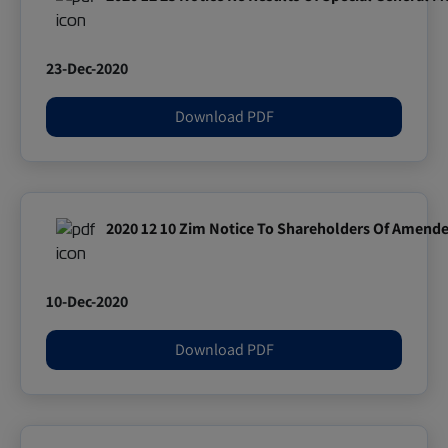
23-Dec-2020
Download PDF
2020 12 10 Zim Notice To Shareholders Of Amende
10-Dec-2020
Download PDF