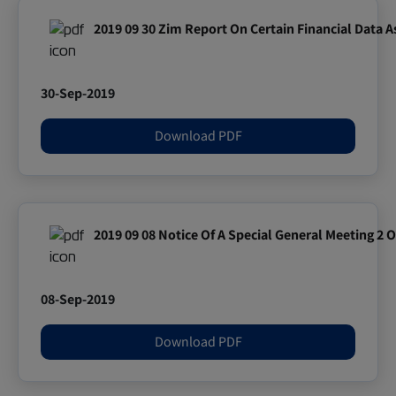
2019 09 30 Zim Report On Certain Financial Data 
30-Sep-2019
Download PDF
2019 09 08 Notice Of A Special General Meeting 2 
08-Sep-2019
Download PDF