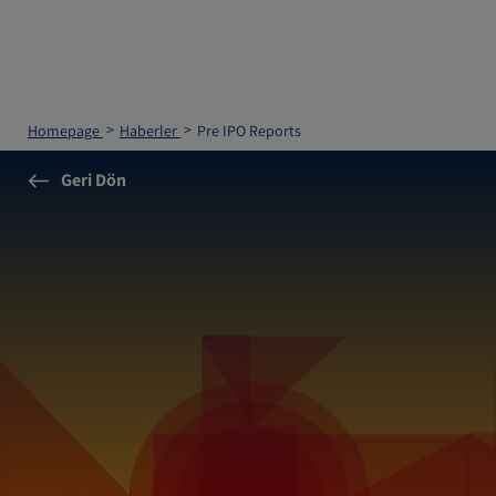
Homepage
Haberler
Pre IPO Reports
Geri Dön