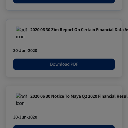
2020 06 30 Zim Report On Certain Financial Data A
30-Jun-2020
Download PDF
2020 06 30 Notice To Maya Q2 2020 Financial Resul
30-Jun-2020