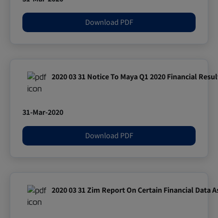
Download PDF
2020 03 31 Notice To Maya Q1 2020 Financial Resul
31-Mar-2020
Download PDF
2020 03 31 Zim Report On Certain Financial Data A