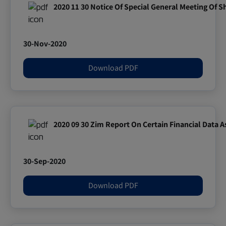
2020 11 30 Notice Of Special General Meeting Of 
30-Nov-2020
Download PDF
2020 09 30 Zim Report On Certain Financial Data 
30-Sep-2020
Download PDF