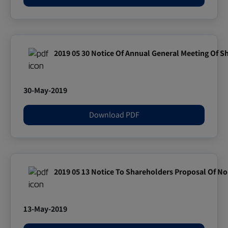
2019 05 30 Notice Of Annual General Meeting Of S
30-May-2019
Download PDF
2019 05 13 Notice To Shareholders Proposal Of No
13-May-2019