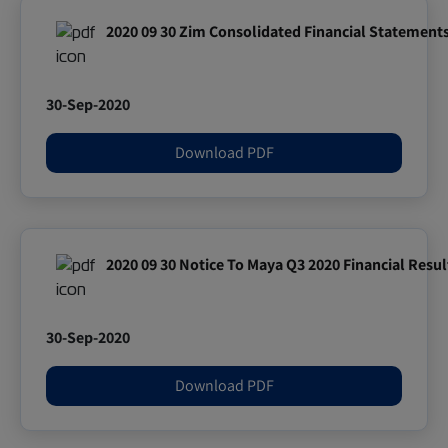
2020 09 30 Zim Consolidated Financial Statement
30-Sep-2020
Download PDF
2020 09 30 Notice To Maya Q3 2020 Financial Resul
30-Sep-2020
Download PDF