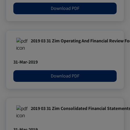
Download PDF
2019 03 31 Zim Operating And Financial Review Fo
31-Mar-2019
Download PDF
2019 03 31 Zim Consolidated Financial Statement
31-Mar-2019