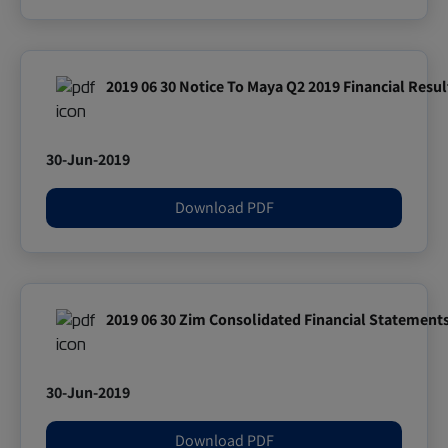
2019 06 30 Notice To Maya Q2 2019 Financial Resul
30-Jun-2019
Download PDF
2019 06 30 Zim Consolidated Financial Statement
30-Jun-2019
Download PDF