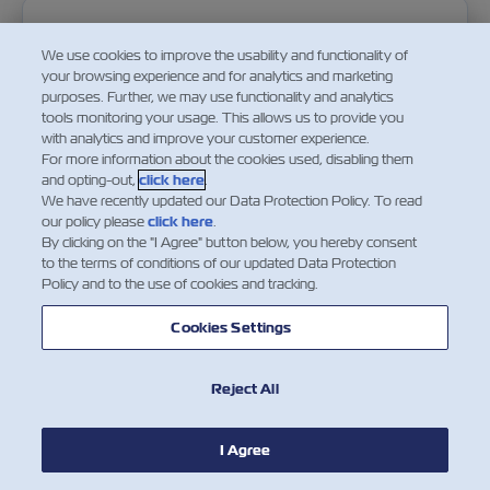
2018 08 22 Notice For Maya Financial Results For 
We use cookies to improve the usability and functionality of
your browsing experience and for analytics and marketing
purposes. Further, we may use functionality and analytics
22-Aug-2018
tools monitoring your usage. This allows us to provide you
with analytics and improve your customer experience.
For more information about the cookies used, disabling them
Download PDF
and opting-out,
click here
.
We have recently updated our Data Protection Policy. To read
our policy please
click here
.
By clicking on the "I Agree" button below, you hereby consent
to the terms of conditions of our updated Data Protection
Policy and to the use of cookies and tracking.
2018 07 11 Notice Of Annual General Meeting Of S
Cookies Settings
11-Jul-2018
Reject All
Download PDF
I Agree