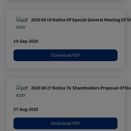
2020 09 10 Notice Of Special General Meeting Of 
10-Sep-2020
Download PDF
2020 08 27 Notice To Shareholders Proposal Of Nom
27-Aug-2020
Download PDF