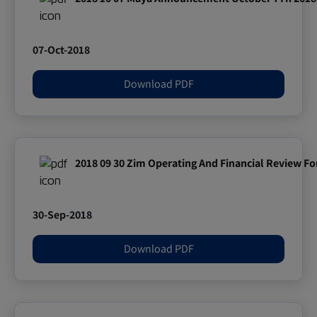
07-Oct-2018
Download PDF
2018 09 30 Zim Operating And Financial Review F
30-Sep-2018
Download PDF