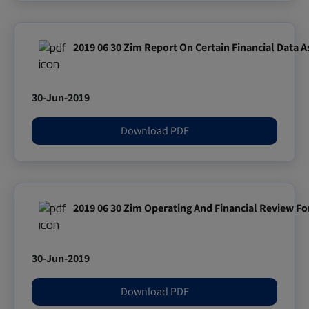
2019 06 30 Zim Report On Certain Financial Data A
30-Jun-2019
Download PDF
2019 06 30 Zim Operating And Financial Review Fo
30-Jun-2019
Download PDF