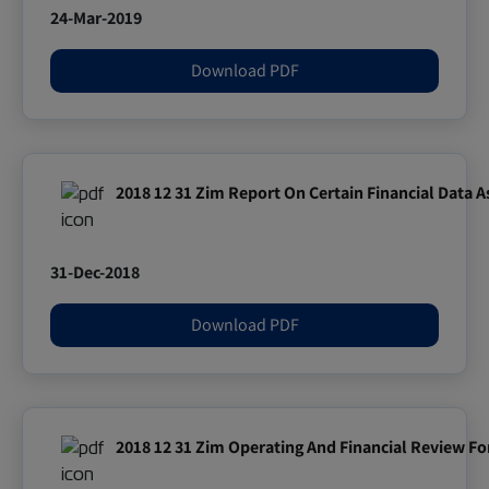
24-Mar-2019
Download PDF
2018 12 31 Zim Report On Certain Financial Data 
31-Dec-2018
Download PDF
2018 12 31 Zim Operating And Financial Review F