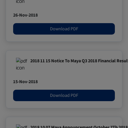
26-Nov-2018
Download PDF
2018 11 15 Notice To Maya Q3 2018 Financial Resul
15-Nov-2018
Download PDF
2018 10 07 Maya Announcement October 7Th 2018