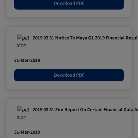
Download PDF
2019 03 31 Notice To Maya Q1 2019 Financial Resul
31-Mar-2019
Download PDF
2019 03 31 Zim Report On Certain Financial Data A
31-Mar-2019