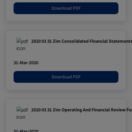
Download PDF
2020 03 31 Zim Consolidated Financial Statement
31-Mar-2020
Download PDF
2020 03 31 Zim Operating And Financial Review Fo
31-Mar-2020