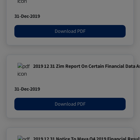
31-Dec-2019
Download PDF
2019 12 31 Zim Report On Certain Financial Data 
31-Dec-2019
Download PDF
2019 12 31 Notice To Maya Q4 2019 Financial Resul