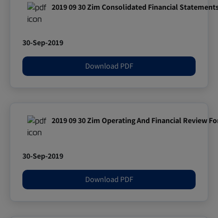
2019 09 30 Zim Consolidated Financial Statement
30-Sep-2019
Download PDF
2019 09 30 Zim Operating And Financial Review F
30-Sep-2019
Download PDF