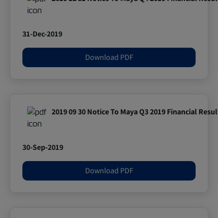
31-Dec-2019
Download PDF
2019 09 30 Notice To Maya Q3 2019 Financial Resul
30-Sep-2019
Download PDF