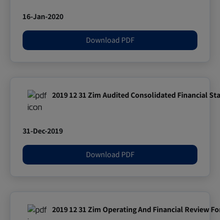
16-Jan-2020
Download PDF
2019 12 31 Zim Audited Consolidated Financial S
31-Dec-2019
Download PDF
2019 12 31 Zim Operating And Financial Review F