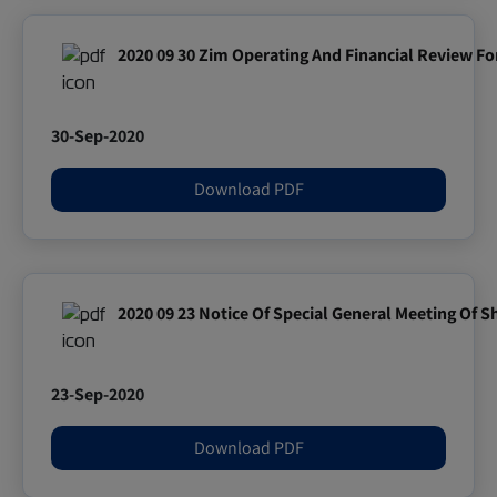
2020 09 30 Zim Operating And Financial Review F
30-Sep-2020
Download PDF
2020 09 23 Notice Of Special General Meeting Of 
23-Sep-2020
Download PDF