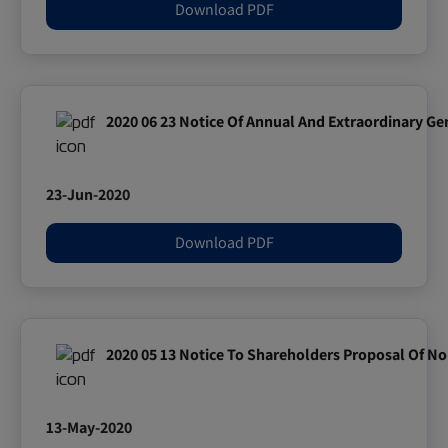
Download PDF
2020 06 23 Notice Of Annual And Extraordinary Ge
23-Jun-2020
Download PDF
2020 05 13 Notice To Shareholders Proposal Of No
13-May-2020