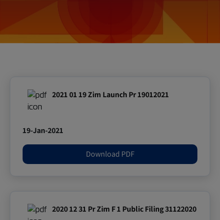
2021 01 19 Zim Launch Pr 19012021
19-Jan-2021
Download PDF
2020 12 31 Pr Zim F 1 Public Filing 31122020