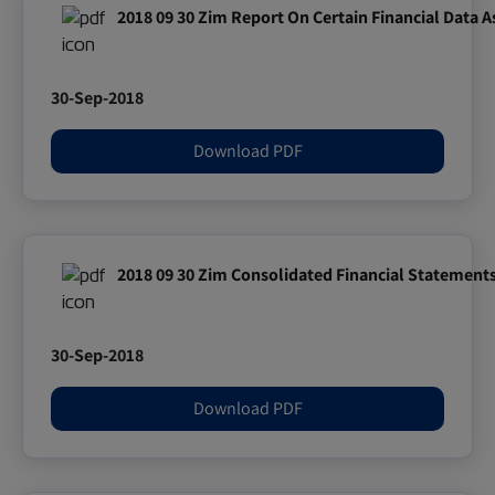
2018 09 30 Zim Report On Certain Financial Data 
30-Sep-2018
Download PDF
2018 09 30 Zim Consolidated Financial Statement
30-Sep-2018
Download PDF