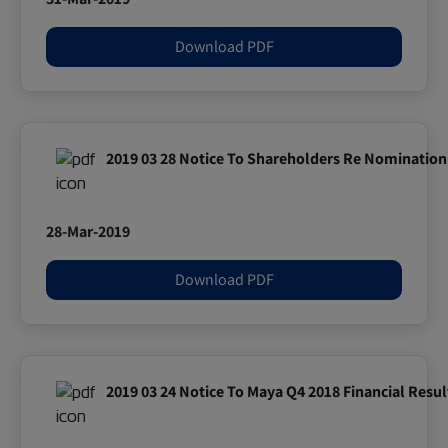
Download PDF
2019 03 28 Notice To Shareholders Re Nomination 
28-Mar-2019
Download PDF
2019 03 24 Notice To Maya Q4 2018 Financial Resul