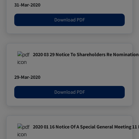
31-Mar-2020
Download PDF
2020 03 29 Notice To Shareholders Re Nomination 
29-Mar-2020
Download PDF
2020 01 16 Notice Of A Special General Meeting 11