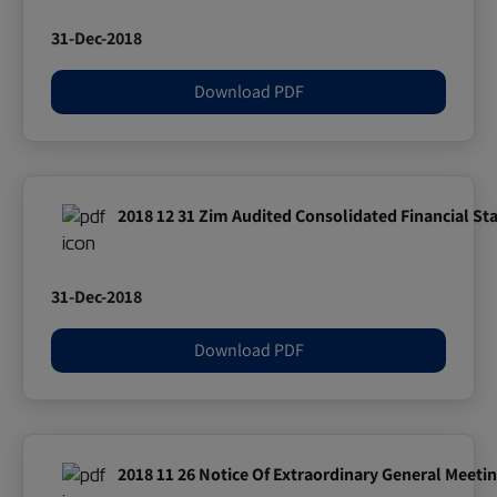
31-Dec-2018
Download PDF
2018 12 31 Zim Audited Consolidated Financial S
31-Dec-2018
Download PDF
2018 11 26 Notice Of Extraordinary General Meet