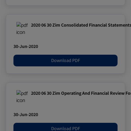
2020 06 30 Zim Consolidated Financial Statement
30-Jun-2020
Download PDF
2020 06 30 Zim Operating And Financial Review Fo
30-Jun-2020
Download PDF