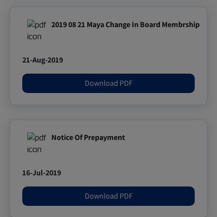
2019 08 21 Maya Change In Board Membrship
21-Aug-2019
Download PDF
Notice Of Prepayment
16-Jul-2019
Download PDF