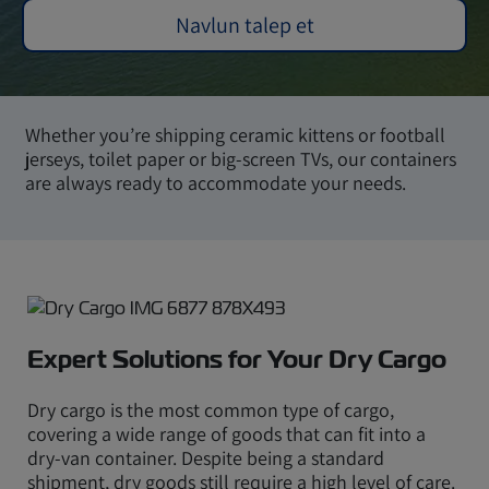
Navlun talep et
Whether you’re shipping ceramic kittens or football
jerseys, toilet paper or big-screen TVs, our containers
are always ready to accommodate your needs.
Expert Solutions for Your Dry Cargo
Dry cargo is the most common type of cargo,
covering a wide range of goods that can fit into a
dry-van container. Despite being a standard
shipment, dry goods still require a high level of care.