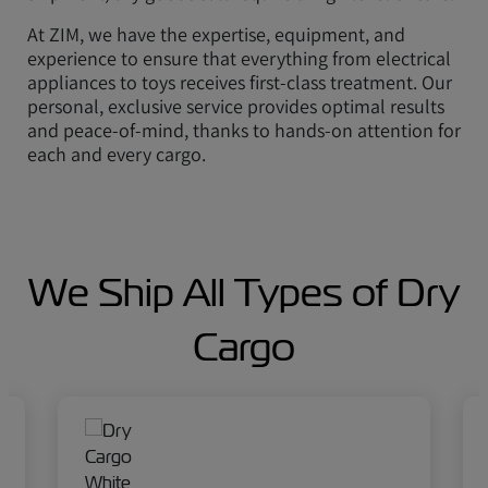
At ZIM, we have the expertise, equipment, and
experience to ensure that everything from electrical
appliances to toys receives first-class treatment. Our
personal, exclusive service provides optimal results
and peace-of-mind, thanks to hands-on attention for
each and every cargo.
We Ship All Types of Dry
Cargo