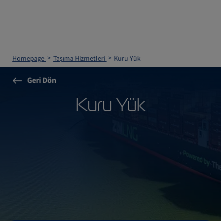
Homepage
Taşıma Hizmetleri
Kuru Yük
Geri Dön
Kuru Yük