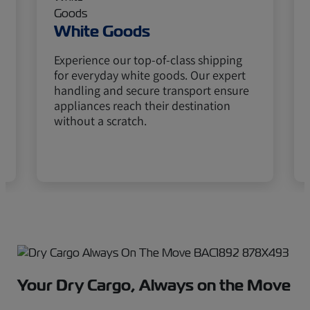
White Goods
Experience our top-of-class shipping
for everyday white goods. Our expert
handling and secure transport ensure
appliances reach their destination
without a scratch.
Your Dry Cargo, Always on the Move