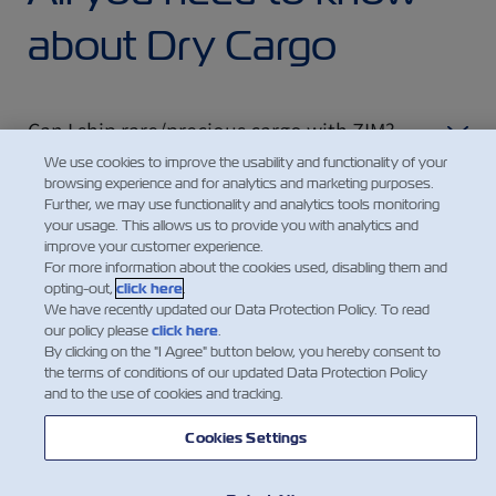
about Dry Cargo
Can I ship rare/precious cargo with ZIM?
We use cookies to improve the usability and functionality of your
browsing experience and for analytics and marketing purposes.
Further, we may use functionality and analytics tools monitoring
How can I find out the ecological impact of
your usage. This allows us to provide you with analytics and
my shipment?
improve your customer experience.
For more information about the cookies used, disabling them and
opting-out,
click here
.
We have recently updated our Data Protection Policy. To read
our policy please
click here
.
By clicking on the "I Agree" button below, you hereby consent to
the terms of conditions of our updated Data Protection Policy
and to the use of cookies and tracking.
Cookies Settings