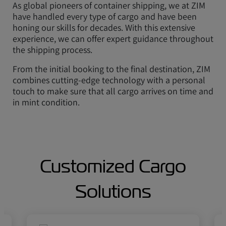
As global pioneers of container shipping, we at ZIM
have handled every type of cargo and have been
honing our skills for decades. With this extensive
experience, we can offer expert guidance throughout
the shipping process.
From the initial booking to the final destination, ZIM
combines cutting-edge technology with a personal
touch to make sure that all cargo arrives on time and
in mint condition.
Customized Cargo
Solutions