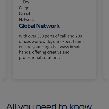
Global Network
With over 300 ports of call and 200
offices worldwide, our expert teams
ensure your cargo is always in safe
hands, offering creative and
professional solutions.
All you need to know