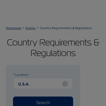
Homepage
Araçlar
Country Requirements & Regulations
Country Requirements &
Regulations
*Location
Clear
Search