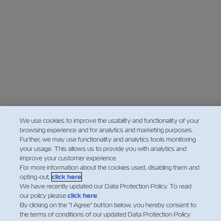
We use cookies to improve the usability and functionality of your
browsing experience and for analytics and marketing purposes.
Further, we may use functionality and analytics tools monitoring
your usage. This allows us to provide you with analytics and
improve your customer experience.
For more information about the cookies used, disabling them and
opting-out,
click here
.
We have recently updated our Data Protection Policy. To read
our policy please
click here
.
By clicking on the "I Agree" button below, you hereby consent to
the terms of conditions of our updated Data Protection Policy