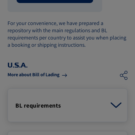
For your convenience, we have prepared a
repository with the main regulations and BL
requirements per country to assist you when placing
a booking or shipping instructions.
U.S.A.
More about Bill of Lading
BL requirements