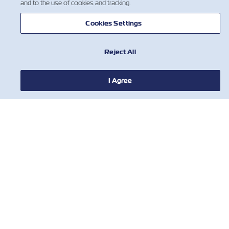
and to the use of cookies and tracking.
Cookies Settings
Reject All
I Agree
HABERLER
ZIM HAKKINDA
YARDIM
BİZE ULAŞIN