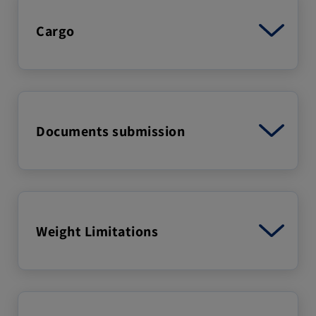
Cargo
Documents submission
Weight Limitations