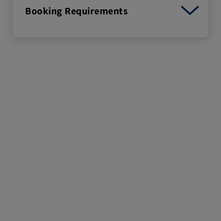
Booking Requirements